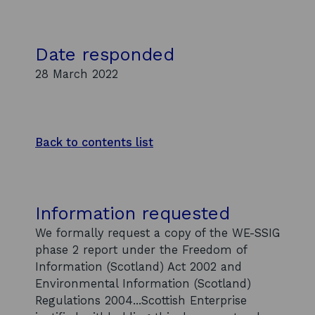
Date responded
28 March 2022
Back to contents list
Information requested
We formally request a copy of the WE-SSIG
phase 2 report under the Freedom of
Information (Scotland) Act 2002 and
Environmental Information (Scotland)
Regulations 2004...Scottish Enterprise