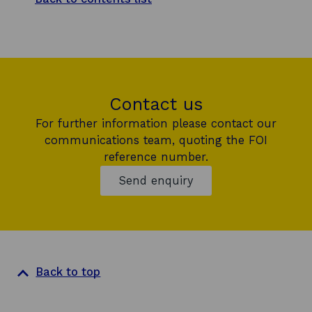
Contact us
For further information please contact our
communications team, quoting the FOI
reference number.
Send enquiry
Back to top