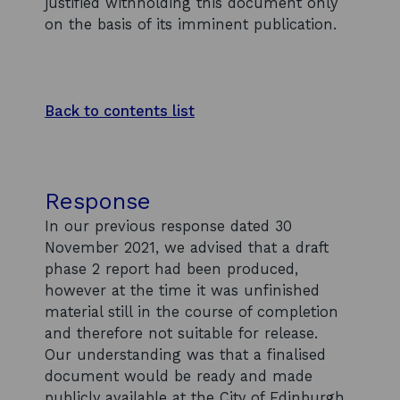
justified withholding this document only
on the basis of its imminent publication.
Back to contents list
Response
In our previous response dated 30
November 2021, we advised that a draft
phase 2 report had been produced,
however at the time it was unfinished
material still in the course of completion
and therefore not suitable for release.
Our understanding was that a finalised
document would be ready and made
publicly available at the City of Edinburgh