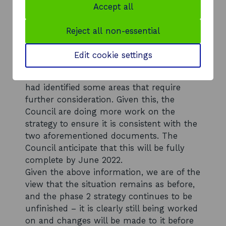
As stated in your letter, City of Edinburgh
Accept all
Council recently wrote to stakeholders to
advise that while the Strategy is at an
Reject all non-essential
advanced stage, work is being undertaken
to review the draft document in view of
Edit cookie settings
the emerging National Planning
Framework 4 and City Plan 2030, which
had identified some areas that require
further consideration. Given this, the
Council are doing more work on the
strategy to ensure it is consistent with the
two aforementioned documents. The
Council anticipate that this will be fully
complete by June 2022.
Given the above information, we are of the
view that the situation remains as before,
and the phase 2 strategy continues to be
unfinished – it is clearly still being worked
on and changes will be made to it before