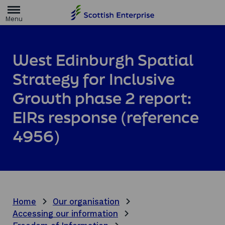
H
o
m
e
p
a
West Edinburgh Spatial
g
e
Strategy for Inclusive
Growth phase 2 report:
EIRs response (reference
4956)
Home
Our organisation
Accessing our information