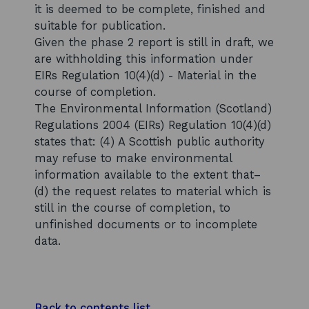
it is deemed to be complete, finished and
suitable for publication.
Given the phase 2 report is still in draft, we
are withholding this information under
EIRs Regulation 10(4)(d) - Material in the
course of completion.
The Environmental Information (Scotland)
Regulations 2004 (EIRs) Regulation 10(4)(d)
states that: (4) A Scottish public authority
may refuse to make environmental
information available to the extent that–
(d) the request relates to material which is
still in the course of completion, to
unfinished documents or to incomplete
data.
Back to contents list