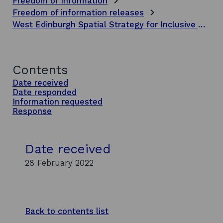
Freedom of Information
Freedom of information releases
West Edinburgh Spatial Strategy for Inclusive Growth phase 2 report
Contents
Date received
Date responded
Information requested
Response
Date received
28 February 2022
Back to contents list