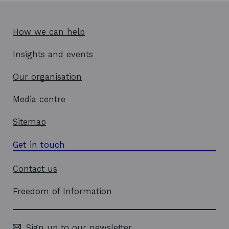
How we can help
Insights and events
Our organisation
Media centre
Sitemap
Get in touch
Contact us
Freedom of Information
Sign up to our newsletter