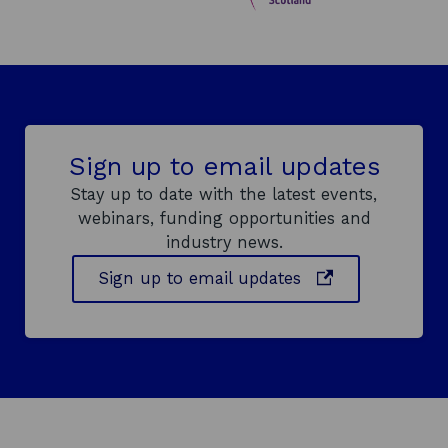
Sign up to email updates
Stay up to date with the latest events,
webinars, funding opportunities and
industry news.
o
Sign up to email updates
p
e
n
s
i
n
a