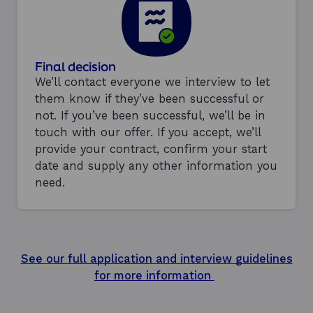
Final decision
We’ll contact everyone we interview to let
them know if they’ve been successful or
not. If you’ve been successful, we’ll be in
touch with our offer. If you accept, we’ll
provide your contract, confirm your start
date and supply any other information you
need.
See our full application and interview guidelines
for more information