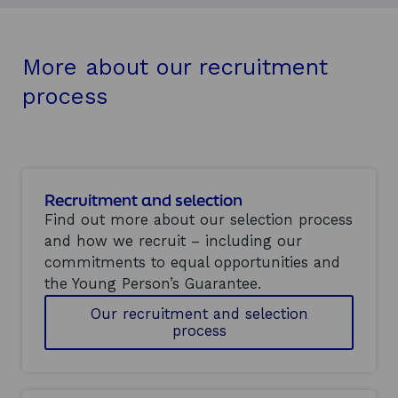
More about our recruitment
process
Recruitment and selection
Find out more about our selection process
and how we recruit – including our
commitments to equal opportunities and
the Young Person’s Guarantee.
Our recruitment and selection
process