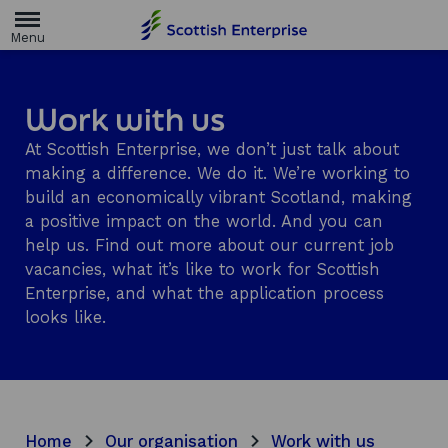
H
o
m
e
p
a
Work with us
g
e
At Scottish Enterprise, we don’t just talk about
making a difference. We do it. We’re working to
build an economically vibrant Scotland, making
a positive impact on the world. And you can
help us. Find out more about our current job
vacancies, what it’s like to work for Scottish
Enterprise, and what the application process
looks like.
Home
Our organisation
Work with us