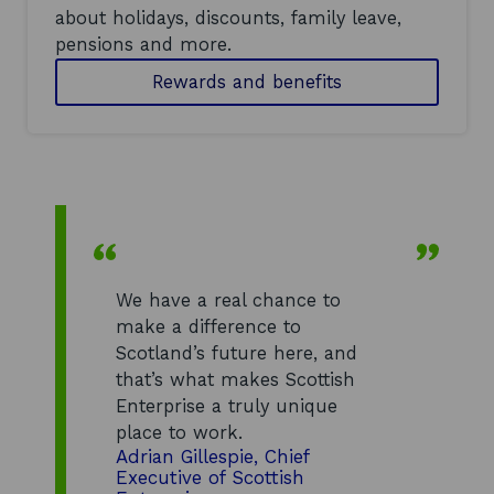
about holidays, discounts, family leave,
pensions and more.
Rewards and benefits
We have a real chance to
make a difference to
Scotland’s future here, and
that’s what makes Scottish
Enterprise a truly unique
place to work.
Adrian Gillespie, Chief
Executive of Scottish