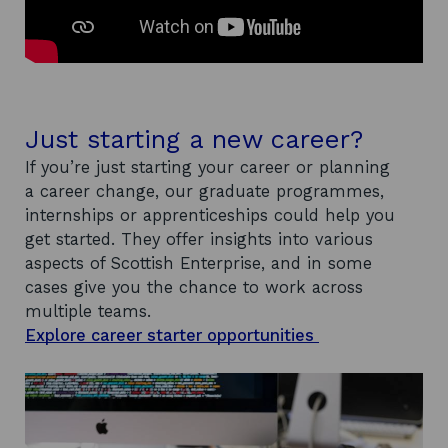
Just starting a new career?
If you’re just starting your career or planning
a career change, our graduate programmes,
internships or apprenticeships could help you
get started. They offer insights into various
aspects of Scottish Enterprise, and in some
cases give you the chance to work across
multiple teams.
Explore career starter opportunities