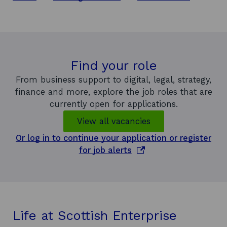
Find your role
From business support to digital, legal, strategy,
finance and more, explore the job roles that are
currently open for applications.
View all vacancies
Or log in to continue your application or register
o
for job alerts
p
e
n
s
i
Life at Scottish Enterprise
n