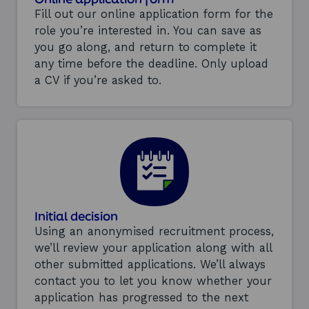
Fill out our online application form for the
role you’re interested in. You can save as
you go along, and return to complete it
any time before the deadline. Only upload
a CV if you’re asked to.
Initial decision
Using an anonymised recruitment process,
we’ll review your application along with all
other submitted applications. We’ll always
contact you to let you know whether your
application has progressed to the next