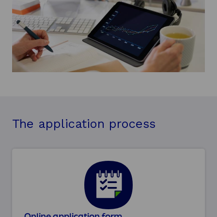
The application process
Online application form