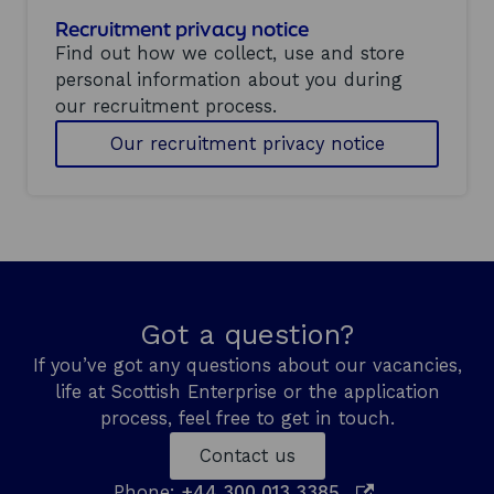
Recruitment privacy notice
Find out how we collect, use and store
personal information about you during
our recruitment process.
Our recruitment privacy notice
Got a question?
If you’ve got any questions about our vacancies,
life at Scottish Enterprise or the application
process, feel free to get in touch.
Contact us
o
Phone:
+44 300 013 3385