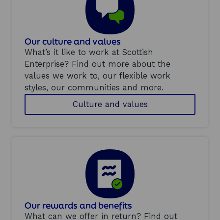
Our culture and values
What’s it like to work at Scottish
Enterprise? Find out more about the
values we work to, our flexible work
styles, our communities and more.
Culture and values
Our rewards and benefits
What can we offer in return? Find out