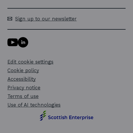
Sign up to our newsletter
Y
L
o
i
u
n
T
k
Edit cookie settings
u
e
b
d
Cookie policy
e
i
l
Accessibility
n
i
l
Privacy notice
n
i
k
n
Terms of use
o
k
Use of AI technologies
p
o
e
p
n
e
s
n
i
s