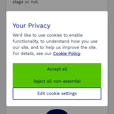
stage or not.
Your Privacy
We'd like to use cookies to enable
functionality, to understand how you use
our site, and to help us improve the site.
Interviews
For details, see our
Cookie Policy
.
If your application looks suitable, we’ll
invite you to an interview – either
Accept all
remotely or in person. You may be
required to provide a presentation or
Reject all non-essential
complete an exercise. In some cases, you
may be asked for a second interview.
Edit cookie settings