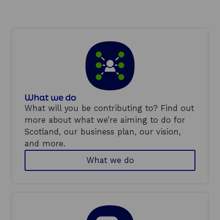
a
n
e
w
w
i
n
d
What we do
o
What will you be contributing to? Find out
w
more about what we’re aiming to do for
Scotland, our business plan, our vision,
and more.
What we do