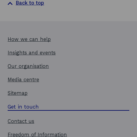
Back to top
n
e
w
w
i
How we can help
n
d
Insights and events
o
w
Our organisation
Media centre
Sitemap
Get in touch
Contact us
Freedom of Information