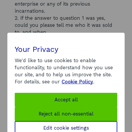
enterprise or any of its previous
incarnations.
2. If the answer to question 1 was yes,
could you please tell me who it was sold
to, and when.
If you require any further details please do
not hesitate to contact me.
Your Privacy
We'd like to use cookies to enable
functionality, to understand how you use
our site, and to help us improve the site.
Back to contents list
For details, see our
Cookie Policy
.
Accept all
Response
1. We confirm that we have no records of
Reject all non-essential
Scottish Enterprise, or any previous
incarnations of Scottish Enterprise, having
Edit cookie settings