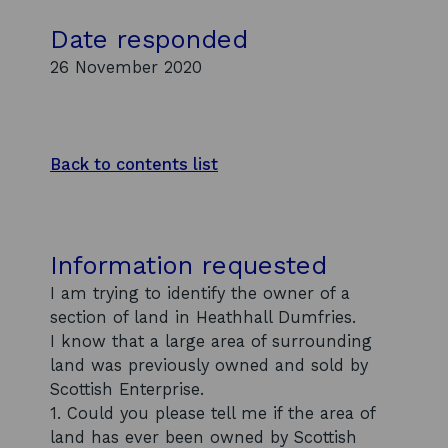
Date responded
26 November 2020
Back to contents list
Information requested
I am trying to identify the owner of a
section of land in Heathhall Dumfries.
I know that a large area of surrounding
land was previously owned and sold by
Scottish Enterprise.
1. Could you please tell me if the area of
land has ever been owned by Scottish