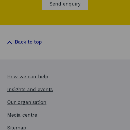
Send enquiry
w
Back to top
How we can help
Insights and events
Our organisation
Media centre
Sitemap