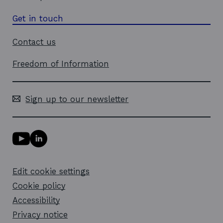
Get in touch
Contact us
Freedom of Information
Sign up to our newsletter
Y
L
o
i
u
n
T
k
Edit cookie settings
u
e
b
d
Cookie policy
e
i
l
Accessibility
n
i
l
Privacy notice
n
i