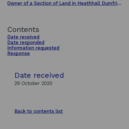
Owner of a Section of Land in Heathhall Dumfries
Contents
Date received
Date responded
Information requested
Response
Date received
29 October 2020
Back to contents list