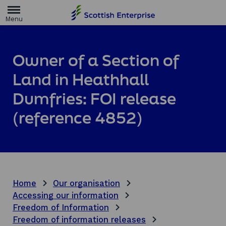
H
o
m
e
p
a
Owner of a Section of
g
e
Land in Heathhall
Dumfries: FOI release
(reference 4852)
Home
Our organisation
Accessing our information
Freedom of Information
Freedom of information releases