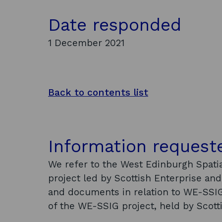
Date responded
1 December 2021
Back to contents list
Information request
We refer to the West Edinburgh Spatia
project led by Scottish Enterprise and 
and documents in relation to WE-SSIG
of the WE-SSIG project, held by Scotti