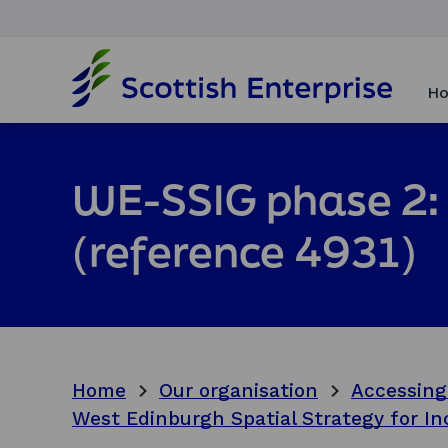
H
o
Ho
m
e
p
a
WE-SSIG phase 2: 
g
e
(reference 4931)
Home
Our organisation
Accessing