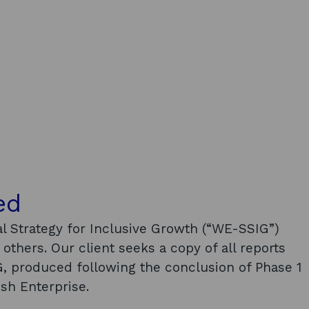
ed
l Strategy for Inclusive Growth (“WE-SSIG”)
others. Our client seeks a copy of all reports
, produced following the conclusion of Phase 1
sh Enterprise.