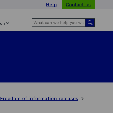
Help
Contact us
Search
Search
ion
Freedom of information releases