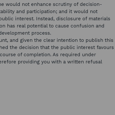
ime would not enhance scrutiny of decision-
ility and participation; and it would not
ublic interest. Instead, disclosure of materials
tion has real potential to cause confusion and
 development process.
nt, and given the clear intention to publish this
hed the decision that the public interest favours
e course of completion. As required under
herefore providing you with a written refusal