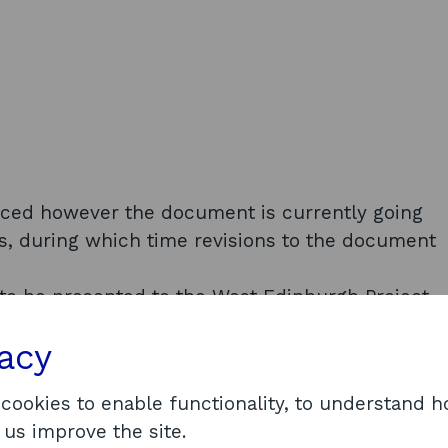
uced however the document is currently going
s, during which time revisions to the document
to be presented to the West Edinburgh Project
rted to the City of Edinburgh Council’s Policy
vacy
bruary 2022. We understand it is at this meeting
 available. Given the Phase 2 report is still in
 cookies to enable functionality, to understand 
tion under EIRs Regulation 10(4)(d) - Material in
 us improve the site.