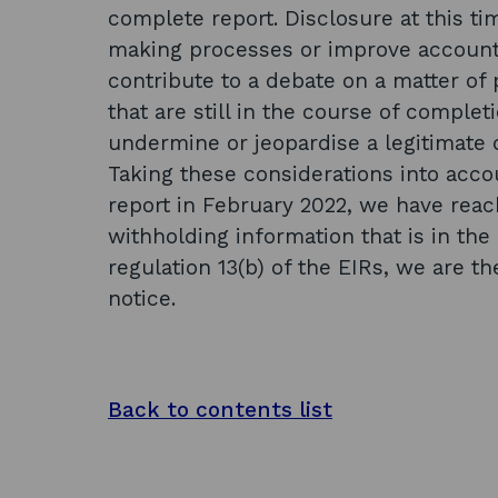
complete report. Disclosure at this t
making processes or improve accountab
contribute to a debate on a matter of p
that are still in the course of comple
undermine or jeopardise a legitimate
Taking these considerations into accou
report in February 2022, we have reac
withholding information that is in th
regulation 13(b) of the EIRs, we are t
notice.
Back to contents list