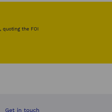
, quoting the FOI
Get in touch