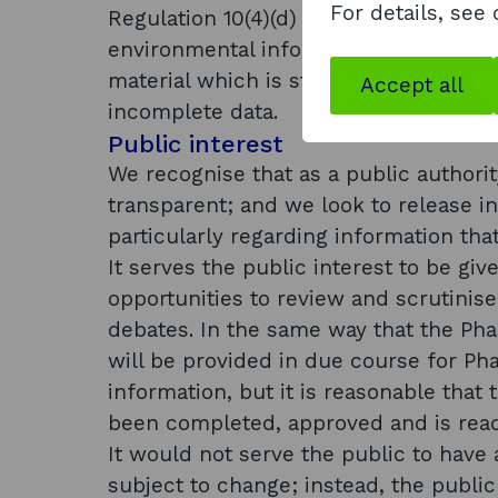
For details, see
Regulation 10(4)(d) states that: (4) A 
environmental information available to
material which is still in the course 
Accept all
incomplete data.
Public interest
We recognise that as a public authorit
transparent; and we look to release 
particularly regarding information tha
It serves the public interest to be giv
opportunities to review and scrutinis
debates. In the same way that the Pha
will be provided in due course for Pha
information, but it is reasonable that 
been completed, approved and is read
It would not serve the public to have 
subject to change; instead, the publi