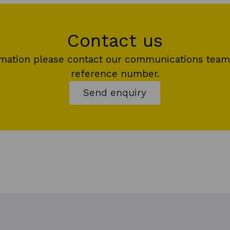
Contact us
rmation please contact our communications team
reference number.
Send enquiry