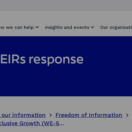
w we can help
Insights and events
Our organisat
EIRs response
 our information
Freedom of Information
West Edinburgh Spatial Strategy for Inclusive Growth (WE-SSIG) phase 2