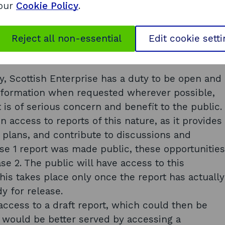
 our
Cookie Policy
.
Scottish public authority may refuse to make
 the extent that – (d) the request relates to
of completion, to unfinished documents or to
Reject all non-essential
Edit cookie sett
y, Scottish Enterprise has a duty to be open and
information when requested wherever possible,
t is of serious concern and benefit to the public.
en access to reports of this nature, as it provides
e plans, and contribute to discussions and
se 1 report was made public, these opportunities
se 2. The public will have access to this
this takes place only once the report has actually
y for release.
access to a draft report, which could then be
c would be better served by accessing a