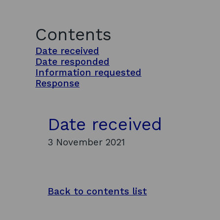
Contents
Date received
Date responded
Information requested
Response
Date received
3 November 2021
Back to contents list