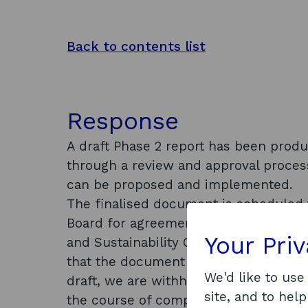
Back to contents list
Response
A draft Phase 2 report has been prod
through a review and approval proces
can be proposed and implemented.
The finalised document is scheduled 
Board for agreement before being repo
Your Pri
and Sustainability Committee on 22 Fe
that the document will be made publicly
We'd like to use
draft, we are withholding this informa
site, and to help
the course of completion, etc.