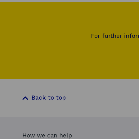
For further info
Back to top
How we can help