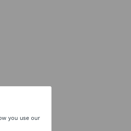
how you use our