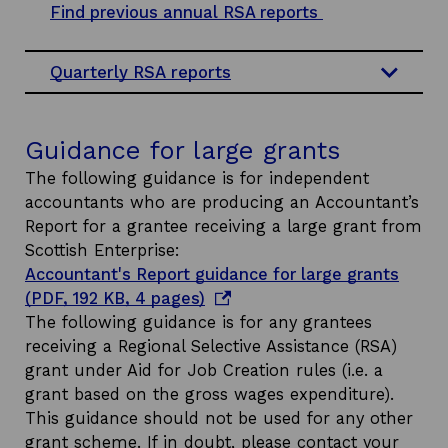
p
Find previous annual RSA reports
e
n
Quarterly RSA reports
s
i
n
Guidance for large grants
a
The following guidance is for independent
n
accountants who are producing an Accountant’s
e
Report for a grantee receiving a large grant from
w
Scottish Enterprise:
w
Accountant's Report guidance for large grants
i
o
(PDF, 192 KB, 4 pages)
n
p
The following guidance is for any grantees
d
e
receiving a Regional Selective Assistance (RSA)
o
n
grant under Aid for Job Creation rules (i.e. a
w
s
grant based on the gross wages expenditure).
i
This guidance should not be used for any other
n
grant scheme. If in doubt, please contact your