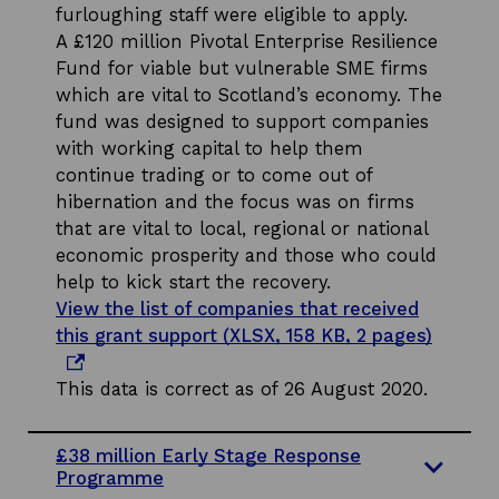
furloughing staff were eligible to apply.
A £120 million Pivotal Enterprise Resilience
Fund for viable but vulnerable SME firms
which are vital to Scotland’s economy. The
fund was designed to support companies
with working capital to help them
continue trading or to come out of
hibernation and the focus was on firms
that are vital to local, regional or national
economic prosperity and those who could
help to kick start the recovery.
View the list of companies that received
o
this grant support (XLSX, 158 KB, 2 pages)
p
e
This data is correct as of 26 August 2020.
n
s
£38 million Early Stage Response
i
Programme
n