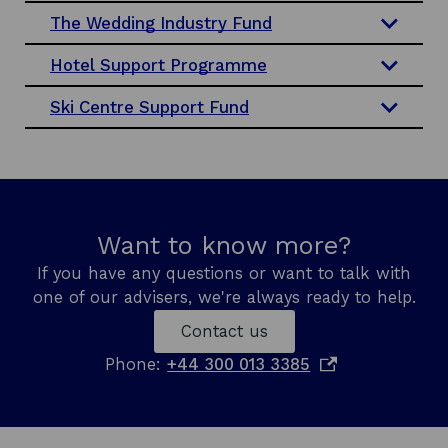
a
The Wedding Industry Fund
n
Hotel Support Programme
e
w
Ski Centre Support Fund
w
i
n
d
o
w
Want to know more?
If you have any questions or want to talk with
one of our advisers, we're always ready to help.
Contact us
o
Phone:
+44 300 013 3385
p
e
n