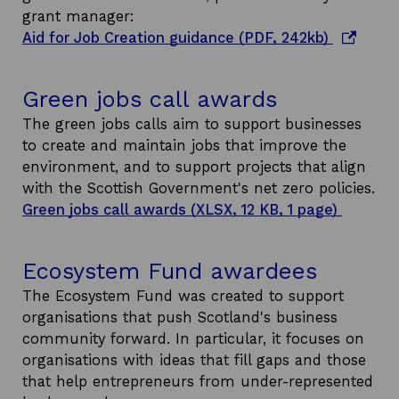
a
grant manager:
n
o
Aid for Job Creation guidance (PDF, 242kb)
e
p
w
e
Green jobs call awards
w
n
i
s
The green jobs calls aim to support businesses
n
i
to create and maintain jobs that improve the
d
n
environment, and to support projects that align
o
a
with the Scottish Government's net zero policies.
w
n
Green jobs call awards (XLSX, 12 KB, 1 page)
e
w
Ecosystem Fund awardees
w
i
The Ecosystem Fund was created to support
n
organisations that push Scotland's business
d
community forward. In particular, it focuses on
o
organisations with ideas that fill gaps and those
w
that help entrepreneurs from under-represented