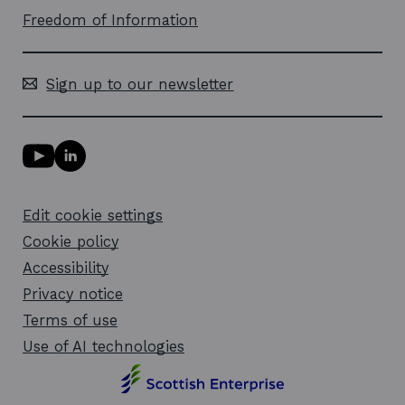
Freedom of Information
Sign up to our newsletter
Y
L
o
i
u
n
T
k
Edit cookie settings
u
e
b
d
Cookie policy
e
i
l
Accessibility
n
i
l
Privacy notice
n
i
k
n
Terms of use
o
k
Use of AI technologies
p
o
e
p
n
e