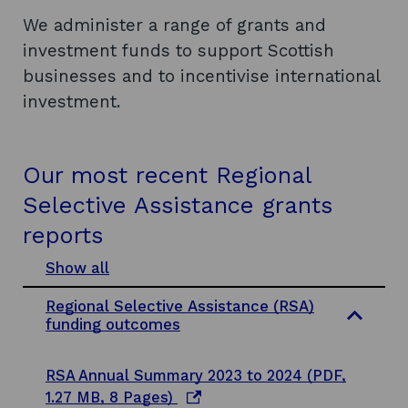
We administer a range of grants and
investment funds to support Scottish
businesses and to incentivise international
investment.
Our most recent Regional
Selective Assistance grants
reports
Show all
s
e
Regional Selective Assistance (RSA)
c
funding outcomes
t
i
o
RSA Annual Summary 2023 to 2024 (PDF,
n
s
o
1.27 MB, 8 Pages)