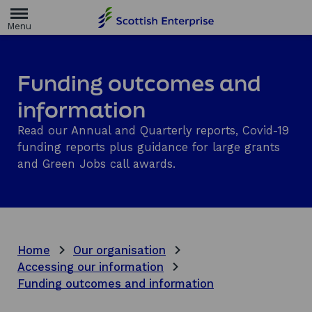
H
o
m
e
p
a
Funding outcomes and
g
e
information
Read our Annual and Quarterly reports, Covid-19
funding reports plus guidance for large grants
and Green Jobs call awards.
Home
Our organisation
Accessing our information
Funding outcomes and information