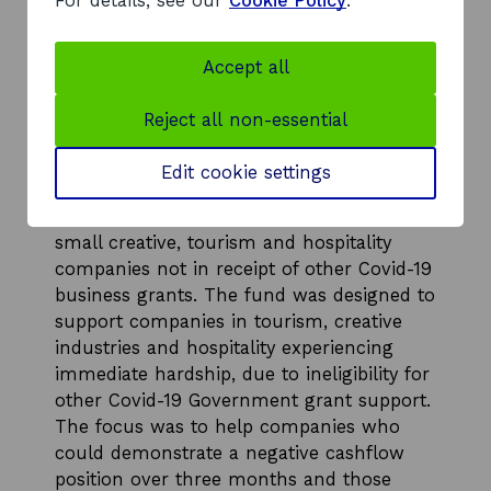
For details, see our
Cookie Policy
.
economies and for tourism, hospitality and
o
creative industry businesses experiencing
w
hardship as a result of Covid-19.
Accept all
Scotland’s enterprise agencies worked at
pace with VisitScotland and Creative
Reject all non-essential
Scotland to design and deliver this
funding via two short-term funds:
Edit cookie settings
A £30 million Creative, Tourism &
Hospitality Enterprises Hardship Fund for
small creative, tourism and hospitality
companies not in receipt of other Covid-19
business grants. The fund was designed to
support companies in tourism, creative
industries and hospitality experiencing
immediate hardship, due to ineligibility for
other Covid-19 Government grant support.
The focus was to help companies who
could demonstrate a negative cashflow
position over three months and those