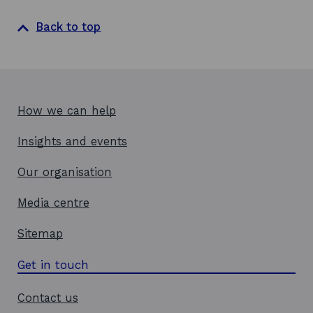
s
i
Back to top
n
a
n
e
w
How we can help
w
Insights and events
i
n
Our organisation
d
o
Media centre
w
Sitemap
Get in touch
Contact us