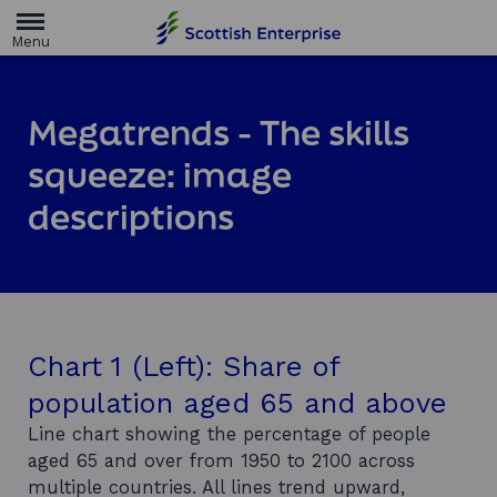
H
o
m
e
p
a
Megatrends - The skills
g
e
squeeze: image
descriptions
Chart 1 (Left): Share of
population aged 65 and above
Line chart showing the percentage of people
aged 65 and over from 1950 to 2100 across
multiple countries. All lines trend upward,