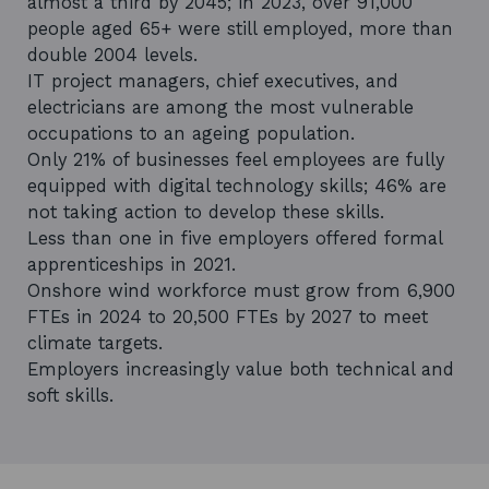
almost a third by 2045; in 2023, over 91,000
people aged 65+ were still employed, more than
double 2004 levels.
IT project managers, chief executives, and
electricians are among the most vulnerable
occupations to an ageing population.
Only 21% of businesses feel employees are fully
equipped with digital technology skills; 46% are
not taking action to develop these skills.
Less than one in five employers offered formal
apprenticeships in 2021.
Onshore wind workforce must grow from 6,900
FTEs in 2024 to 20,500 FTEs by 2027 to meet
climate targets.
Employers increasingly value both technical and
soft skills.