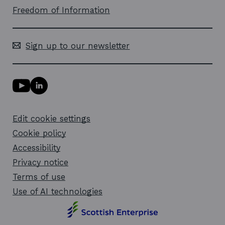
Freedom of Information
Sign up to our newsletter
Y
L
o
i
u
n
T
k
Edit cookie settings
u
e
b
d
Cookie policy
e
i
l
Accessibility
n
i
l
Privacy notice
n
i
k
n
Terms of use
o
k
Use of AI technologies
p
o
e
p
n
e
s
n