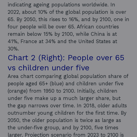
indicating ageing populations worldwide. In
2022, about 10% of the global population is over
65. By 2050, this rises to 16%, and by 2100, one in
four people will be over 65. African countries
remain below 15% by 2100, while China is at
41%, France at 34% and the United States at
30%.
Chart 2 (Right): People over 65
vs children under five
Area chart comparing global population share of
people aged 65+ (blue) and children under five
(orange) from 1950 to 2100. Initially, children
under five make up a much larger share, but
the gap narrows over time. In 2018, older adults
outnumber young children for the first time. By
2050, the older population is twice as large as
the under-five group, and by 2100, five times
larger. Projection scenario from 2023 to 2100 is