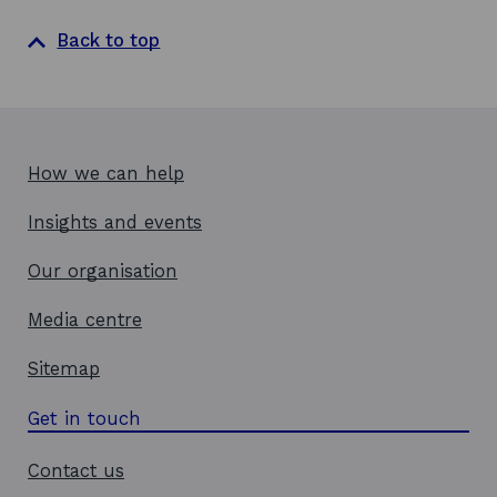
Back to top
How we can help
Insights and events
Our organisation
Media centre
Sitemap
Get in touch
Contact us