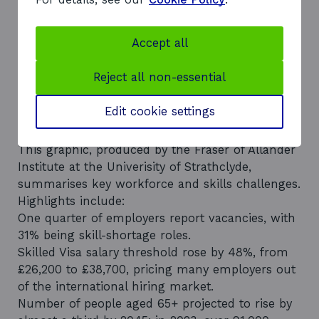
Line chart showing Scotland’s population
growth from 2007 to 2047. Starts at 5.2 million
in 2007, rises steadily to 5.4 million by 2022, then
Accept all
projected to reach 5.7 million by 2032 and 5.8
million by 2047. Projection period is shown with
Reject all non-essential
a dotted line.
Infographic: The Scottish skills
Edit cookie settings
landscape
This graphic, produced by the Fraser of Allander
Institute at the Univerisity of Strathclyde,
summarises key workforce and skills challenges.
Highlights include:
One quarter of employers report vacancies, with
31% being skill-shortage roles.
Skilled Visa salary threshold rose by 48%, from
£26,200 to £38,700, pricing many employers out
of the international hiring market.
Number of people aged 65+ projected to rise by