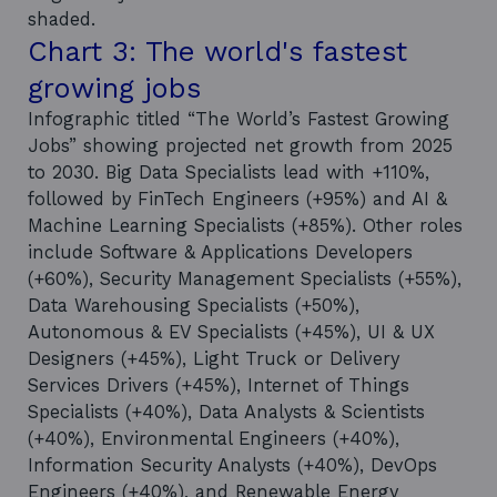
shaded.
Chart 3: The world's fastest
growing jobs
Infographic titled “The World’s Fastest Growing
Jobs” showing projected net growth from 2025
to 2030. Big Data Specialists lead with +110%,
followed by FinTech Engineers (+95%) and AI &
Machine Learning Specialists (+85%). Other roles
include Software & Applications Developers
(+60%), Security Management Specialists (+55%),
Data Warehousing Specialists (+50%),
Autonomous & EV Specialists (+45%), UI & UX
Designers (+45%), Light Truck or Delivery
Services Drivers (+45%), Internet of Things
Specialists (+40%), Data Analysts & Scientists
(+40%), Environmental Engineers (+40%),
Information Security Analysts (+40%), DevOps
Engineers (+40%), and Renewable Energy