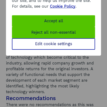
significant influence over the market however,
our site, and to help us improve the site.
structural barriers to market entry exist for new
For details, see our
Cookie Policy
.
technology providers, including: adherence of
incumbents to medium term product and
Accept all
service roadmaps; a risk-averse culture; long
technology evaluation cycles; lack of
Reject all non-essential
demonstrable end-customer demand for new
services; and the importance of international
Edit cookie settings
standards. Despite these issues, opportunities
remain for companies to develop key elements
of technology which become critical to the
industry, allowing rapid company growth and
profitable returns for the original investors. A
variety of functional needs that support the
development of each market segment are
identified, highlighting the most likely
technology winners.
Recommendations
There were no recommendations as this was