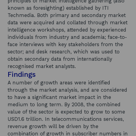
principles of market intelligence gathering (also
known as foresighting) established by ITI
Techmedia. Both primary and secondary market
data were acquired and collated through market
intelligence workshops, attended by experienced
individuals from industry and academia; face-to-
face interviews with key stakeholders from the
sector; and desk research, which was used to
obtain secondary data from internationally
recognised market analysts.
Findings
A number of growth areas were identified
through the market analysis, and are considered
to have a significant market impact in the
medium to long term. By 2008, the combined
value of the sector is expected to grow to some
USD1.6 trillion. In telecommunications services,
revenue growth will be driven by the
combination of growth in subscriber numbers in