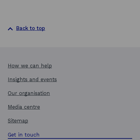
Back to top
How we can help
Insights and events
Our organisation
Media centre
Sitemap
Get in touch