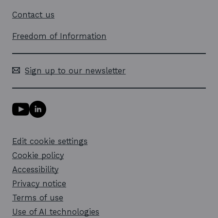
Contact us
Freedom of Information
Sign up to our newsletter
Y
L
o
i
u
n
T
k
Edit cookie settings
u
e
b
d
Cookie policy
e
i
l
Accessibility
n
i
l
Privacy notice
n
i
k
n
Terms of use
o
k
Use of AI technologies
p
o