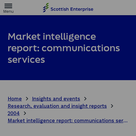
H
o
m
e
p
a
Market intelligence
g
e
report: communications
services
Home
Insights and events
Research, evaluation and insight reports
2004
Market intelligence report: communications services