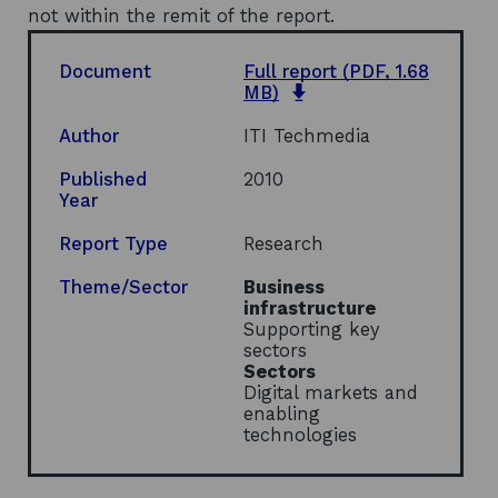
not within the remit of the report.
Document
Full report
(PDF, 1.68
o
MB)
p
e
Author
ITI Techmedia
n
s
Published
2010
i
Year
n
a
Report Type
Research
n
e
Theme/Sector
Business
w
infrastructure
w
Supporting key
i
sectors
n
Sectors
d
Digital markets and
o
enabling
w
technologies