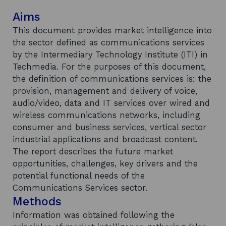
Aims
This document provides market intelligence into
the sector defined as communications services
by the Intermediary Technology Institute (ITI) in
Techmedia. For the purposes of this document,
the definition of communications services is: the
provision, management and delivery of voice,
audio/video, data and IT services over wired and
wireless communications networks, including
consumer and business services, vertical sector
industrial applications and broadcast content.
The report describes the future market
opportunities, challenges, key drivers and the
potential functional needs of the
Communications Services sector.
Methods
Information was obtained following the