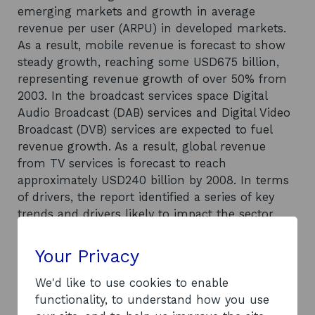
emerging markets and growth in average
revenue per user (ARPU) in developed markets.
As a result, mobile revenue is forecast to show
steady growth, reaching some USD675 billion,
representing revenue growth of over 50% from
2003. In the broadcast services space Digital
Audio Broadcast (DAB) services and Digital Video
Broadcast (DVB) services are expected to fuel
revenue growth. As a result, global revenue
from TV services is forecast to reach
approximately USD240 billion by 2008. In terms
of drivers, the report identified a series of key
trends and drivers likely to impact the sector,
including: increasing broadband accessibility;
new and improved technology; regulation and
Your Privacy
political issues; an ageing population; and an
increasing need for identification/authentication.
We'd like to use cookies to enable
As a number of large companies exert
functionality, to understand how you use