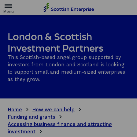
H
o
m
e
p
a
London & Scottish
g
e
Investment Partners
This Scottish-based angel group supported by
investors from London and Scotland is looking
to support small and medium-sized enterprises
as they grow.
Home
How we can help
Funding and grants
Accessing business finance and attracting
investment