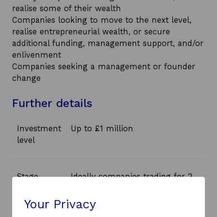
realise some of their wealth
Companies looking to move to the next level,
realise entrepreneurial wealth, or secure
additional funding, management support, and/or
enlivenment
Companies seeking a management or founder
change
Further details
Investment
Up to £1 million
level
Stage
Ideally companies trading for 2
to 3 years, solvent and with
existing revenue, and with exit
Your Privacy
potential within 3 to 4 years