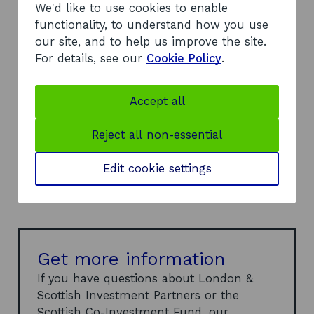
We'd like to use cookies to enable
functionality, to understand how you use
our site, and to help us improve the site.
Contact
Annie Simpson
For details, see our
Cookie Policy
.
o
Email
annie@lsip.co.uk
Accept all
p
e
Reject all non-essential
n
Website
London & Scottish Investment
s
o
Partners
Edit cookie settings
i
p
n
e
a
n
n
s
e
i
Get more information
w
n
If you have questions about London &
w
a
Scottish Investment Partners or the
i
n
Scottish Co-Investment Fund, our