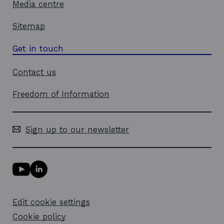
Media centre
Sitemap
Get in touch
Contact us
Freedom of Information
Sign up to our newsletter
Y
L
o
i
u
n
T
k
Edit cookie settings
u
e
b
d
Cookie policy
e
i