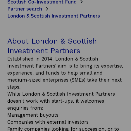
Scottish Co-Investment Fund
Partner search
London & Scottish Investment Partners
About London & Scottish
Investment Partners
Established in 2014, London & Scottish
Investment Partners’ aim is to bring its expertise,
experience, and funds to help small and
medium-sized enterprises (SMEs) take their next
steps.
While London & Scottish Investment Partners
doesn't work with start-ups, it welcomes
enquiries from:
Management buyouts
Companies with external investors
Family companies looking for succession, or to