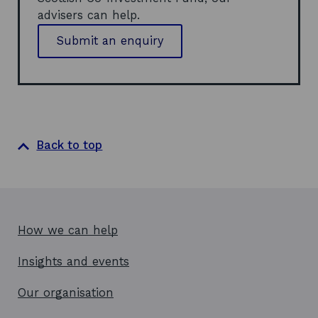
n
e
advisers can help.
d
w
o
w
Submit an enquiry
w
i
n
d
o
w
Back to top
How we can help
Insights and events
Our organisation