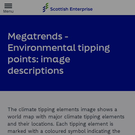
H
o
m
e
p
a
Megatrends -
g
e
Environmental tipping
points: image
descriptions
The climate tipping elements image shows a
world map with major climate tipping elements
and their locations. Each tipping element is
marked with a coloured symbol indicating the