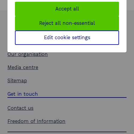
Accept all
Reject all non-essential
How we can help
Edit cookie settings
Insights and events
Our organisation
Media centre
Sitemap
Get in touch
Contact us
Freedom of Information