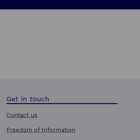
i
n
d
o
w
Get in touch
Contact us
Freedom of Information