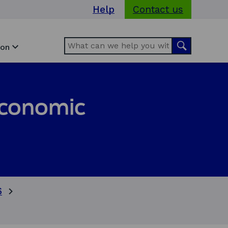
Help
Contact us
Search
Search
ion
 economic
6