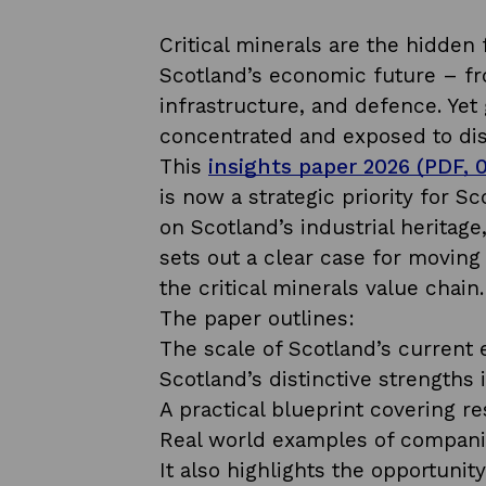
Critical minerals are the hidden
Scotland’s economic future – fr
infrastructure, and defence. Yet 
concentrated and exposed to dis
This
insights paper 2026 (PDF, 
is now a strategic priority for
on Scotland’s industrial heritag
sets out a clear case for movin
the critical minerals value chain
The paper outlines:
The scale of Scotland’s current e
Scotland’s distinctive strengths 
A practical blueprint covering re
Real world examples of companie
It also highlights the opportunit