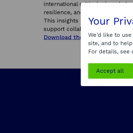
international critical minerals 
resilience, and unlocking long 
Your Pri
This insights paper is intended 
support collaborative action acr
We'd like to use
Download the strategic insights
site, and to help
For details, see
Accept all