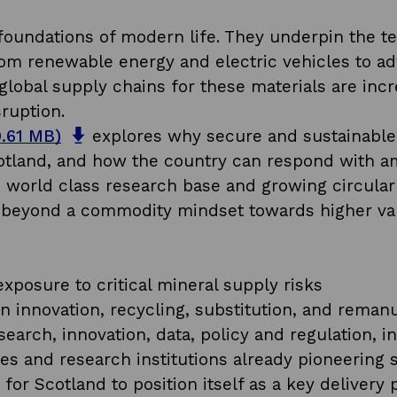
 foundations of modern life. They underpin the te
om renewable energy and electric vehicles to ad
global supply chains for these materials are incre
ruption.
o
0.61 MB)
explores why secure and sustainable a
p
 Scotland, and how the country can respond with 
e
e, world class research base and growing circula
n
g beyond a commodity mindset towards higher valu
s
.
i
n
xposure to critical mineral supply risks
a
in innovation, recycling, substitution, and reman
n
search, innovation, data, policy and regulation, 
e
s and research institutions already pioneering s
w
y for Scotland to position itself as a key deliver