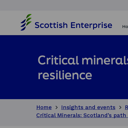
H
o
Ho
m
e
p
a
g
Critical minera
e
resilience
Home
Insights and events
R
Critical Minerals: Scotland’s path