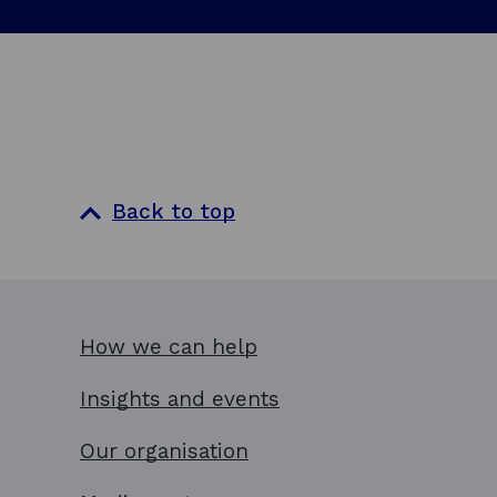
Back to top
How we can help
Insights and events
Our organisation