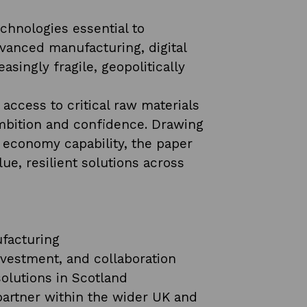
chnologies essential to
vanced manufacturing, digital
asingly fragile, geopolitically
ccess to critical raw materials
ambition and confidence. Drawing
r economy capability, the paper
e, resilient solutions across
ufacturing
investment, and collaboration
olutions in Scotland
y partner within the wider UK and