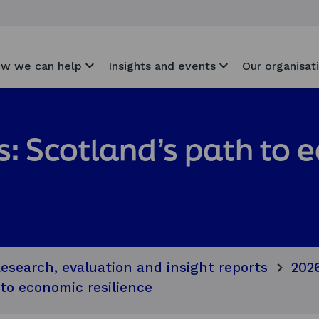
w we can help
Insights and events
Our organisat
ls: Scotland’s path to
esearch, evaluation and insight reports
202
 to economic resilience