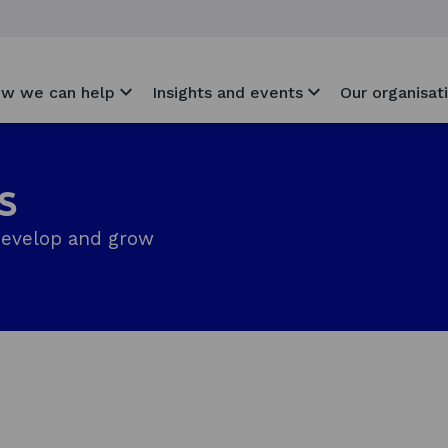
w we can help
Insights and events
Our organisat
s
develop and grow