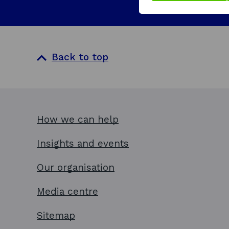
i
n
a
n
Back to top
e
w
w
i
How we can help
n
d
Insights and events
o
Our organisation
w
Media centre
Sitemap