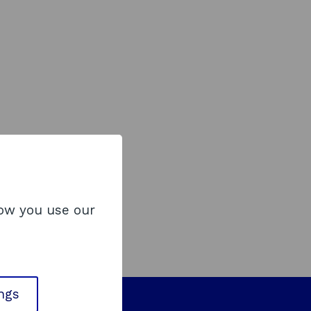
how you use our
ings