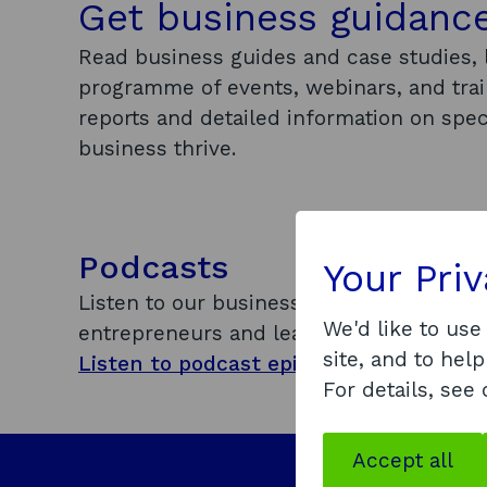
Get business guidance
Read business guides and case studies, l
programme of events, webinars, and train
reports and detailed information on spec
business thrive.
Podcasts
Your Pri
Listen to our business podcasts on Buzzs
We'd like to use
entrepreneurs and leaders.
site, and to help
o
Listen to podcast episodes
For details, see
p
e
n
Accept all
s