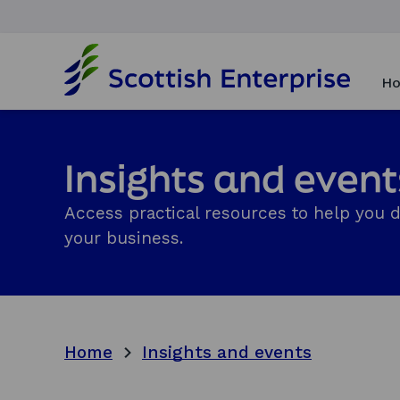
H
o
Ho
m
e
p
a
Insights and event
g
e
Access practical resources to help you 
your business.
Home
Insights and events