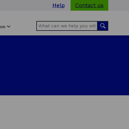
Help
Contact us
Search
Search
ion