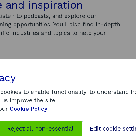
 and inspiration
isten to podcasts, and explore our
ing opportunities. You'll also find in-depth
ific industries and topics to help your
vacy
prout to get insights from experts,
 cookies to enable functionality, to understand 
 us improve the site.
 our
Cookie Policy
.
Reject all non-essential
Edit cookie sett