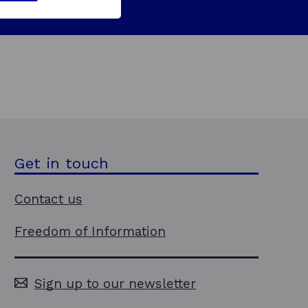
Get in touch
Contact us
Freedom of Information
Sign up to our newsletter