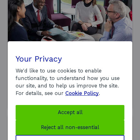
i
n
d
o
w
Workplace innovation support
Your Privacy
Explore how improving your workplace
and people practices can boost
We'd like to use cookies to enable
performance, productivity, and resilience
functionality, to understand how you use
in your business.
our site, and to help us improve the site.
For details, see our
Cookie Policy
.
a
Find out more
b
o
u
Accept all
t
o
Reject all non-essential
u
r