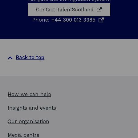
n
n
opens in a new 
Contact
TalentScotland
i
d
n
o
Phone:
+44 300 013 3385
o
t
p
e
w
e
r
n
n
a
s
t
i
Back to top
i
o
n
n
a
a
n
l
e
b
u
w
How we can help
s
w
i
Insights and events
i
n
n
e
Our organisation
s
d
s
o
Media centre
w