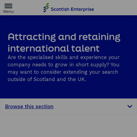
H
o
m
e
p
a
Attracting and retaining
g
e
international talent
Are the specialised skills and experience your
company needs to grow in short supply? You
may want to consider extending your search
outside of Scotland and the UK.
Browse this section