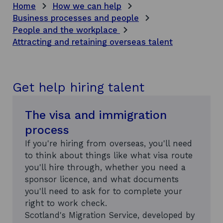
Home
How we can help
Business processes and people
People and the workplace
Attracting and retaining overseas talent
Get help hiring talent
The visa and immigration
process
If you're hiring from overseas, you'll need
to think about things like what visa route
you'll hire through, whether you need a
sponsor licence, and what documents
you'll need to ask for to complete your
right to work check.
Scotland's Migration Service, developed by