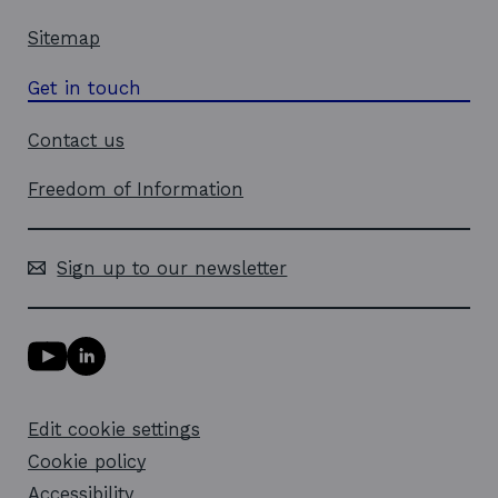
Sitemap
Get in touch
Contact us
Freedom of Information
Sign up to our newsletter
Y
L
o
i
u
n
T
k
Edit cookie settings
u
e
b
d
Cookie policy
e
i
l
Accessibility
n