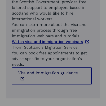
the Scottish Government, provides free
tailored support to employers based in
Scotland who would like to hire
international workers.
You can learn more about the visa and
immigration process through free
immigration webinars and tutorials.
o
Watch visa and immigration webinars
p
from Scotland's Migration Service.
e
You can book free appointments to get
n
advice specific to your organisation's
s
needs.
i
o
Visa and immigration guidance
n
p
a
e
n
n
e
s
w
i
w