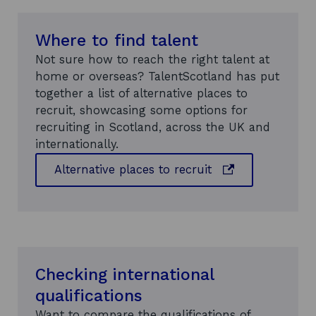
n
i
a
n
n
Where to find talent
d
e
Not sure how to reach the right talent at
o
w
home or overseas? TalentScotland has put
w
w
together a list of alternative places to
i
recruit, showcasing some options for
n
recruiting in Scotland, across the UK and
d
internationally.
o
o
Alternative places to recruit
w
p
e
n
s
i
n
Checking international
a
qualifications
n
Want to compare the qualifications of