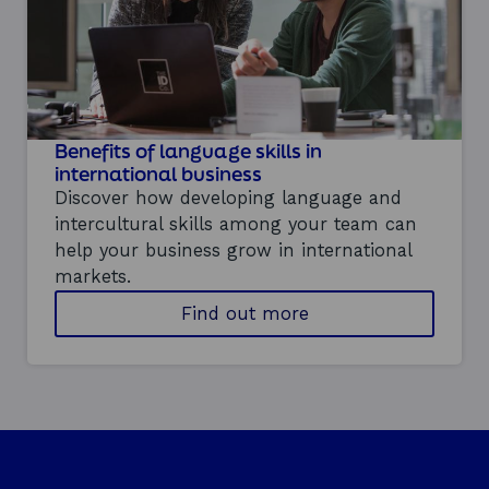
c
r
a
t
n
o
p
t
i
Benefits of language skills in
m
i
international business
s
Discover how developing language and
e
intercultural skills among your team can
y
help your business grow in international
o
u
markets.
r
a
Find out more
t
b
e
o
a
u
m
t
'
t
s
h
p
e
e
b
r