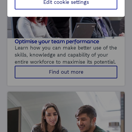
w
Edit cookie settings
o
r
k
p
l
a
Optimise your team performance
c
e
Learn how you can make better use of the
i
skills, knowledge and capability of your
n
entire workforce to maximise its potential.
n
o
a
Find out more
v
b
a
o
t
u
i
t
o
h
n
o
s
w
u
y
p
o
p
u
o