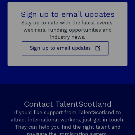
e
f
n
o
Sign up to email updates
e
r
f
m
Stay up to date with the latest events,
i
a
webinars, funding opportunities and
t
n
industry news.
s
c
o
e
o
Sign up to email updates
f
l
p
a
e
n
n
g
s
u
a
i
g
n
e
a
s
Contact TalentScotland
n
k
i
If you'd like support from TalentScotland to
e
l
attract international workers, just get in touch.
w
l
They can help you find the right talent and
w
s
navigate the immigration system.
i
i