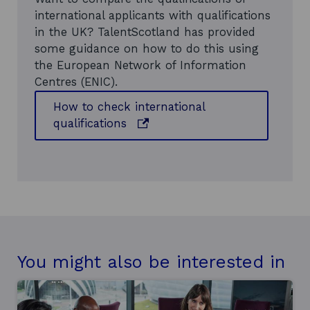
e
international applicants with qualifications
w
in the UK? TalentScotland has provided
w
some guidance on how to do this using
i
the European Network of Information
n
Centres (ENIC).
d
o
How to check international
w
o
qualifications
p
e
n
s
i
n
a
n
You might also be interested in
e
w
w