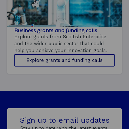
n
n
g
y
o
u
Business grants and funding calls
r
i
Explore grants from Scottish Enterprise
n
and the wider public sector that could
n
help you achieve your innovation goals.
o
v
Explore grants and funding calls
a
t
i
o
n
s
t
r
a
t
e
Sign up to email updates
g
Stay up to date with the latest events,
y