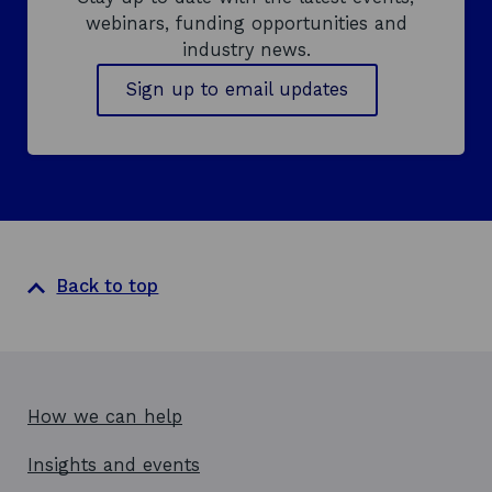
webinars, funding opportunities and
industry news.
Sign up to email updates
Back to top
How we can help
Insights and events