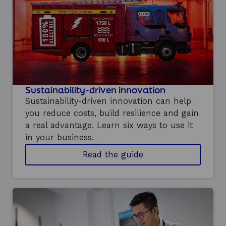
c
h
p
i
l
o
t
p
r
o
Sustainability-driven innovation
g
Sustainability-driven innovation can help
r
you reduce costs, build resilience and gain
a
a real advantage. Learn six ways to use it
m
m
in your business.
e
o
Read the guide
t
n
e
s
a
u
m
s
t
a
i