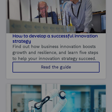
n
a
b
i
l
i
t
How to develop a successful innovation
y
strategy
-
d
Find out how business innovation boosts
r
growth and resilience, and learn five steps
i
to help your innovation strategy succeed.
v
e
o
Read the guide
n
n
i
d
n
e
n
v
o
e
v
l
a
o
t
p
i
i
o