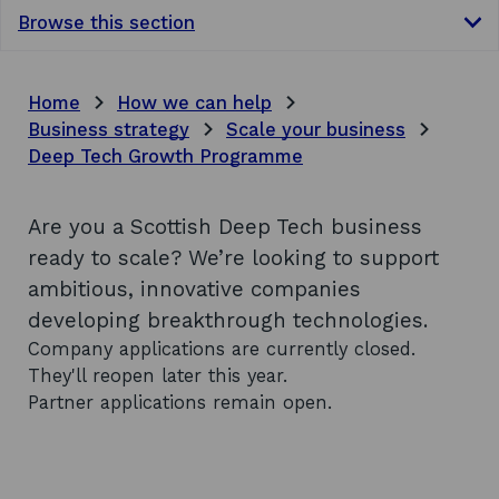
Browse this section
Home
How we can help
Business strategy
Scale your business
Deep Tech Growth Programme
Are you a Scottish Deep Tech business
ready to scale? We’re looking to support
ambitious, innovative companies
developing breakthrough technologies.
Company applications are currently closed.
They'll reopen later this year.
Partner applications remain open.