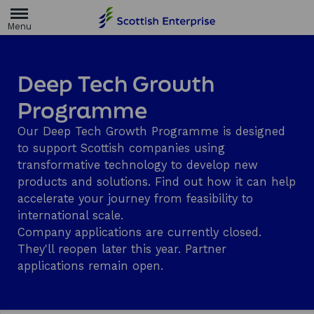
H
o
m
e
p
a
Deep Tech Growth
g
e
Programme
Our Deep Tech Growth Programme is designed
to support Scottish companies using
transformative technology to develop new
products and solutions. Find out how it can help
accelerate your journey from feasibility to
international scale.
Company applications are currently closed.
They'll reopen later this year. Partner
applications remain open.