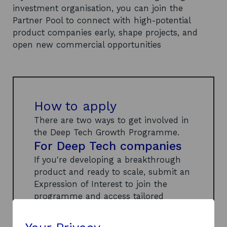
investment organisation, you can join the
Partner Pool to connect with high-potential
product companies early, shape projects, and
open new commercial opportunities
How to apply
There are two ways to get involved in
the Deep Tech Growth Programme.
For Deep Tech companies
If you're developing a breakthrough
product and ready to scale, submit an
Expression of Interest to join the
programme and access tailored
support, expert partners, and strategic
networks.