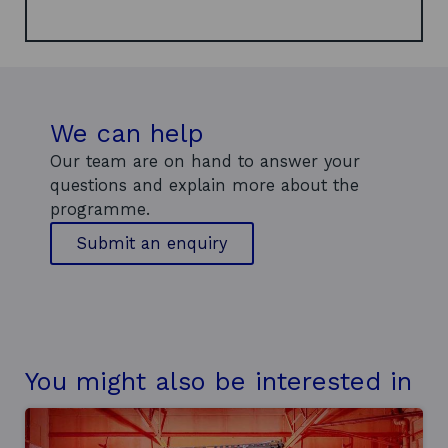
a
n
e
w
w
We can help
i
n
Our team are on hand to answer your
d
questions and explain more about the
o
programme.
w
t
Submit an enquiry
o
o
u
r
d
e
You might also be interested in
e
p
t
e