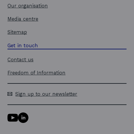
Our organisation
Media centre
Sitemap
Get in touch
Contact us
Freedom of Information
Sign up to our newsletter
Y
L
o
i
u
n
T
k