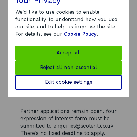
Your Privacy
Company applications are currently
closed. They'll reopen later this year.
We'd like to use cookies to enable
For strategic partners
functionality, to understand how you use
our site, and to help us improve the site.
If you're a technical, manufacturing,
For details, see our
Cookie Policy
.
design, or investment organisation,
submit an Expression of Interest to
join our Partner Pool. Connect early
Accept all
with high-potential companies, shape
projects, and unlock new commercial
Reject all non-essential
opportunities.
Edit cookie settings
Apply as a strategic
o
partner (DOCX, 109 KB)
p
e
Partner applications remain open. Your
n
expression of interest form must be
s
submitted to
enquiries@scotent.co.uk
i
There's no fixed deadline to apply.
n