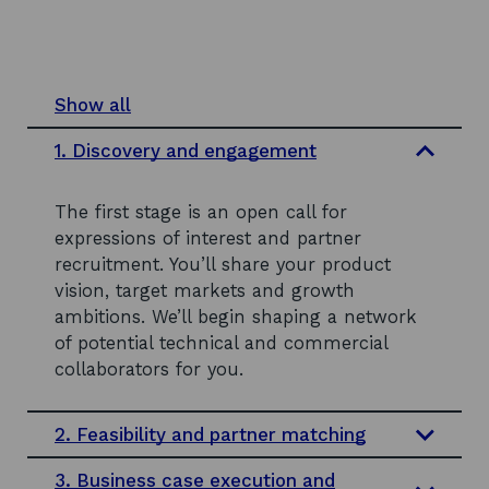
Show all
s
e
1. Discovery and engagement
c
t
i
The first stage is an open call for
o
n
expressions of interest and partner
s
recruitment. You’ll share your product
vision, target markets and growth
ambitions. We’ll begin shaping a network
of potential technical and commercial
collaborators for you.
2. Feasibility and partner matching
3. Business case execution and