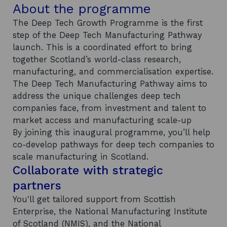
About the programme
The Deep Tech Growth Programme is the first
step of the Deep Tech Manufacturing Pathway
launch. This is a coordinated effort to bring
together Scotland’s world-class research,
manufacturing, and commercialisation expertise.
The Deep Tech Manufacturing Pathway aims to
address the unique challenges deep tech
companies face, from investment and talent to
market access and manufacturing scale-up
By joining this inaugural programme, you’ll help
co-develop pathways for deep tech companies to
scale manufacturing in Scotland.
Collaborate with strategic
partners
You'll get tailored support from Scottish
Enterprise, the National Manufacturing Institute
of Scotland (NMIS), and the National