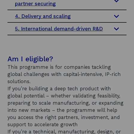
partner securing
4. Delivery and scaling
5. International demand-driven R&D
Am I eligible?
This programme is for companies tackling
global challenges with capital-intensive, IP-rich
solutions.
If you’re building a deep tech product with
global potential – whether validating feasibility,
preparing to scale manufacturing, or expanding
into new markets – the programme will help
you access the right partners, investment, and
support to accelerate growth
If you’re a technical, manufacturing, design, or