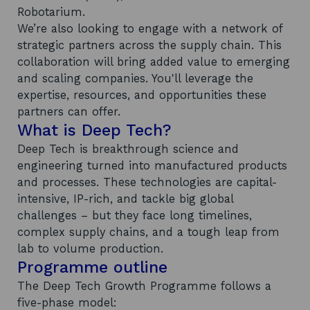
Robotarium.
We’re also looking to engage with a network of
strategic partners across the supply chain. This
collaboration will bring added value to emerging
and scaling companies. You'll leverage the
expertise, resources, and opportunities these
partners can offer.
What is Deep Tech?
Deep Tech is breakthrough science and
engineering turned into manufactured products
and processes. These technologies are capital-
intensive, IP-rich, and tackle big global
challenges – but they face long timelines,
complex supply chains, and a tough leap from
lab to volume production.
Programme outline
The Deep Tech Growth Programme follows a
five-phase model: