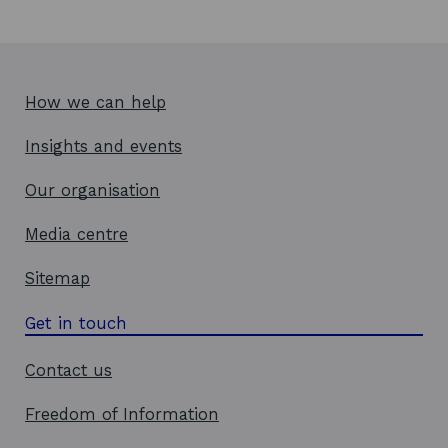
How we can help
Insights and events
Our organisation
Media centre
Sitemap
Get in touch
Contact us
Freedom of Information