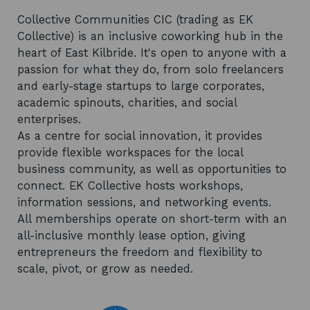
Collective Communities CIC (trading as EK
Collective) is an inclusive coworking hub in the
heart of East Kilbride. It's open to anyone with a
passion for what they do, from solo freelancers
and early-stage startups to large corporates,
academic spinouts, charities, and social
enterprises.
As a centre for social innovation, it provides
provide flexible workspaces for the local
business community, as well as opportunities to
connect. EK Collective hosts workshops,
information sessions, and networking events.
All memberships operate on short-term with an
all-inclusive monthly lease option, giving
entrepreneurs the freedom and flexibility to
scale, pivot, or grow as needed.