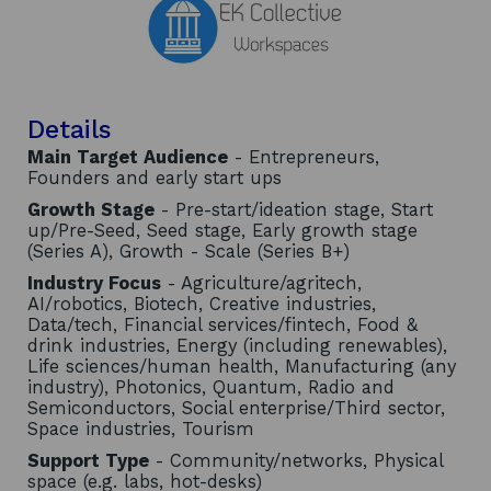
Details
Main Target Audience
- Entrepreneurs,
Founders and early start ups
Growth Stage
- Pre-start/ideation stage, Start
up/Pre-Seed, Seed stage, Early growth stage
(Series A), Growth - Scale (Series B+)
Industry Focus
- Agriculture/agritech,
AI/robotics, Biotech, Creative industries,
Data/tech, Financial services/fintech, Food &
drink industries, Energy (including renewables),
Life sciences/human health, Manufacturing (any
industry), Photonics, Quantum, Radio and
Semiconductors, Social enterprise/Third sector,
Space industries, Tourism
Support Type
- Community/networks, Physical
space (e.g. labs, hot-desks)