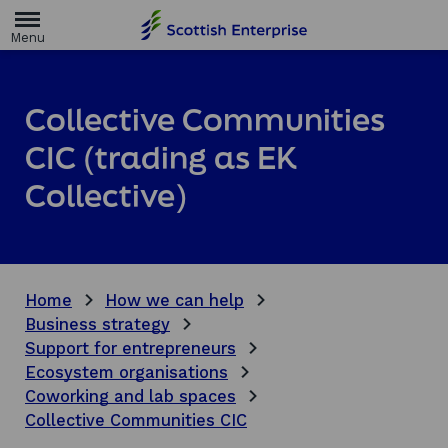
H
o
m
e
p
a
Collective Communities
g
e
CIC (trading as EK
Collective)
Home
How we can help
Business strategy
Support for entrepreneurs
Ecosystem organisations
Coworking and lab spaces
Collective Communities CIC