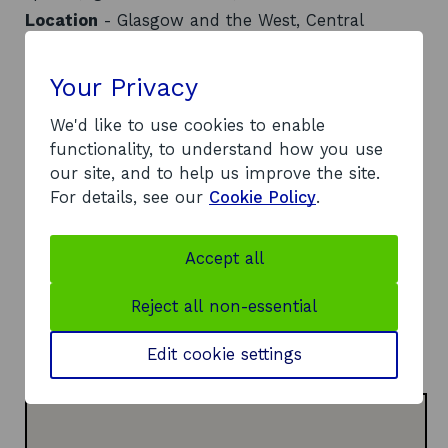
Location
- Glasgow and the West, Central
Scotland, Ayrshire
Contact
Your Privacy
Address:
We'd like to use cookies to enable
103 Strathmore House
functionality, to understand how you use
Cornwall Street
our site, and to help us improve the site.
East Kilbride
For details, see our
Cookie Policy
.
G74 1LF
Telephone:
Accept all
o
01355 213000
p
Website:
Reject all non-essential
e
o
https://ek-collective.com/
n
p
LinkedIn:
Edit cookie settings
s
o
e
Visit LinkedIn page
i
p
n
n
e
s
a
n
i