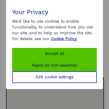
Contact
Your Privacy
Address:
We'd like to use cookies to enable
15 East Campbell Street
functionality, to understand how you use
Glasgow
our site, and to help us improve the site.
G1 5DT
For details, see our
Cookie Policy
.
Telephone:
o
07500 700198
p
Website:
Accept all
e
o
https://www.glasgowcollective.com/
n
p
LinkedIn:
Reject all non-essential
s
o
e
Visit LinkedIn page
i
p
n
Edit cookie settings
n
e
s
a
n
i
n
s
n
e
i
a
w
n
n
w
a
e