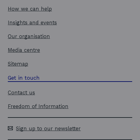
How we can help
Insights and events
Our organisation
Media centre
Sitemap
Get in touch
Contact us
Freedom of Information
Sign up to our newsletter