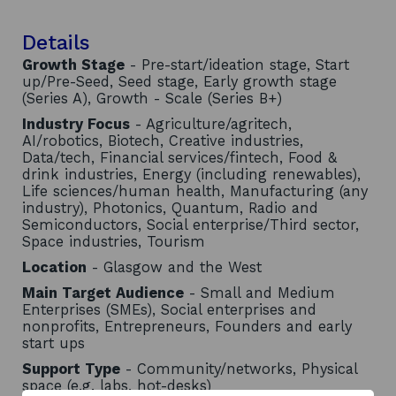
Details
Growth Stage
- Pre-start/ideation stage, Start
up/Pre-Seed, Seed stage, Early growth stage
(Series A), Growth - Scale (Series B+)
Industry Focus
- Agriculture/agritech,
AI/robotics, Biotech, Creative industries,
Data/tech, Financial services/fintech, Food &
drink industries, Energy (including renewables),
Life sciences/human health, Manufacturing (any
industry), Photonics, Quantum, Radio and
Semiconductors, Social enterprise/Third sector,
Space industries, Tourism
Location
- Glasgow and the West
Main Target Audience
- Small and Medium
Enterprises (SMEs), Social enterprises and
nonprofits, Entrepreneurs, Founders and early
start ups
Support Type
- Community/networks, Physical
space (e.g. labs, hot-desks)