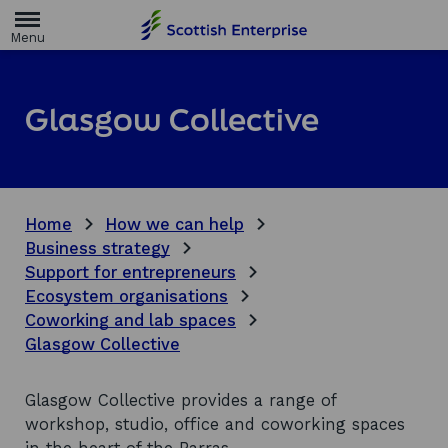
H
o
m
e
p
a
Glasgow Collective
g
e
Home
How we can help
Business strategy
Support for entrepreneurs
Ecosystem organisations
Coworking and lab spaces
Glasgow Collective
Glasgow Collective provides a range of
workshop, studio, office and coworking spaces