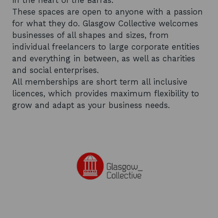
in the heart of the Barras.
These spaces are open to anyone with a passion
for what they do. Glasgow Collective welcomes
businesses of all shapes and sizes, from
individual freelancers to large corporate entities
and everything in between, as well as charities
and social enterprises.
All memberships are short term all inclusive
licences, which provides maximum flexibility to
grow and adapt as your business needs.