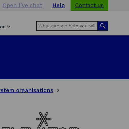
Open live chat
Help
Contact us
Search
Search
ion
stem organisations