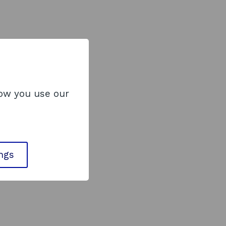
how you use our
ings