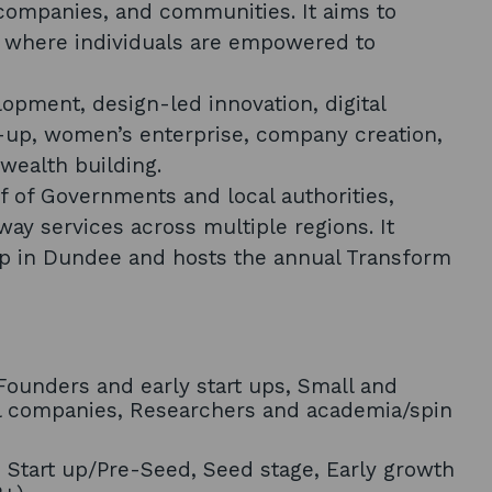
 companies, and communities. It aims to
ty where individuals are empowered to
lopment, design-led innovation, digital
e-up, women’s enterprise, company creation,
wealth building.
lf of Governments and local authorities,
way services across multiple regions. It
ip in Dundee and hosts the annual Transform
ounders and early start ups, Small and
l companies, Researchers and academia/spin
, Start up/Pre-Seed, Seed stage, Early growth