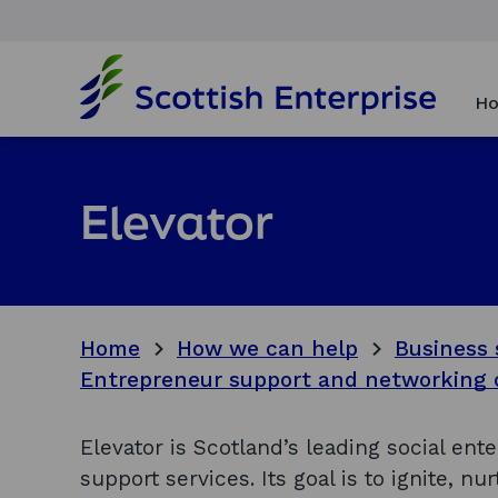
H
o
Ho
m
e
p
a
Elevator
g
e
Home
How we can help
Business 
Entrepreneur support and networking 
Elevator is Scotland’s leading social ent
support services. Its goal is to ignite, n