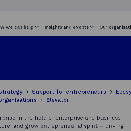
w we can help
Insights and events
Our organisat
strategy
Support for entrepreneurs
Ecosy
organisations
Elevator
erprise in the field of enterprise and business
urture, and grow entrepreneurial spirit – driving