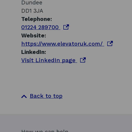
Dundee
DD1 3JA
Telephone:
o
01224 289700
p
Website:
e
o
https://www.elevatoruk.com/
n
p
LinkedIn:
s
o
e
Visit LinkedIn page
i
p
n
n
e
s
a
n
i
n
s
n
Back to top
e
i
a
w
n
n
w
a
e
i
n
w
How we can help