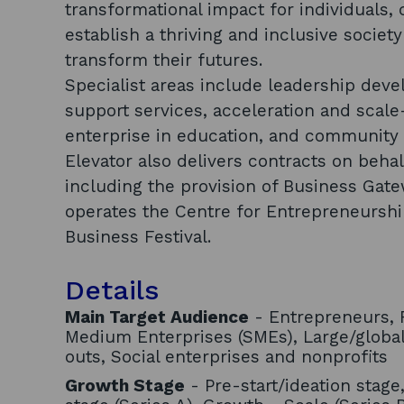
transformational impact for individuals,
establish a thriving and inclusive socie
transform their futures.
Specialist areas include leadership deve
support services, acceleration and scal
enterprise in education, and community 
Elevator also delivers contracts on beha
including the provision of Business Gate
operates the Centre for Entrepreneursh
Business Festival.
Details
Main Target Audience
- Entrepreneurs, F
Medium Enterprises (SMEs), Large/globa
outs, Social enterprises and nonprofits
Growth Stage
- Pre-start/ideation stage