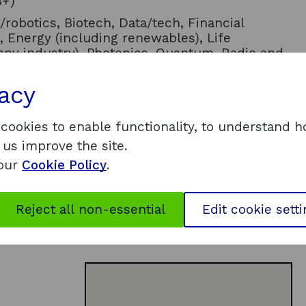
B+)
/robotics, Biotech, Data/tech, Financial
, Energy (including renewables), Life
any industry), Photonics, Quantum, Radio and
ism
vacy
ce, Awards and competitions,
t, Executive coaching/mentoring,
al connections/market access, Physical space
 cookies to enable functionality, to understand 
 us improve the site.
nic groups, People with disabilities, Young
 our
Cookie Policy
.
Reject all non-essential
Edit cookie sett