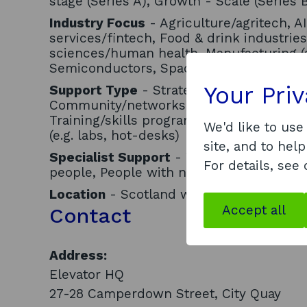
stage (Series A), Growth - Scale (Series 
Industry Focus
- Agriculture/agritech, AI
services/fintech, Food & drink industries
sciences/human health, Manufacturing (
Semiconductors, Space industries, Tour
Your Pri
Support Type
- Strategic business advi
Community/networks, Funding/investmen
Training/skills programmes, Internation
We'd like to use
(e.g. labs, hot-desks)
site, and to help
Specialist Support
- Women, Minority eth
For details, see
people, People with neurodiversity
Location
- Scotland wide
Accept all
Contact
Address:
Elevator HQ
27-28 Camperdown Street, City Quay