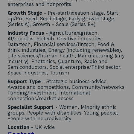
enterprises and nonprofits
Growth Stage
- Pre-start/ideation stage, Start
up/Pre-Seed, Seed stage, Early growth stage
(Series A), Growth - Scale (Series B+)
Industry Focus
- Agriculture/agritech,
AI/robotics, Biotech, Creative industries,
Data/tech, Financial services/fintech, Food &
drink industries, Energy (including renewables),
Life sciences/human health, Manufacturing (any
industry), Photonics, Quantum, Radio and
Semiconductors, Social enterprise/Third sector,
Space industries, Tourism
Support Type
- Strategic business advice,
Awards and competitions, Community/networks,
Funding/investment, International
connections/market access
Specialist Support
- Women, Minority ethnic
groups, People with disabilities, Young people,
People with neurodiversity
Location
- UK wide