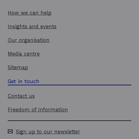
How we can help
Insights and events
Our organisation
Media centre
Sitemap
Get in touch
Contact us
Freedom of Information
Sign up to our newsletter