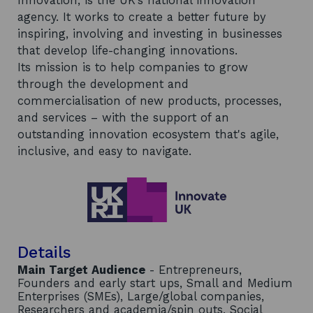
Innovation, is the UK’s national innovation
agency. It works to create a better future by
inspiring, involving and investing in businesses
that develop life-changing innovations.
Its mission is to help companies to grow
through the development and
commercialisation of new products, processes,
and services – with the support of an
outstanding innovation ecosystem that's agile,
inclusive, and easy to navigate.
Details
Main Target Audience
- Entrepreneurs,
Founders and early start ups, Small and Medium
Enterprises (SMEs), Large/global companies,
Researchers and academia/spin outs, Social