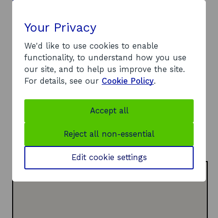
Contact
Your Privacy
Address:
Polaris House
We'd like to use cookies to enable
North Star Avenue
functionality, to understand how you use
Swindon
our site, and to help us improve the site.
SN2 1FL
For details, see our
Cookie Policy
.
Telephone:
o
0300 321 4357
p
Website:
Accept all
e
o
https://iuk.ktn-uk.org
n
p
LinkedIn:
Reject all non-essential
s
o
e
Visit LinkedIn page
i
p
n
Edit cookie settings
n
e
s
a
n
i
n
s
n
e
i
a
w
n
n