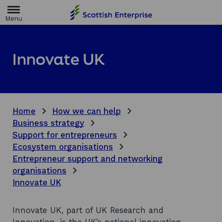
H
o
m
e
p
a
Innovate UK
g
e
Home
How we can help
Business strategy
Support for entrepreneurs
Ecosystem organisations
Entrepreneur support and networking
organisations
Innovate UK
Innovate UK, part of UK Research and