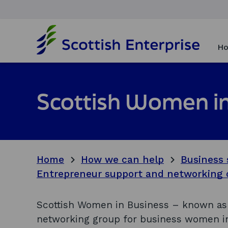
H
o
Ho
m
e
p
a
Scottish Women in
g
e
Home
How we can help
Business 
Entrepreneur support and networking 
Scottish Women in Business – known as 
networking group for business women in