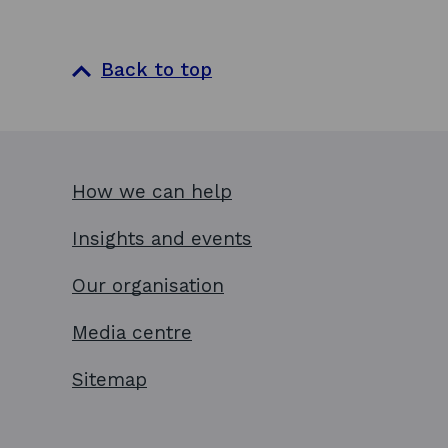
n
e
a
n
n
s
Back to top
e
i
w
n
w
a
i
n
How we can help
n
e
d
w
Insights and events
o
w
w
i
Our organisation
n
Media centre
d
o
Sitemap
w