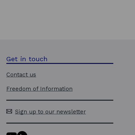
Get in touch
Contact us
Freedom of Information
Sign up to our newsletter
Y
L