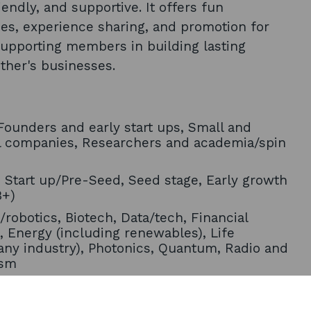
endly, and supportive. It offers fun
ies, experience sharing, and promotion for
supporting members in building lasting
ther's businesses.
ounders and early start ups, Small and
l companies, Researchers and academia/spin
, Start up/Pre-Seed, Seed stage, Early growth
B+)
/robotics, Biotech, Data/tech, Financial
, Energy (including renewables), Life
any industry), Photonics, Quantum, Radio and
ism