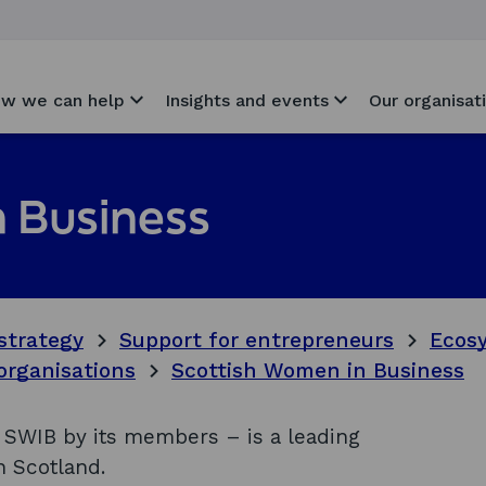
w we can help
Insights and events
Our organisat
 Business
strategy
Support for entrepreneurs
Ecosy
organisations
Scottish Women in Business
SWIB by its members – is a leading
 Scotland.