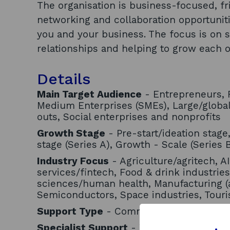
The organisation is business-focused, fri
networking and collaboration opportunit
you and your business. The focus is on 
relationships and helping to grow each o
Details
Main Target Audience
- Entrepreneurs, F
Medium Enterprises (SMEs), Large/globa
outs, Social enterprises and nonprofits
Growth Stage
- Pre-start/ideation stage
stage (Series A), Growth - Scale (Series 
Industry Focus
- Agriculture/agritech, AI
services/fintech, Food & drink industries
sciences/human health, Manufacturing (
Semiconductors, Space industries, Tour
Support Type
- Community/networks
Specialist Support
- Women