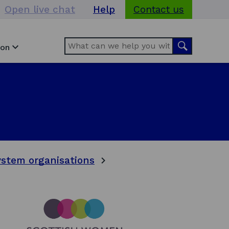
Open live chat
Help
Contact us
Search
Search
ion
stem organisations