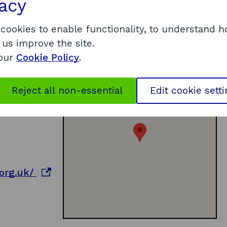
vacy
 cookies to enable functionality, to understand 
 us improve the site.
 our
Cookie Policy
.
Reject all non-essential
Edit cookie sett
o
org.uk/
p
e
n