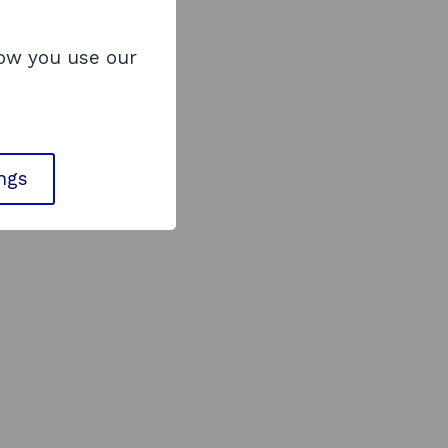
how you use our
ings