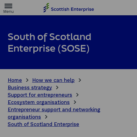
H
o
m
e
p
a
South of Scotland
g
e
Enterprise (SOSE)
Home
How we can help
Business strategy
Support for entrepreneurs
Ecosystem organisations
Entrepreneur support and networking
organisations
South of Scotland Enterprise