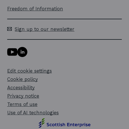
Freedom of Information
Sign up to our newsletter
Y
L
o
i
u
n
T
k
Edit cookie settings
u
e
b
d
Cookie policy
e
i
l
Accessibility
n
i
l
Privacy notice
n
i
k
n
Terms of use
o
k
Use of AI technologies
p
o
e
p
n
e