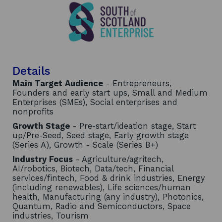
Details
Main Target Audience
- Entrepreneurs,
Founders and early start ups, Small and Medium
Enterprises (SMEs), Social enterprises and
nonprofits
Growth Stage
- Pre-start/ideation stage, Start
up/Pre-Seed, Seed stage, Early growth stage
(Series A), Growth - Scale (Series B+)
Industry Focus
- Agriculture/agritech,
AI/robotics, Biotech, Data/tech, Financial
services/fintech, Food & drink industries, Energy
(including renewables), Life sciences/human
health, Manufacturing (any industry), Photonics,
Quantum, Radio and Semiconductors, Space
industries, Tourism