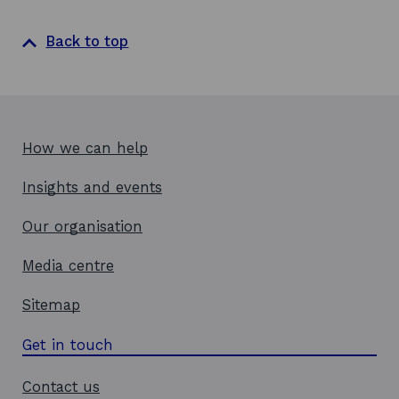
Back to top
How we can help
Insights and events
Our organisation
Media centre
Sitemap
Get in touch
Contact us