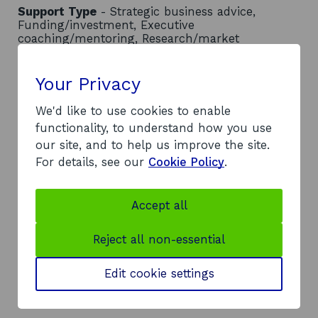
Support Type
- Strategic business advice,
Funding/investment, Executive
coaching/mentoring, Research/market
intelligence, Physical space (e.g. labs, hot-desks)
Location
- South of Scotland
Your Privacy
Contact
We'd like to use cookies to enable
Address:
functionality, to understand how you use
Carmont House, The Crichton
our site, and to help us improve the site.
Bankend Road
For details, see our
Cookie Policy
.
Dumfries
DG1 4TA
Accept all
Telephone:
o
0300 304 8888
Reject all non-essential
p
Website:
e
o
https://www.southofscotlandenterprise.com/
Edit cookie settings
n
p
LinkedIn:
s
o
e
Visit LinkedIn page
i
p
n