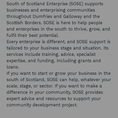
South of Scotland Enterprise (SOSE) supports
businesses and enterprising communities
throughout Dumfries and Galloway and the
Scottish Borders. SOSE is here to help people
and enterprises in the south to thrive, grow, and
fulfil their best potential.
Every enterprise is different, and SOSE support is
tailored to your business stage and situation. Its
services include training, advice, specialist
expertise, and funding, including grants and
loans.
If you want to start or grow your business in the
south of Scotland, SOSE can help, whatever your
scale, stage, or sector. If you want to make a
difference in your community, SOSE provides
expert advice and resources to support your
community development project.