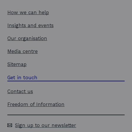
w
i
w
n
How we can help
i
d
Insights and events
n
o
d
w
Our organisation
o
w
Media centre
Sitemap
Get in touch
Contact us
Freedom of Information
Sign up to our newsletter