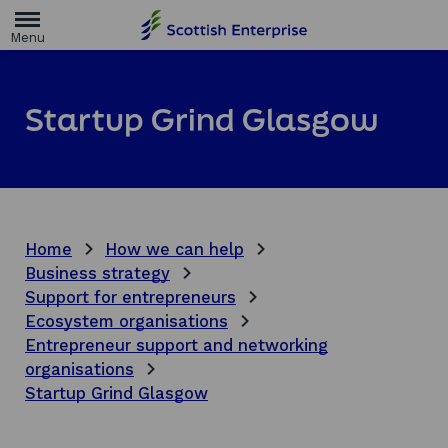
H
o
m
e
p
a
Startup Grind Glasgow
g
e
Home
How we can help
Business strategy
Support for entrepreneurs
Ecosystem organisations
Entrepreneur support and networking
organisations
Startup Grind Glasgow