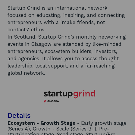
Startup Grind is an international network
focused on educating, inspiring, and connecting
entrepreneurs with a 'make friends, not
contacts' ethos.
In Scotland, Startup Grind’s monthly networking
events in Glasgow are attended by like-minded
entrepreneurs, ecosystem builders, investors,
and agencies. It allows you to access thought
leadership, local support, and a far-reaching
global network.
Details
Ecosystem - Growth Stage
- Early growth stage
(Series A), Growth - Scale (Series B+), Pre-
start/ideation stage, Seed stage, Start up/Pre-