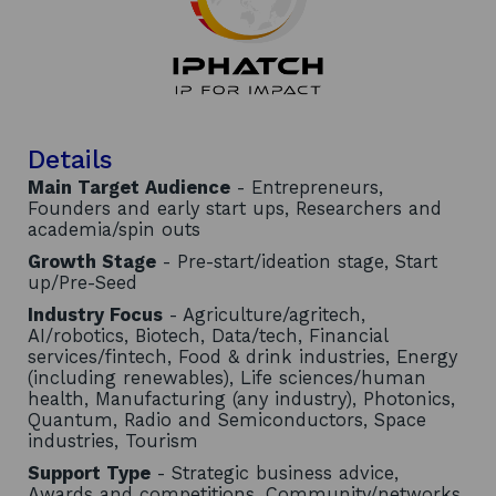
Details
Main Target Audience
- Entrepreneurs,
Founders and early start ups, Researchers and
academia/spin outs
Growth Stage
- Pre-start/ideation stage, Start
up/Pre-Seed
Industry Focus
- Agriculture/agritech,
AI/robotics, Biotech, Data/tech, Financial
services/fintech, Food & drink industries, Energy
(including renewables), Life sciences/human
health, Manufacturing (any industry), Photonics,
Quantum, Radio and Semiconductors, Space
industries, Tourism
Support Type
- Strategic business advice,
Awards and competitions, Community/networks,