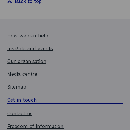
Back to top
How we can help
Insights and events
Our organisation
Media centre
Sitemap
Get in touch
Contact us
Freedom of Information