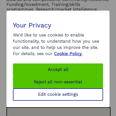
Funding/investment, Training/skills
programmes, Research/market intelligence,
International connections/market access
Location
- Scotland wide
Your Privacy
Contact
We'd like to use cookies to enable
functionality, to understand how you use
Address:
our site, and to help us improve the site.
190 Cathedral Street
For details, see our
Cookie Policy
.
Glasgow
G4 0RF
Telephone:
Accept all
o
0141 375 5555
p
Website:
Reject all non-essential
e
o
https://www.cityofglasgowcollege.ac.uk/
n
p
LinkedIn:
Edit cookie settings
s
o
e
Visit LinkedIn page
i
p
n
n
e
s
a
n
i