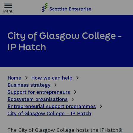
H
o
m
e
p
a
City of Glasgow College -
g
e
IP Hatch
Home
How we can help
Business strategy
Support for entrepreneurs
Ecosystem organisations
Entrepreneurial support programmes
City of Glasgow College – IP Hatch
The City of Glasgow College hosts the IPHatch®