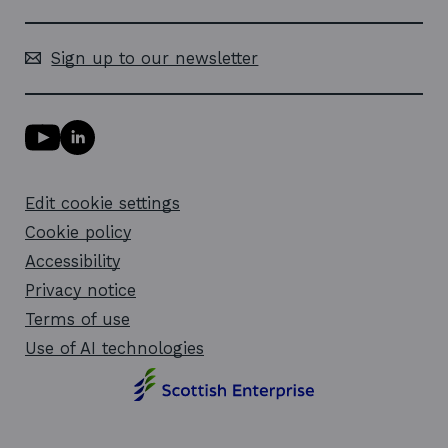
Sign up to our newsletter
Y
L
o
i
u
n
T
k
Edit cookie settings
u
e
b
d
Cookie policy
e
i
l
Accessibility
n
i
l
Privacy notice
n
i
k
n
Terms of use
o
k
Use of AI technologies
p
o
e
p
n
e
s
n
i
s