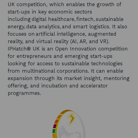
UK competition, which enables the growth of
start-ups in key economic sectors
including digital healthcare, fintech, sustainable
energy, data analytics, and smart logistics. It also
focuses on artificial intelligence, augmented
reality, and virtual reality (AI, AR, and VR).
IPHatch® UK is an Open Innovation competition
for entrepreneurs and emerging start-ups
looking for access to sustainable technologies
from multinational corporations. It can enable
expansion through its market insight, mentoring
offering, and incubation and accelerator
programmes.