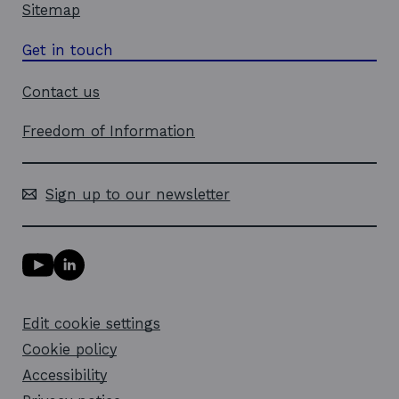
Sitemap
Get in touch
Contact us
Freedom of Information
Sign up to our newsletter
Y
L
o
i
u
n
T
k
Edit cookie settings
u
e
b
d
Cookie policy
e
i
l
Accessibility
n
i
l