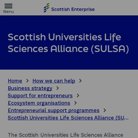
H
o
m
e
p
a
Scottish Universities Life
g
e
Sciences Alliance (SULSA)
Home
How we can help
Business strategy
Support for entrepreneurs
Ecosystem organisations
Entrepreneurial support programmes
Scottish Universities Life Sciences Alliance (SULSA)
The Scottish Universities Life Sciences Alliance