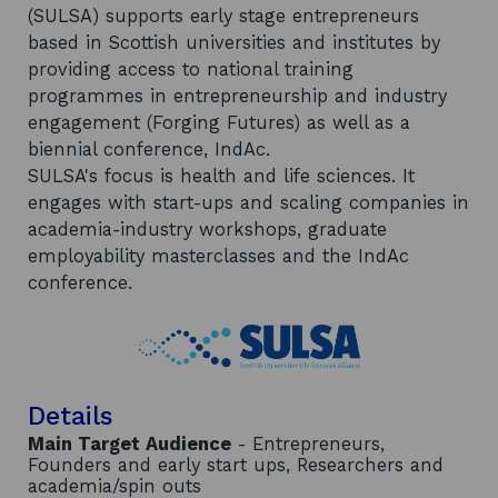
(SULSA) supports early stage entrepreneurs
based in Scottish universities and institutes by
providing access to national training
programmes in entrepreneurship and industry
engagement (Forging Futures) as well as a
biennial conference, IndAc.
SULSA's focus is health and life sciences. It
engages with start-ups and scaling companies in
academia-industry workshops, graduate
employability masterclasses and the IndAc
conference.
Details
Main Target Audience
- Entrepreneurs,
Founders and early start ups, Researchers and
academia/spin outs