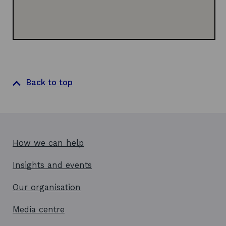
w
Back to top
How we can help
Insights and events
Our organisation
Media centre