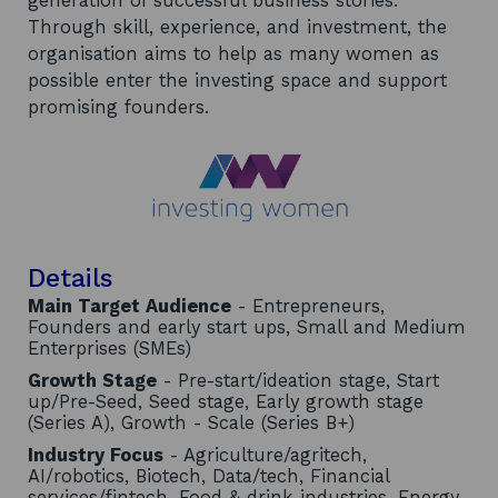
generation of successful business stories.
Through skill, experience, and investment, the
organisation aims to help as many women as
possible enter the investing space and support
promising founders.
Details
Main Target Audience
- Entrepreneurs,
Founders and early start ups, Small and Medium
Enterprises (SMEs)
Growth Stage
- Pre-start/ideation stage, Start
up/Pre-Seed, Seed stage, Early growth stage
(Series A), Growth - Scale (Series B+)
Industry Focus
- Agriculture/agritech,
AI/robotics, Biotech, Data/tech, Financial
services/fintech, Food & drink industries, Energy