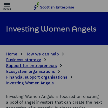
H
o
m
e
p
a
Investing Women Angels
g
e
Home
How we can help
Business strategy
Support for entrepreneurs
Ecosystem organisations
Financial support organisations
Investing Women Angels
Investing Women Angels is focused on creating
a pool of angel investors that can create the next