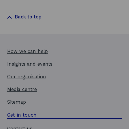
Back to top
How we can help
Insights and events
Our organisation
Media centre
Sitemap
Get in touch
Contact us