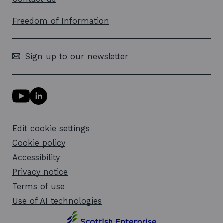
Freedom of Information
Sign up to our newsletter
Y
L
o
i
u
n
T
k
Edit cookie settings
u
e
b
d
Cookie policy
e
i
l
Accessibility
n
i
l
Privacy notice
n
i
k
n
Terms of use
o
k
Use of AI technologies
p
o
e
p