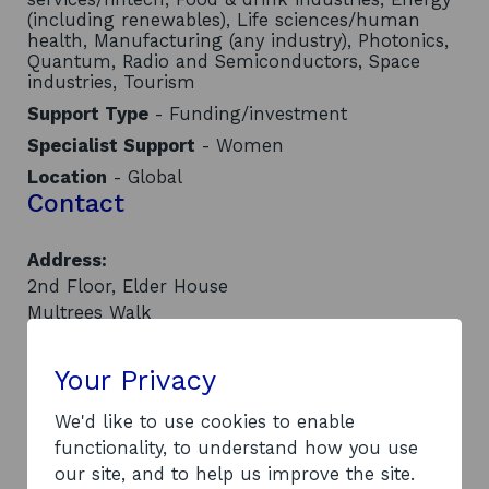
(including renewables), Life sciences/human
health, Manufacturing (any industry), Photonics,
Quantum, Radio and Semiconductors, Space
industries, Tourism
Support Type
- Funding/investment
Specialist Support
- Women
Location
- Global
Contact
Address:
2nd Floor, Elder House
Multrees Walk
Edinburgh
EH1 3DX
Your Privacy
Website:
o
https://www.investingwomen.co.uk/
We'd like to use cookies to enable
p
LinkedIn:
functionality, to understand how you use
o
e
Visit LinkedIn page
our site, and to help us improve the site.