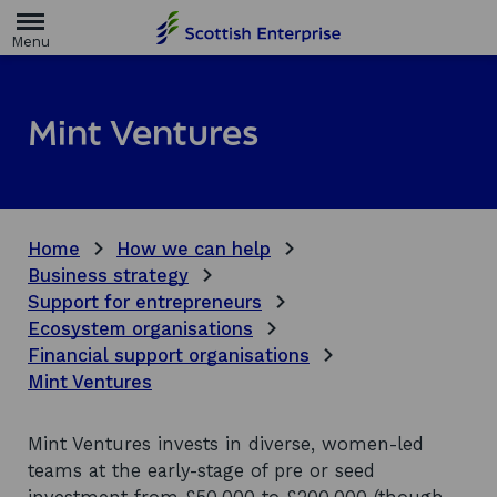
H
o
m
e
p
a
Mint Ventures
g
e
Home
How we can help
Business strategy
Support for entrepreneurs
Ecosystem organisations
Financial support organisations
Mint Ventures
Mint Ventures invests in diverse, women-led
teams at the early-stage of pre or seed