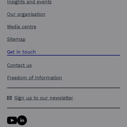
Insights and events
Our organisation
Media centre
Sitemap
Get in touch
Contact us
Freedom of Information
Sign up to our newsletter
Y
L
o
i