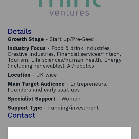
Details
Growth Stage
- Start up/Pre-Seed
Industry Focus
- Food & drink industries,
Creative industries, Financial services/fintech,
Tourism, Life sciences/human health, Energy
(including renewables), AI/robotics
Location
- UK wide
Main Target Audience
- Entrepreneurs,
Founders and early start ups
Specialist Support
- Women
Support Type
- Funding/investment
Contact
Address:
WJM, Capital Building