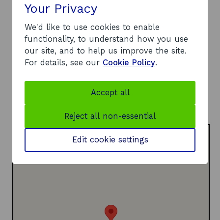
Your Privacy
12-13 St Andrew Square
Edinburgh
We'd like to use cookies to enable
EH2 2AF
functionality, to understand how you use
Telephone:
our site, and to help us improve the site.
o
07776 132901
For details, see our
Cookie Policy
.
p
Website:
e
o
https://www.mintventures.co.uk/
Accept all
n
p
LinkedIn:
s
o
e
Visit LinkedIn page
Reject all non-essential
i
p
n
n
e
s
Edit cookie settings
a
n
i
n
s
n
e
i
a
w
n
n
w
a
e
i
n
w
n
e
w