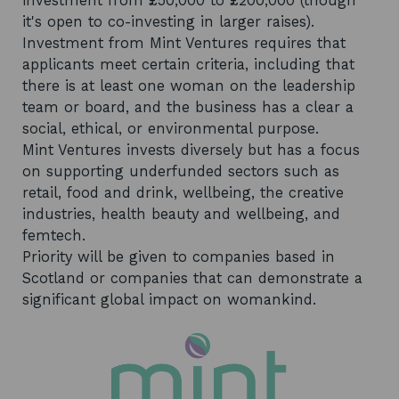
investment from £50,000 to £200,000 (though
it's open to co-investing in larger raises).
Investment from Mint Ventures requires that
applicants meet certain criteria, including that
there is at least one woman on the leadership
team or board, and the business has a clear a
social, ethical, or environmental purpose.
Mint Ventures invests diversely but has a focus
on supporting underfunded sectors such as
retail, food and drink, wellbeing, the creative
industries, health beauty and wellbeing, and
femtech.
Priority will be given to companies based in
Scotland or companies that can demonstrate a
significant global impact on womankind.