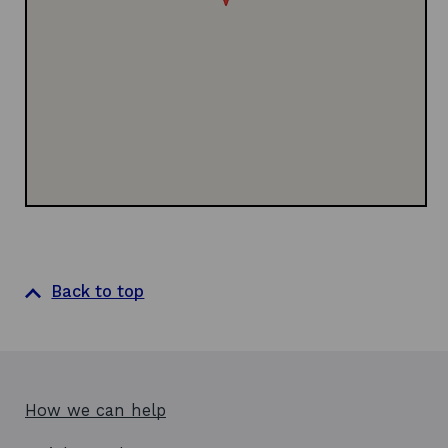
d
w
i
o
w
n
w
i
d
n
o
d
w
o
w
Back to top
How we can help