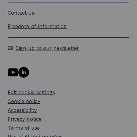
Contact us
Freedom of Information
Sign up to our newsletter
Y
L
o
i
u
n
T
k
Edit cookie settings
u
e
b
d
Cookie policy
e
i
l
Accessibility
n
i
l
Privacy notice
n
i
k
n
Terms of use
o
k
Use of AI technologies