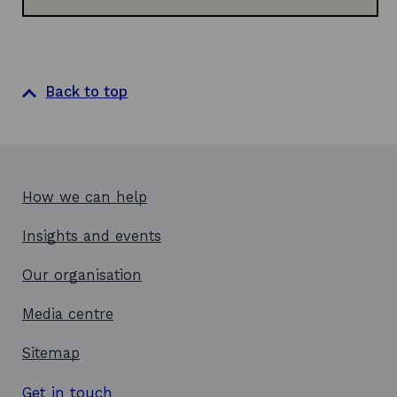
Back to top
How we can help
Insights and events
Our organisation
Media centre
Sitemap
Get in touch