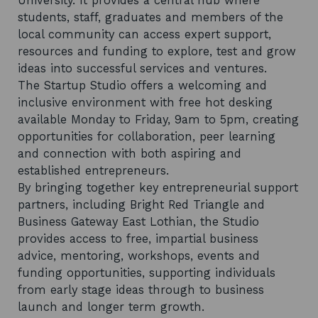
University. It provides a central hub where
students, staff, graduates and members of the
local community can access expert support,
resources and funding to explore, test and grow
ideas into successful services and ventures.
The Startup Studio offers a welcoming and
inclusive environment with free hot desking
available Monday to Friday, 9am to 5pm, creating
opportunities for collaboration, peer learning
and connection with both aspiring and
established entrepreneurs.
By bringing together key entrepreneurial support
partners, including Bright Red Triangle and
Business Gateway East Lothian, the Studio
provides access to free, impartial business
advice, mentoring, workshops, events and
funding opportunities, supporting individuals
from early stage ideas through to business
launch and longer term growth.