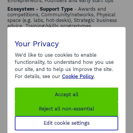
Entrepreneurs, Founders and early start ups
Ecosystem - Support Type
- Awards and
competitions, Community/networks, Physical
space (e.g. labs, hot-desks), Strategic business
advice, Training/skills programmes
Contact
Your Privacy
Address:
We'd like to use cookies to enable
Queen Margaret University
functionality, to understand how you use
Queen Margaret University Drive
our site, and to help us improve the site.
Musselburgh
For details, see our
Cookie Policy
.
EH21 6UU
Telephone:
o
0131 474 0000
Accept all
p
Website:
e
https://www.qmu.ac.uk/research-and-
Reject all non-essential
n
knowledge-exchange/knowledge-
s
exchange/business-creation-and-
Edit cookie settings
i
o
entrepreneurship-support/startup-studio