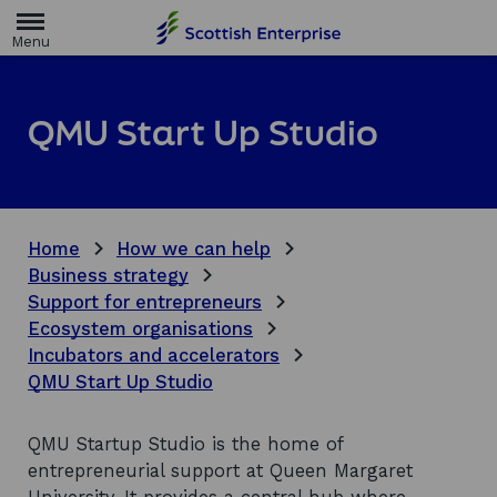
H
o
m
e
p
a
QMU Start Up Studio
g
e
Home
How we can help
Business strategy
Support for entrepreneurs
Ecosystem organisations
Incubators and accelerators
QMU Start Up Studio
QMU Startup Studio is the home of
entrepreneurial support at Queen Margaret