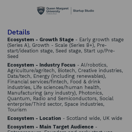
Details
Ecosystem - Growth Stage
- Early growth stage
(Series A), Growth - Scale (Series B+), Pre-
start/ideation stage, Seed stage, Start up/Pre-
Seed
Ecosystem - Industry Focus
- AI/robotics,
Agriculture/agritech, Biotech, Creative industries,
Data/tech, Energy (including renewables),
Financial services/fintech, Food & drink
industries, Life sciences/human health,
Manufacturing (any industry), Photonics,
Quantum, Radio and Semiconductors, Social
enterprise/Third sector, Space industries,
Tourism
Ecosystem - Location
- Scotland wide, UK wide
Ecosystem - Main Target Audience
-