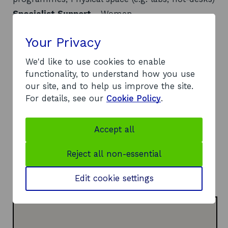
Specialist Support
- Women
Location
- Glasgow and the West
Contact
Your Privacy
We'd like to use cookies to enable
Address:
functionality, to understand how you use
One Wellwynd
our site, and to help us improve the site.
35 Wellwynd
For details, see our
Cookie Policy
.
Airdrie
ML6 0BN
Telephone:
Accept all
o
07810 548083
p
Website:
Reject all non-essential
e
https://www.northlanarkshire.gov.uk/business/su
n
o
pport-businesses-north-lanarkshire/hive
Edit cookie settings
s
p
i
e
n
n
a
s