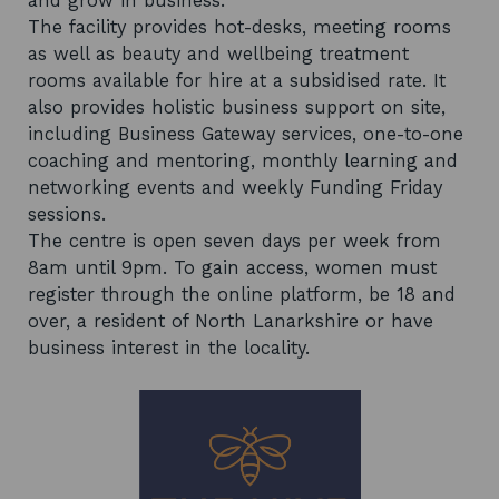
and grow in business.
The facility provides hot-desks, meeting rooms
as well as beauty and wellbeing treatment
rooms available for hire at a subsidised rate. It
also provides holistic business support on site,
including Business Gateway services, one-to-one
coaching and mentoring, monthly learning and
networking events and weekly Funding Friday
sessions.
The centre is open seven days per week from
8am until 9pm. To gain access, women must
register through the online platform, be 18 and
over, a resident of North Lanarkshire or have
business interest in the locality.