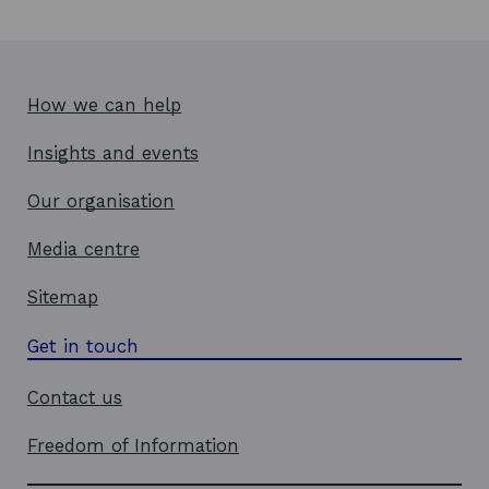
How we can help
Insights and events
Our organisation
Media centre
Sitemap
Get in touch
Contact us
Freedom of Information