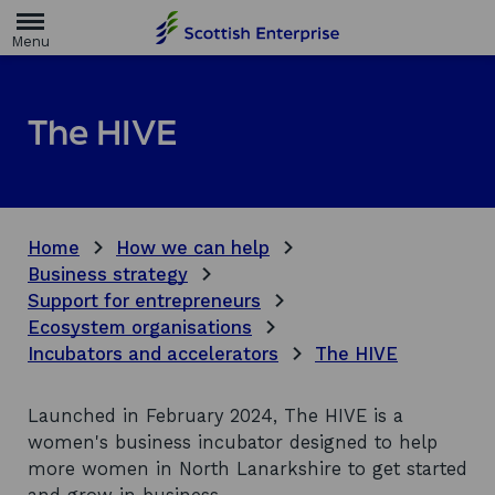
H
o
m
e
p
a
The HIVE
g
e
Home
How we can help
Business strategy
Support for entrepreneurs
Ecosystem organisations
Incubators and accelerators
The HIVE
Launched in February 2024, The HIVE is a
women's business incubator designed to help
more women in North Lanarkshire to get started