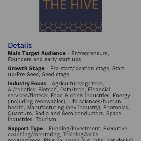
Details
Main Target Audience
- Entrepreneurs,
Founders and early start ups
Growth Stage
- Pre-start/ideation stage, Start
up/Pre-Seed, Seed stage
Industry Focus
- Agriculture/agritech,
AI/robotics, Biotech, Data/tech, Financial
services/fintech, Food & drink industries, Energy
(including renewables), Life sciences/human
health, Manufacturing (any industry), Photonics,
Quantum, Radio and Semiconductors, Space
industries, Tourism
Support Type
- Funding/investment, Executive
coaching/mentoring, Training/skills
programmes, Physical space (e.g. labs, hot-desks)