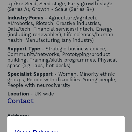
up/Pre-Seed, Seed stage, Early growth stage
(Series A), Growth - Scale (Series B+)
Industry Focus
- Agriculture/agritech,
AI/robotics, Biotech, Creative industries,
Data/tech, Financial services/fintech, Energy
(including renewables), Life sciences/human
health, Manufacturing (any industry)
Support Type
- Strategic business advice,
Community/networks, Prototyping/product
building, Training/skills programmes, Physical
space (e.g. labs, hot-desks)
Specialist Support
- Women, Minority ethnic
groups, People with disabilities, Young people,
People with neurodiversity
Location
- UK wide
Contact
Address:
Bell Street
Dundee