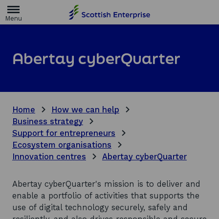
H
o
m
e
p
a
Abertay cyberQuarter
g
e
Home
How we can help
Business strategy
Support for entrepreneurs
Ecosystem organisations
Innovation centres
Abertay cyberQuarter
Abertay cyberQuarter's mission is to deliver and
enable a portfolio of activities that supports the
use of digital technology securely, safely and