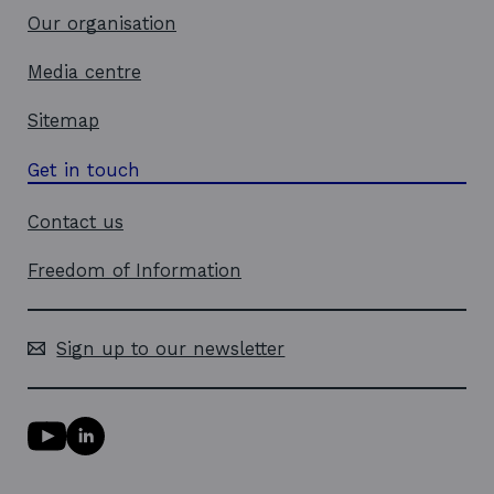
Our organisation
Media centre
Sitemap
Get in touch
Contact us
Freedom of Information
Sign up to our newsletter
Y
L
o
i
u
n
T
k