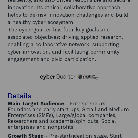
resiliently, and also drives responsible and secure
innovation. Its ethical, collaborative approach
helps to de-risk innovation challenges and build
a healthy cyber ecosystem.
The cyberQuarter has four key goals and
associated objectives: driving applied research,
enabling a collaborative network, supporting
cyber innovation, and facilitating community
engagement and civic participation.
Details
Main Target Audience
- Entrepreneurs,
Founders and early start ups, Small and Medium
Enterprises (SMEs), Large/global companies,
Researchers and academia/spin outs, Social
enterprises and nonprofits
Growth Stage
- Pre-start/ideation stage, Start