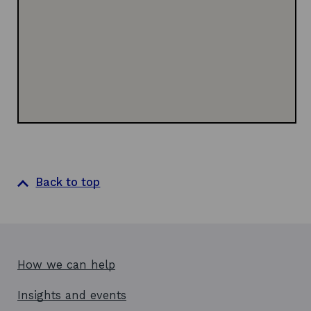
n
w
w
d
i
o
n
w
d
o
w
Back to top
How we can help
Insights and events