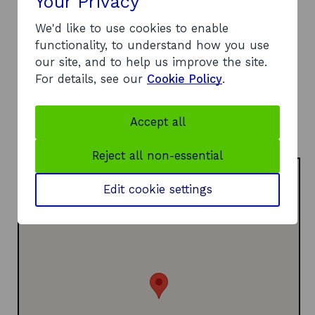
Your Privacy
DD1 1HG
We'd like to use cookies to enable
Telephone:
functionality, to understand how you use
o
01382 308000
our site, and to help us improve the site.
p
Website:
For details, see our
Cookie Policy
.
e
https://www.abertay.ac.uk/business/cyberquarter
o
n
/
p
s
LinkedIn:
Accept all
e
i
o
Visit LinkedIn page
n
n
p
Reject all non-essential
s
a
e
i
n
n
Edit cookie settings
n
e
s
a
w
i
n
w
n
e
i
a
w
n
n
w
d
e
i
o
w