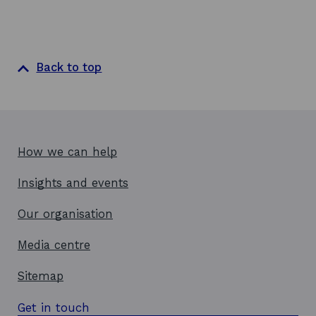
Back to top
How we can help
Insights and events
Our organisation
Media centre
Sitemap
Get in touch