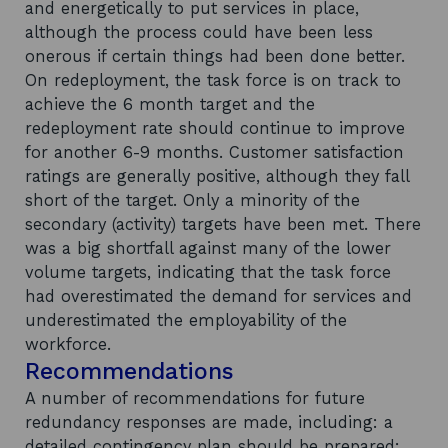
and energetically to put services in place,
although the process could have been less
onerous if certain things had been done better.
On redeployment, the task force is on track to
achieve the 6 month target and the
redeployment rate should continue to improve
for another 6-9 months. Customer satisfaction
ratings are generally positive, although they fall
short of the target. Only a minority of the
secondary (activity) targets have been met. There
was a big shortfall against many of the lower
volume targets, indicating that the task force
had overestimated the demand for services and
underestimated the employability of the
workforce.
Recommendations
A number of recommendations for future
redundancy responses are made, including: a
detailed contingency plan should be prepared;