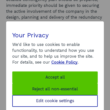
immediate priority should be given to securing
the active involvement of the company in the
design, planning and delivery of the redundancy
response; firms should be encouraged to use
outplacement consultants to help with
Your Privacy
redeployment; the Lothian partners should
ensure that all future local redundancy
We'd like to use cookies to enable
responses are properly documented, assessed
functionality, to understand how you use
and (where appropriate) evaluated; the range of
our site, and to help us improve the site.
services available to redundant workers should
For details, see our
Cookie Policy
.
be determined in advance and set out in the
contingency plan; and individuals who are most
at risk of unemployment should be identified
Accept all
early.
Reject all non-essential
Document
Full Report
(DOC, 352
opens
KB)
Edit cookie settings
in
a
Author
Yellow Book