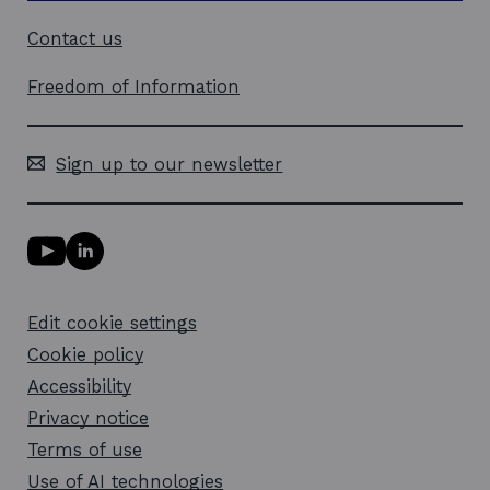
Contact us
Freedom of Information
Sign up to our newsletter
Y
L
o
i
u
n
T
k
Edit cookie settings
u
e
b
d
Cookie policy
e
i
l
Accessibility
n
i
l
Privacy notice
n
i
k
n
Terms of use
o
k
Use of AI technologies