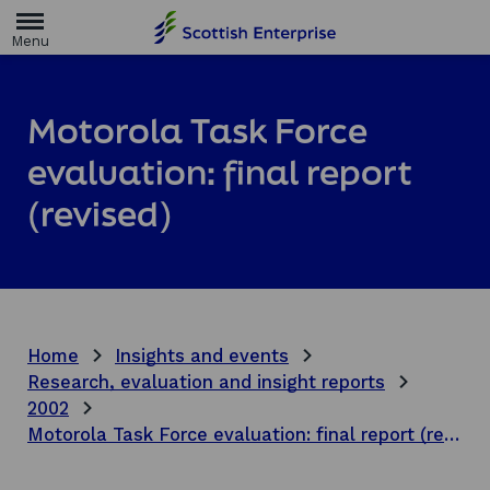
H
o
m
e
p
a
Motorola Task Force
g
e
evaluation: final report
(revised)
Home
Insights and events
Research, evaluation and insight reports
2002
Motorola Task Force evaluation: final report (revised)