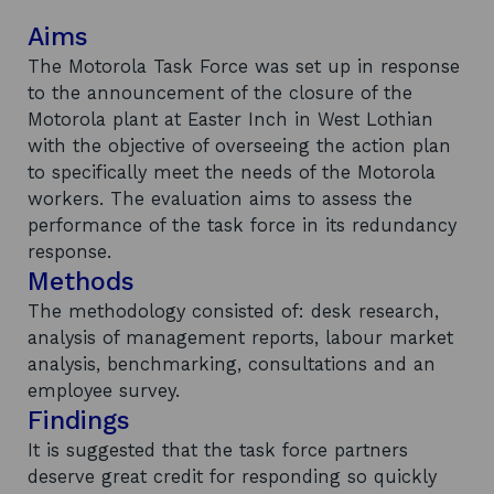
Aims
The Motorola Task Force was set up in response
to the announcement of the closure of the
Motorola plant at Easter Inch in West Lothian
with the objective of overseeing the action plan
to specifically meet the needs of the Motorola
workers. The evaluation aims to assess the
performance of the task force in its redundancy
response.
Methods
The methodology consisted of: desk research,
analysis of management reports, labour market
analysis, benchmarking, consultations and an
employee survey.
Findings
It is suggested that the task force partners
deserve great credit for responding so quickly