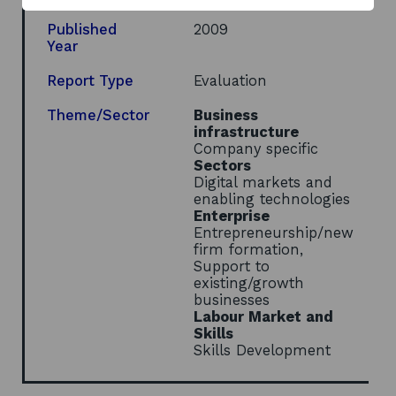
new
window
Published
2009
Year
Report Type
Evaluation
Theme/Sector
Business
infrastructure
Company specific
Sectors
Digital markets and
enabling technologies
Enterprise
Entrepreneurship/new
firm formation,
Support to
existing/growth
businesses
Labour Market and
Skills
Skills Development