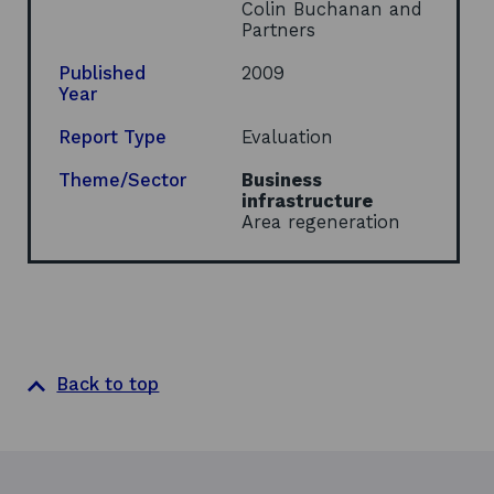
s
Colin Buchanan and
i
Partners
n
a
Published
2009
n
Year
e
w
Report Type
Evaluation
w
i
Theme/Sector
Business
n
infrastructure
d
Area regeneration
o
w
Back to top