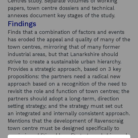
Centres study. Separate volumes of working
papers, town centre dossiers and technical
annexes document key stages of the study.
Findings
Finds that a combination of factors and events
has eroded the appeal and quality of many of the
town centres, mirroring that of many former
industrial areas, but that Lanarkshire should
strive to create a sustainable urban hierarchy.
Provides a strategic approach, based on 3 key
propositions: the partners need a radical new
approach based on a recognition of the need to
revisit the role and function of town centres; the
partners should adopt a long-term, direction
setting strategy; and the strategy must set out
an integrated and internally consistent approach.
Mentions that the development of Ravenscraig
town centre must be designed specifically to
maximise additional benefits to Lanarkshire and