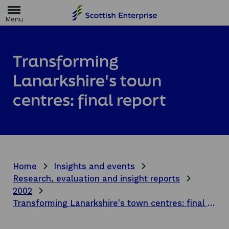
H
o
m
e
p
a
Transforming
g
e
Lanarkshire's town
centres: final report
Home
Insights and events
Research, evaluation and insight reports
2002
Transforming Lanarkshire's town centres: final report