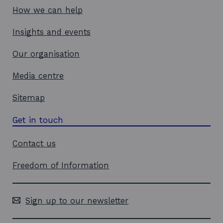
How we can help
Insights and events
Our organisation
Media centre
Sitemap
Get in touch
Contact us
Freedom of Information
Sign up to our newsletter