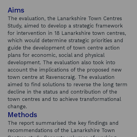
Aims
The evaluation, the Lanarkshire Town Centres
Study, aimed to develop a strategic framework
for intervention in 18 Lanarkshire town centres,
which would determine strategic priorities and
guide the development of town centre action
plans for economic, social and physical
development. The evaluation also took into
account the implications of the proposed new
town centre at Ravenscraig. The evaluation
aimed to find solutions to reverse the long term
decline in the status and contribution of the
town centres and to achieve transformational
change.
Methods
The report summarised the key findings and
recommendations of the Lanarkshire Town