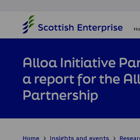
H
o
Ho
m
e
p
a
Alloa Initiative P
g
e
a report for the Al
Partnership
Home
Insights and events
Resear