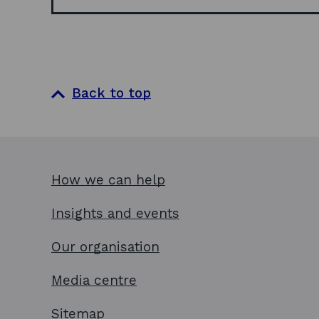
Back to top
How we can help
Insights and events
Our organisation
Media centre
Sitemap