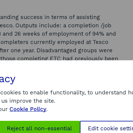
anding success in terms of assisting
esco. Outputs include: a completion /job
r 13 and 26 weeks of employment of 94% and
completers currently employed at Tesco
 after one year. Disadvantaged groups were
of those completing ETC had previously been
ged 40 or over, and 47% had not been
tnership working was essential to the success
vacy
rticipants were generally positive about the
 effective in getting people into jobs who
 cookies to enable functionality, to understand 
 get them.
 us improve the site.
 our
Cookie Policy
.
ccessful partnerships depend on identifying
ht’ local partners; it is essential to identify
Reject all non-essential
Edit cookie sett