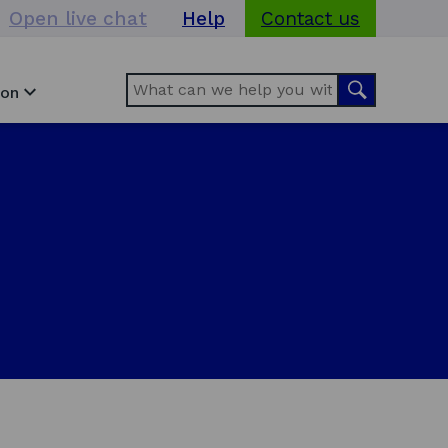
Open live chat
Help
Contact us
Search
Search
ion