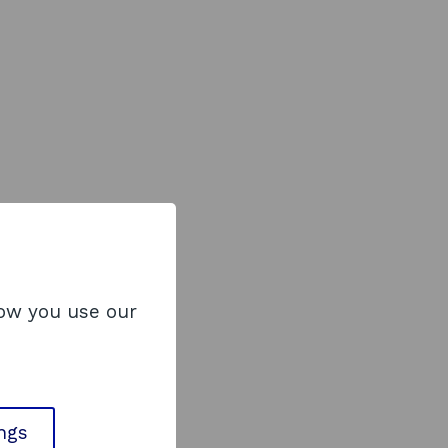
how you use our
ings