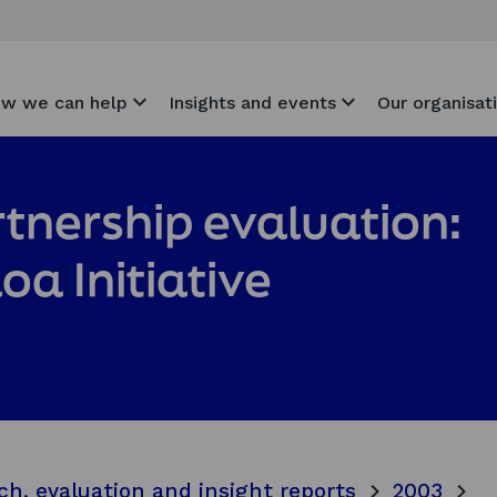
w we can help
Insights and events
Our organisat
artnership evaluation:
loa Initiative
ch, evaluation and insight reports
2003