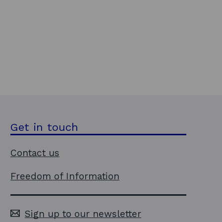
Get in touch
Contact us
Freedom of Information
Sign up to our newsletter