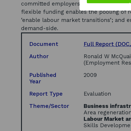
committed employers with which to work;
flexible funding enables the pooling of 
‘enable labour market transitions’; and 
demand-side.
Document
Full Report
(DOC,
Author
Ronald W McQuaid
(Employment Resea
Published
2009
Year
Report Type
Evaluation
Theme/Sector
Business infrast
Area regeneratio
Labour Market an
Skills Developme