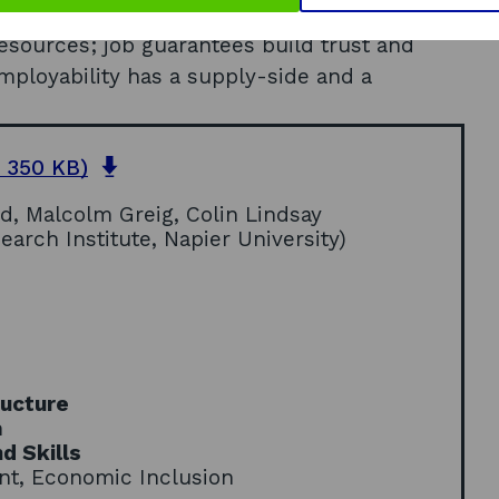
 strong partnerships are based on trust;
resources; job guarantees build trust and
employability has a supply-side and a
o
 350 KB)
p
, Malcolm Greig, Colin Lindsay
e
rch Institute, Napier University)
n
s
i
n
a
n
e
ructure
w
n
w
d Skills
i
nt, Economic Inclusion
n