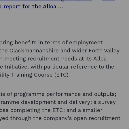
Alloa Initiative Partnership evaluation: a report for the Alloa Initiative Partnership
o bring benefits in terms of employment
 the Clackmannanshire and wider Forth Valley
in meeting recruitment needs at its Alloa
 Initiative, with particular reference to the
ity Training Course (ETC).
sis of programme performance and outputs;
ogramme development and delivery; a survey
those completing the ETC; and a smaller
oyed through the company’s open recruitment