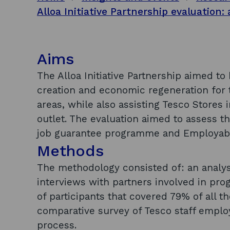
Aims
The Alloa Initiative Partnership aimed t
creation and economic regeneration for
areas, while also assisting Tesco Stores 
outlet. The evaluation aimed to assess the
job guarantee programme and Employabil
Methods
The methodology consisted of: an analy
interviews with partners involved in pr
of participants that covered 79% of all 
comparative survey of Tesco staff empl
process.