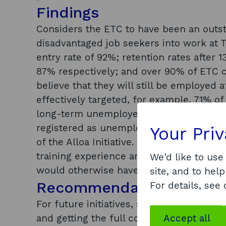
Findings
Considers the ETC to have been an outst
disadvantaged job seekers into work at T
entry rate of 92%; retention rates afte
87% respectively; and over 90% of ETC 
believe that they will still be employed
effectively targeted, for example, 71% 
long-term unemployed, over 30% were a
registered as unemployed. Effective par
Your Pri
of the Alloa Initiative. Finds that ETC pa
training experience and that the ETC was
We'd like to use
would otherwise have been less likely to
site, and to help
Recommendations
For details, see
For future initiatives, suggests that: su
and getting the full commitment of the ‘rig
Accept all