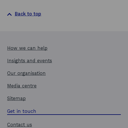
Back to top
How we can help
Insights and events
Our organisation
Media centre
Sitemap
Get in touch
Contact us