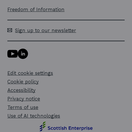
Freedom of Information
Sign up to our newsletter
Y
L
o
i
u
n
T
k
Edit cookie settings
u
e
b
d
Cookie policy
e
i
l
Accessibility
n
i
l
Privacy notice
n
i
k
n
Terms of use
o
k
Use of AI technologies
p
o
e
p
n
e