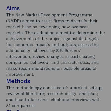
Aims
The New Market Development Programme
(NMDP) aimed to assist firms to diversify their
market base by developing new overseas
markets. The evaluation aimed to: determine the
achievements of the project against its targets
for economic impacts and outputs; assess the
additionality achieved by S.E. Borders'
intervention; review changes in participating
companies' behaviour and characteristics; and
make recommendations on possible areas of
improvement.
Methods
The methodology consisted of: a project set-up;
review of literature; research design and plan;
and face-to-face and telephone interviews with
81 companies.