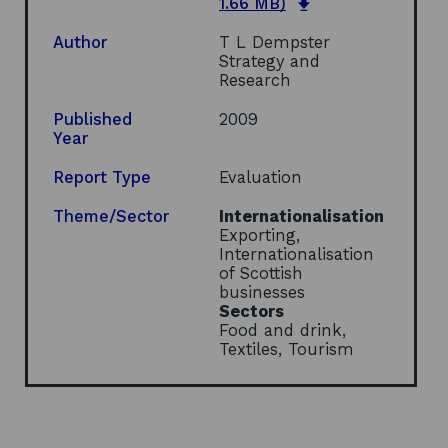
o
1.66 MB)
p
e
Author
T L Dempster
n
Strategy and
s
Research
i
n
Published
2009
a
Year
n
e
Report Type
Evaluation
w
w
Theme/Sector
Internationalisation
i
Exporting,
n
Internationalisation
d
of Scottish
o
businesses
w
Sectors
Food and drink,
Textiles, Tourism