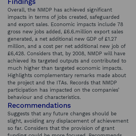
Findings
Overall, the NMDP has achieved significant
impacts in terms of jobs created, safeguarded
and export sales. Economic impacts include 78
gross new jobs added, £6.6.million export sales
generated, a net additional new GDP of £1.27
million, and a cost per net additional new job of
£6,428. Considers that, by 2008, NMDP will have
achieved its targeted outputs and contributed to
much higher than targeted economic impacts.
Highlights complementary remarks made about
the project and the ITAs. Records that NMDP
participation has impacted on the companies’
behaviour and characteristics.
Recommendations
Suggests that any future changes should be
slight, avoiding any displacement of achievement
so far. Considers that the provision of grant
funding could be more focused. Recommends