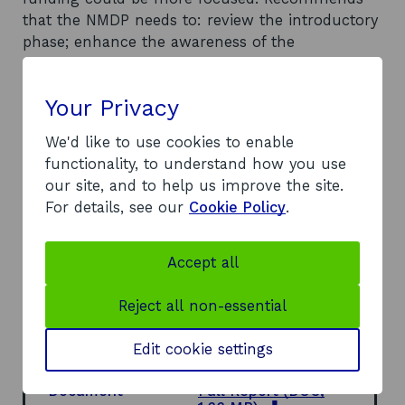
that the NMDP needs to: review the introductory
phase; enhance the awareness of the
programme; attract larger companies to
workshop / Export Club events; link workshops
Your Privacy
to the personal development of export
personnel, as well as addressing corporate
We'd like to use cookies to enable
development issues; and ensure project impacts
functionality, to understand how you use
on company behaviour and characteristics form
our site, and to help us improve the site.
part of the initial assessment process. Proposes
For details, see our
Cookie Policy
.
that continued emphasis should be placed on
companies’ individual relationships with SE
Borders, and access to information and
Accept all
networks. Suggests that exporting assistance
packages consider the potential impacts on
Reject all non-essential
business and the NMDP team should consider
wider business and people development issues.
Edit cookie settings
Document
Full Report
(DOC,