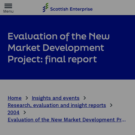
H
o
m
e
p
a
Evaluation of the New
g
e
Market Development
Project: final report
Home
Insights and events
Research, evaluation and insight reports
2004
Evaluation of the New Market Development Project: final report