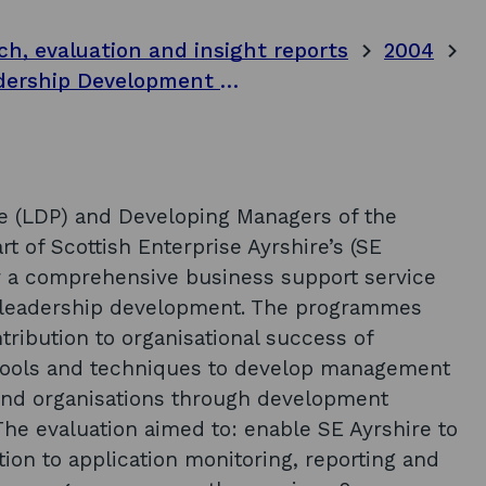
ch, evaluation and insight reports
2004
Final project report - evaluation of Leadership Development Programmes 2002-2004. Volume 1: main body of report
 (LDP) and Developing Managers of the
 of Scottish Enterprise Ayrshire’s (SE
er a comprehensive business support service
 leadership development. The programmes
tribution to organisational success of
tools and techniques to develop management
s and organisations through development
e evaluation aimed to: enable SE Ayrshire to
ion to application monitoring, reporting and