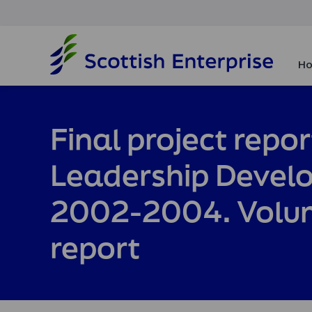
H
o
Ho
m
e
p
a
Final project repor
g
e
Leadership Deve
2002-2004. Volum
report