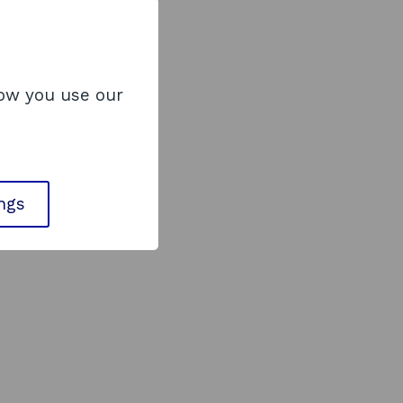
how you use our
ings