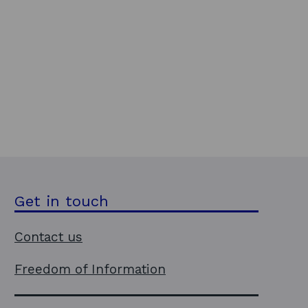
Get in touch
Contact us
Freedom of Information