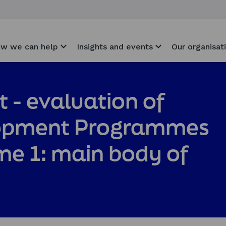
w we can help
Insights and events
Our organisat
t - evaluation of
lopment Programmes
e 1: main body of