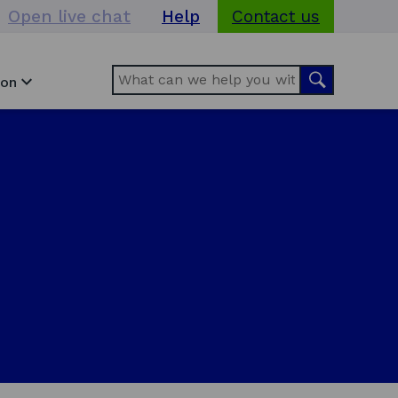
Open live chat
Help
Contact us
Search
Search
ion