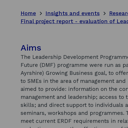
Home
Insights and events
Resear
Aims
The Leadership Development Programme
Future (DMF) programme were run as part
Ayrshire) Growing Business goal, to off
to SMEs in the area of management and
aimed to provide: information on the con
management and leadership; access to 
skills; and direct support to individual
seminars, workshops and programmes. Th
meet current ERDF requirements in relat