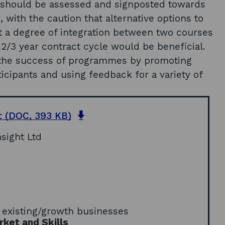
s should be assessed and signposted towards
 with the caution that alternative options to
a degree of integration between two courses
2/3 year contract cycle would be beneficial.
n the success of programmes by promoting
ticipants and using feedback for a variety of
o
t
(DOC, 393 KB)
p
sight Ltd
e
n
s
i
n
a
e
n
 existing/growth businesses
e
ket and Skills