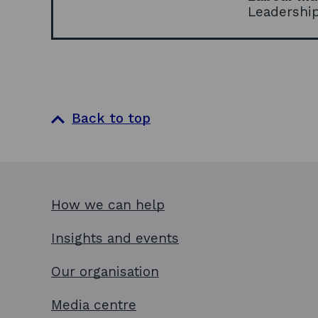
Leadershi
Back to top
How we can help
Insights and events
Our organisation
Media centre