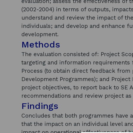
evaluation; assess the effectiveness of
(2002-2004) in terms of outputs, impact
understand and review the impact of th
individuals; and develop and enhance 
development.
Methods
The evaluation consisted of: Project Scop
targeting and information requirements f
Process (to obtain direct feedback from 
Development Programmes); and Project R
project objectives, to report back to SE 
recommendations and review project as 
Findings
Concludes that both programmes have ach
that the impact on an individual level a
impact on operational effectiveness of b