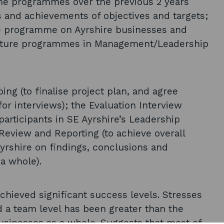
 the programmes over the previous 2 years
s and achievements of objectives and targets;
e programme on Ayrshire businesses and
future programmes in Management/Leadership
ing (to finalise project plan, and agree
or interviews); the Evaluation Interview
participants in SE Ayrshire’s Leadership
eview and Reporting (to achieve overall
Ayrshire on findings, conclusions and
a whole).
ieved significant success levels. Stresses
nd a team level has been greater than the
usinesses as a whole. Suggests that most of