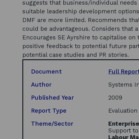
suggests that business/individual need
suitable leadership development options,
DMF are more limited. Recommends that 
could be advantageous. Considers that a 
Encourages SE Ayrshire to capitalise o
positive feedback to potential future par
potential case studies and PR stories.
Document
Full Repor
Author
Systems In
Published Year
2009
Report Type
Evaluation
Theme/Sector
Enterpris
Support to
Labour Mar