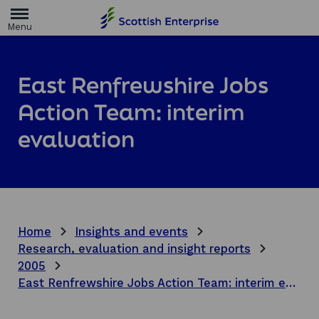
H
o
m
e
p
a
East Renfrewshire Jobs
g
e
Action Team: interim
evaluation
Home
Insights and events
Research, evaluation and insight reports
2005
East Renfrewshire Jobs Action Team: interim evaluation