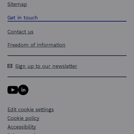
Sitemap
Get in touch
Contact us
Freedom of Information
Sign up to our newsletter
Y
L
o
i
u
n
T
k
Edit cookie settings
u
e
b
d
Cookie policy
e
i
l
Accessibility
n
i
l