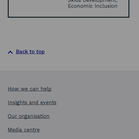
Skills Development,
i
Economic Inclusion
n
d
o
w
Back to top
How we can help
Insights and events
Our organisation
Media centre