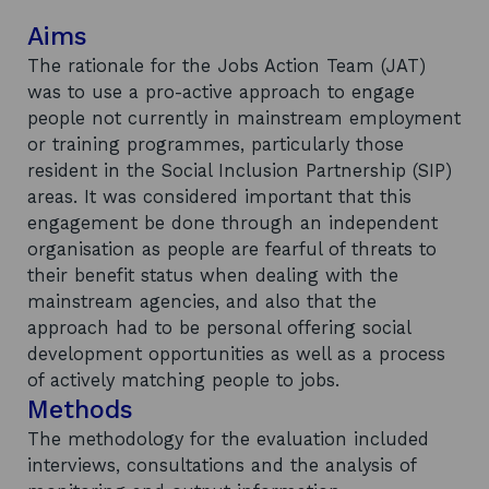
Aims
The rationale for the Jobs Action Team (JAT)
was to use a pro-active approach to engage
people not currently in mainstream employment
or training programmes, particularly those
resident in the Social Inclusion Partnership (SIP)
areas. It was considered important that this
engagement be done through an independent
organisation as people are fearful of threats to
their benefit status when dealing with the
mainstream agencies, and also that the
approach had to be personal offering social
development opportunities as well as a process
of actively matching people to jobs.
Methods
The methodology for the evaluation included
interviews, consultations and the analysis of