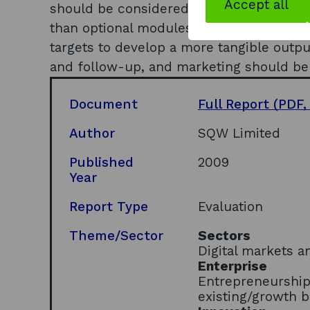
Accept all
should be considered; the MDP should 
than optional modules; the operational
targets to develop a more tangible outp
and follow-up, and marketing should be
Document
Full Report
(PDF,
Author
SQW Limited
Published
2009
Year
Report Type
Evaluation
Theme/Sector
Sectors
Digital markets a
Enterprise
Entrepreneurship
existing/growth 