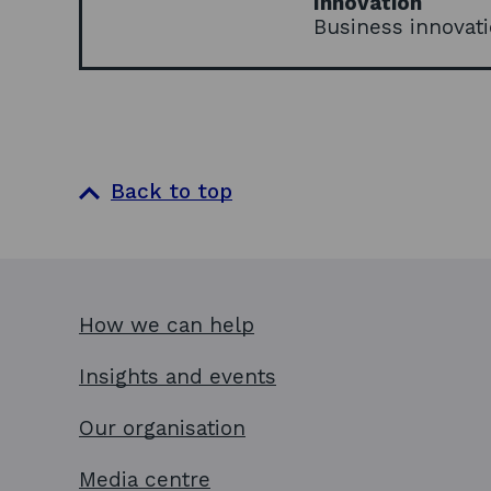
Innovation
Business innovati
Back to top
How we can help
Insights and events
Our organisation
Media centre