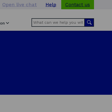
Open live chat
Help
Contact us
Search
Search
ion