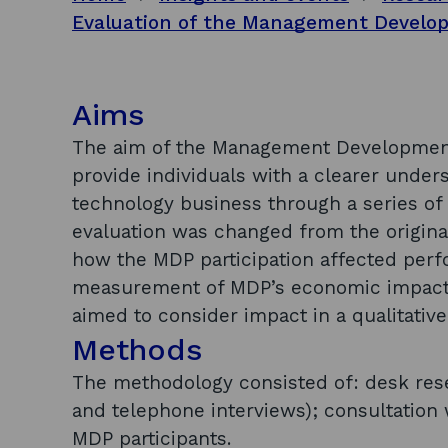
Aims
The aim of the Management Development
provide individuals with a clearer unde
technology business through a series of
evaluation was changed from the origina
how the MDP participation affected perf
measurement of MDP’s economic impact w
aimed to consider impact in a qualitativ
Methods
The methodology consisted of: desk rese
and telephone interviews); consultation 
MDP participants.