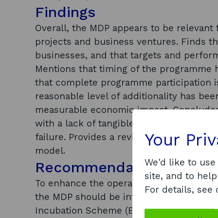
Findings
Overall, the MDP appears to be relevant 
projects and business ventures. Finds th
businesses, and that targets and perfor
Mentions that timing of the programme h
that complete programme participation i
reasonable level of additionality has bee
measurable economic impact. Concludes t
with a lack of tangible output. Notes th
Your Pri
failure. Provides a review of similar pr
model.
We'd like to use
Recommendations
site, and to help
To enhance the operation and performan
For details, see
the MDP should be integrated with ‘Proo
Incubation Scheme (EPIS) programmes; t