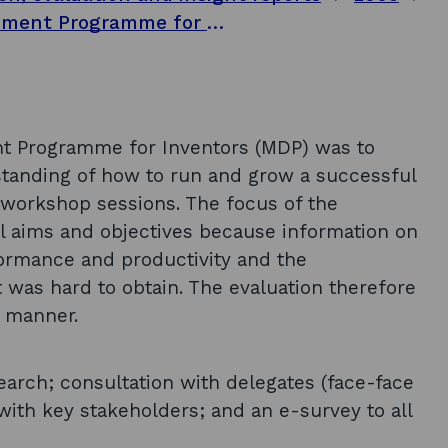
Evaluation of the Management Development Programme for Inventors: final report
 Programme for Inventors (MDP) was to
rstanding of how to run and grow a successful
 workshop sessions. The focus of the
l aims and objectives because information on
ormance and productivity and the
as hard to obtain. The evaluation therefore
e manner.
arch; consultation with delegates (face-face
with key stakeholders; and an e-survey to all