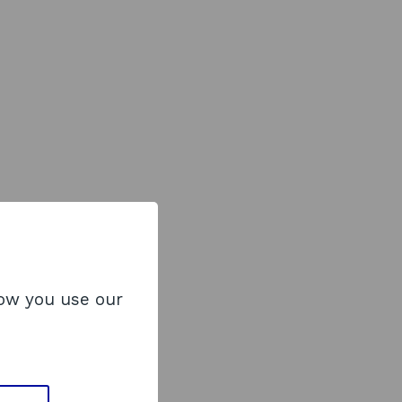
how you use our