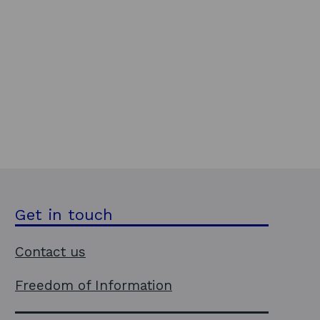
Get in touch
Contact us
Freedom of Information