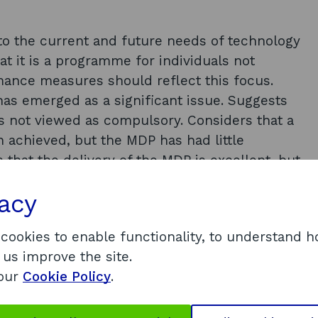
to the current and future needs of technology
at it is a programme for individuals not
mance measures should reflect this focus.
as emerged as a significant issue. Suggests
s not viewed as compulsory. Considers that a
n achieved, but the MDP has had little
hat the delivery of the MDP is excellent, but
at the MDP has taken steps to address market
vacy
ogrammes and an example of a good practice
 cookies to enable functionality, to understand 
 us improve the site.
ce of the MDP, the report recommends that:
 our
Cookie Policy
.
f of Concept’ (PoC) and Edinburgh Pre-
iming of referring individuals onto scheme