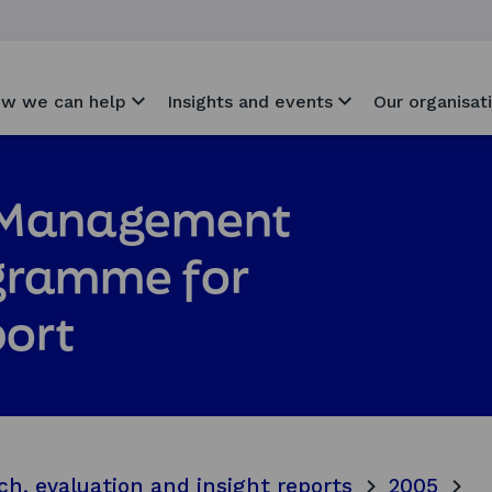
w we can help
Insights and events
Our organisat
e Management
gramme for
port
ch, evaluation and insight reports
2005