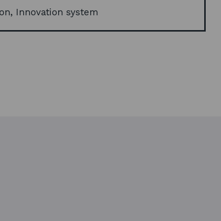
d
on, Innovation system
o
w