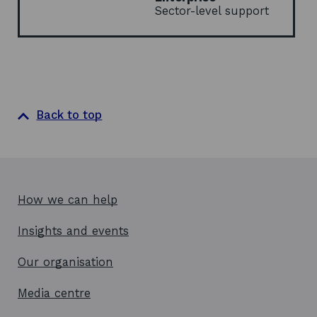
d
Sector-level support
o
w
Back to top
How we can help
Insights and events
Our organisation
Media centre