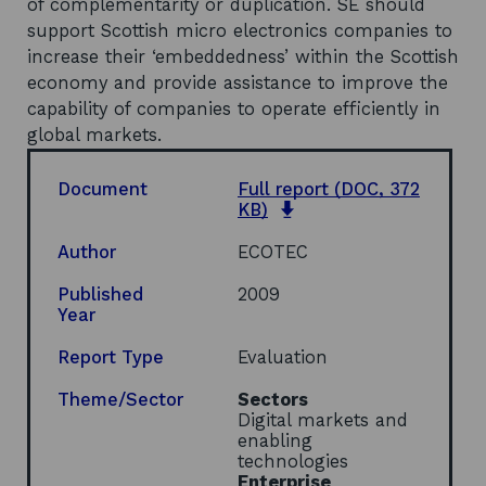
of complementarity or duplication. SE should
support Scottish micro electronics companies to
increase their ‘embeddedness’ within the Scottish
economy and provide assistance to improve the
capability of companies to operate efficiently in
global markets.
Document
Full report
(DOC, 372
o
KB)
p
e
Author
ECOTEC
n
s
Published
2009
i
Year
n
a
Report Type
Evaluation
n
e
Theme/Sector
Sectors
w
Digital markets and
w
enabling
i
technologies
n
Enterprise