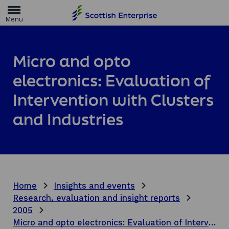
H
o
m
e
p
a
Micro and opto
g
e
electronics: Evaluation of
Intervention with Clusters
and Industries
Home
Insights and events
Research, evaluation and insight reports
2005
Micro and opto electronics: Evaluation of Intervention with Clusters and Industries