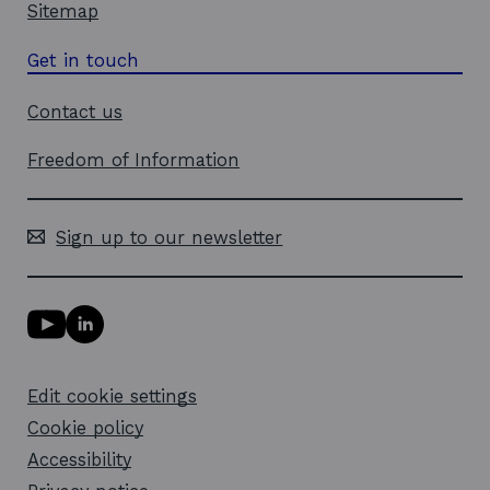
Sitemap
Get in touch
Contact us
Freedom of Information
Sign up to our newsletter
Y
L
o
i
u
n
T
k
Edit cookie settings
u
e
b
d
Cookie policy
e
i
l
Accessibility
n
i
l