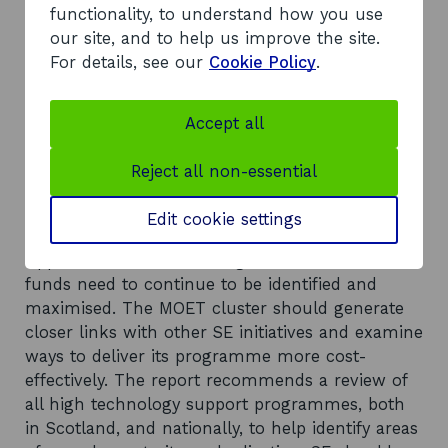
markets. The cluster action plans have been SE-
functionality, to understand how you use
led, with a varying degree of input from the
our site, and to help us improve the site.
industry.
For details, see our
Cookie Policy
.
Recommendations
The report suggests there is a need for better
Accept all
information management to justify the links
between proposed activities and the
Reject all non-essential
achievement of realistic outputs, outcomes and
GVA. Monitoring of activities must be able to
Edit cookie settings
quantify the long-term benefits of the sector.
Opportunities for accessing wider sources of
funds need to continue to be identified and
maximised. The MOET cluster should generate
closer links with other SE initiatives and examine
ways to deliver its programme more cost-
effectively. The report recommends a review of
all high technology support programmes, both
in Scotland, and nationally, to help identify areas