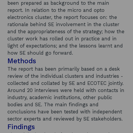
been prepared as background to the main
report. In relation to the micro and opto
electronics cluster, the report focuses on: the
rationale behind SE involvement in the cluster
and the appropriateness of the strategy; how the
cluster work has rolled out in practice and in
light of expectations; and the lessons learnt and
how SE should go forward.
Methods
The report has been primarily based on a desk
review of the individual clusters and industries -
collected and collated by SE and ECOTEC jointly.
Around 20 interviews were held with contacts in
industry, academic institutions, other public
bodies and SE. The main findings and
conclusions have been tested with independent
sector experts and reviewed by SE stakeholders.
Findings