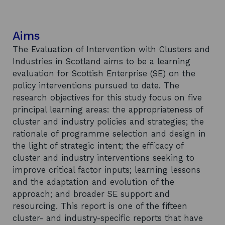
Aims
The Evaluation of Intervention with Clusters and
Industries in Scotland aims to be a learning
evaluation for Scottish Enterprise (SE) on the
policy interventions pursued to date. The
research objectives for this study focus on five
principal learning areas: the appropriateness of
cluster and industry policies and strategies; the
rationale of programme selection and design in
the light of strategic intent; the efficacy of
cluster and industry interventions seeking to
improve critical factor inputs; learning lessons
and the adaptation and evolution of the
approach; and broader SE support and
resourcing. This report is one of the fifteen
cluster- and industry-specific reports that have