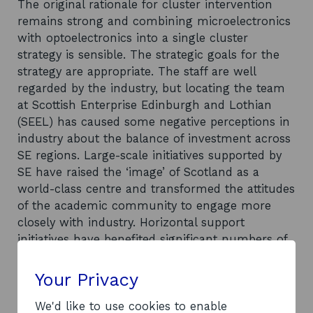
The original rationale for cluster intervention
remains strong and combining microelectronics
with optoelectronics into a single cluster
strategy is sensible. The strategic goals for the
strategy are appropriate. The staff are well
regarded by the industry, but locating the team
at Scottish Enterprise Edinburgh and Lothian
(SEEL) has caused some negative perceptions in
industry about the balance of investment across
SE regions. Large-scale initiatives supported by
SE have raised the ‘image’ of Scotland as a
world-class centre and transformed the attitudes
of the academic community to engage more
closely with industry. Horizontal support
initiatives have benefited significant numbers of
companies, but the visibility of the cluster to the
industry is patchy. It is difficult to separate out
Your Privacy
performance achievements from the
consequences of the changes in the global
We'd like to use cookies to enable