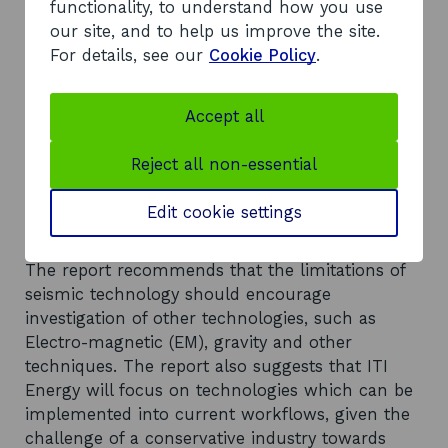
worldwide. In order for oil companies to drill and
functionality, to understand how you use
invest, risk must be sufficiently reduced. RI
our site, and to help us improve the site.
techniques need to improve substantially and
For details, see our
Cookie Policy
.
the challenge over the next ten years is to
economically monitor in real-time, and under all
Accept all
overburden conditions, the distribution of oil and
gas, constraining the reservoir geometry at the
Reject all non-essential
field scale through at least fifty per cent
improvement in current vertical and horizontal
Edit cookie settings
resolution.
Recommendations
The report recommends that the limitations of
seismic technology should encourage
investigation of other technologies, such as
Electro-magnetic (EM), gravity and other
techniques. The report also suggests that ITI
Energy will focus on technologies which can be
implemented into current workflows, given the
challenge of a conservative industry towards