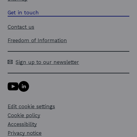
Get in touch
Contact us
Freedom of Information
Sign up to our newsletter
Y
L
o
i
u
n
T
k
Edit cookie settings
u
e
b
d
Cookie policy
e
i
l
Accessibility
n
i
l
Privacy notice
n
i