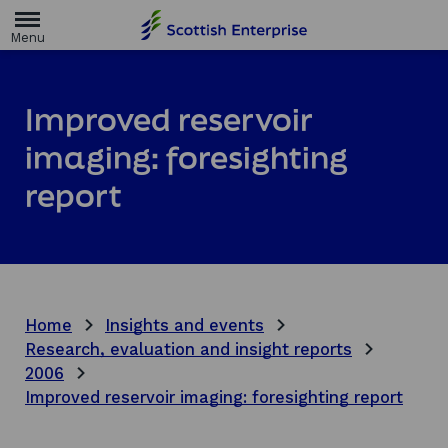
H
o
m
e
p
a
Improved reservoir
g
e
imaging: foresighting
report
Home
Insights and events
Research, evaluation and insight reports
2006
Improved reservoir imaging: foresighting report