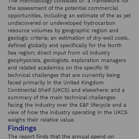
The methodology consisted of: a framework for
the assessment of the potential commercial
opportunities, including an estimate of the as yet
undiscovered or undeveloped hydrocarbon
resource volumes by geographic region and
geologic criteria; an estimation of dry-well costs,
defined globally and specifically for the North
Sea region; direct input from oil industry
geophysicists, geologists, exploration managers
and related academics on the specific RI
technical challenges that are currently being
faced primarily in the United Kingdom
Continental Shelf (UKCS) and elsewhere; and a
summary of the main technical challenges
facing the industry over the E&P lifecycle and a
view of how the industry operating in the UKCS
weighs their relative value.
Findings
The report finds that the annual spend on