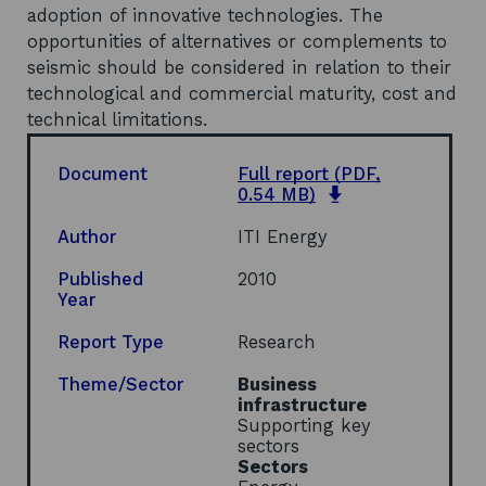
adoption of innovative technologies. The
opportunities of alternatives or complements to
seismic should be considered in relation to their
technological and commercial maturity, cost and
technical limitations.
Document
Full report
(PDF,
o
0.54 MB)
p
e
Author
ITI Energy
n
s
Published
2010
i
Year
n
a
Report Type
Research
n
e
Theme/Sector
Business
w
infrastructure
w
Supporting key
i
sectors
n
Sectors
d