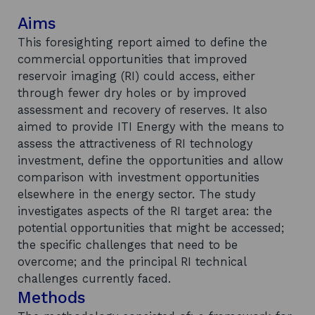
Aims
This foresighting report aimed to define the
commercial opportunities that improved
reservoir imaging (RI) could access, either
through fewer dry holes or by improved
assessment and recovery of reserves. It also
aimed to provide ITI Energy with the means to
assess the attractiveness of RI technology
investment, define the opportunities and allow
comparison with investment opportunities
elsewhere in the energy sector. The study
investigates aspects of the RI target area: the
potential opportunities that might be accessed;
the specific challenges that need to be
overcome; and the principal RI technical
challenges currently faced.
Methods