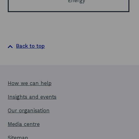
Energy
o
w
Back to top
How we can help
Insights and events
Our organisation
Media centre
Sitemap