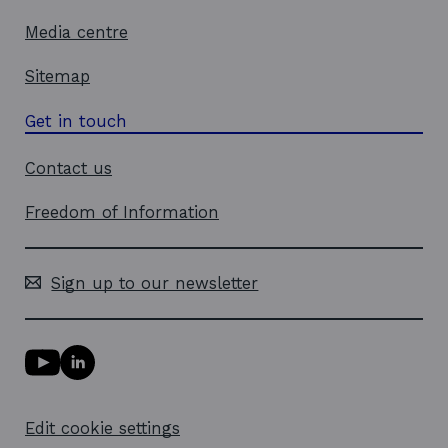
Media centre
Sitemap
Get in touch
Contact us
Freedom of Information
Sign up to our newsletter
Y
L
o
i
u
n
T
k
Edit cookie settings
u
e