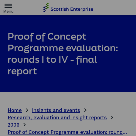
H
o
m
e
p
a
Proof of Concept
g
e
Programme evaluation:
rounds I to IV - final
report
Home
Insights and events
Research, evaluation and insight reports
2006
Proof of Concept Programme evaluation: rounds I to IV - final report