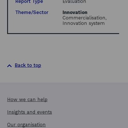
Report Type
Evaluation
Theme/Sector
Innovation
Commercialisation,
Innovation system
Back to top
How we can help
Insights and events
Our organisation