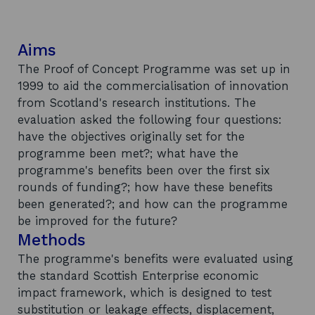
Aims
The Proof of Concept Programme was set up in
1999 to aid the commercialisation of innovation
from Scotland's research institutions. The
evaluation asked the following four questions:
have the objectives originally set for the
programme been met?; what have the
programme's benefits been over the first six
rounds of funding?; how have these benefits
been generated?; and how can the programme
be improved for the future?
Methods
The programme's benefits were evaluated using
the standard Scottish Enterprise economic
impact framework, which is designed to test
substitution or leakage effects, displacement,