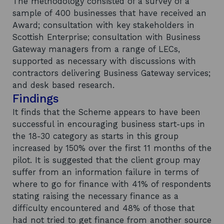
The methodology consisted of a survey of a
sample of 400 businesses that have received an
Award; consultation with key stakeholders in
Scottish Enterprise; consultation with Business
Gateway managers from a range of LECs,
supported as necessary with discussions with
contractors delivering Business Gateway services;
and desk based research.
Findings
It finds that the Scheme appears to have been
successful in encouraging business start-ups in
the 18-30 category as starts in this group
increased by 150% over the first 11 months of the
pilot. It is suggested that the client group may
suffer from an information failure in terms of
where to go for finance with 41% of respondents
stating raising the necessary finance as a
difficulty encountered and 48% of those that
had not tried to get finance from another source