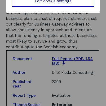
Edit cookie settings
the continuation of the Scheme. If it is to be
continued, it is recommended that it be targeted
at those applicants that can demonstrate a
business plan to a set of required standards set
out clearly for Business Gateway Advisers to
allow consistency in approach and to ensure
that the funding is targeted at those businesses
most likely to survive and grow, thus
contributing to the Scottish economy.
Document
Full Report
(PDF, 1.54
opens
MB)
in
a
Author
DTZ Pieda Consulting
new
window
Published
2009
Year
Report Type
Evaluation
Theme/Sector
Enterprise