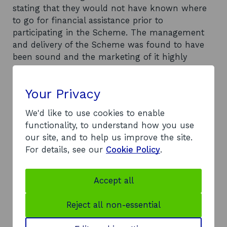
stating that they would not have known where
to go for financial assistance prior to
participating in the Scheme. The management
and delivery of the Scheme was found to have
been sound and the marketing of it highly
successful. However, significant concerns
regarding the economic impact and value-for-
Your Privacy
money of the programme are expressed. The
Scheme appears to have fallen considerably
We'd like to use cookies to enable
short of its target for the generation of net sales
functionality, to understand how you use
and the quality of the businesses started are said
our site, and to help us improve the site.
to be questionable.
For details, see our
Cookie Policy
.
Recommendations
It is recommended that Scottish Enterprise and
Accept all
the Scottish Executive reflect upon the lessons
learned from the pilot scheme in determining
Reject all non-essential
the future of the Award and suggests that there
are significant reservations in recommending