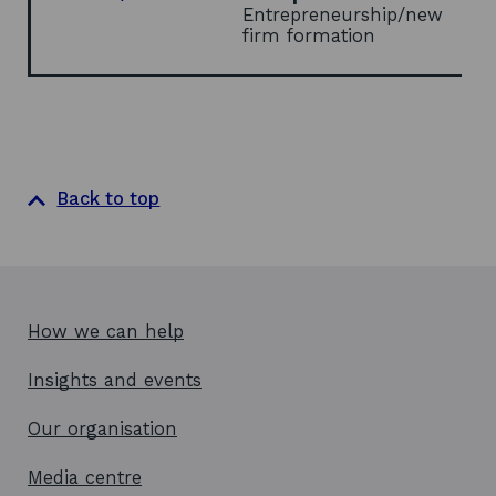
Entrepreneurship/new
firm formation
Back to top
How we can help
Insights and events
Our organisation
Media centre