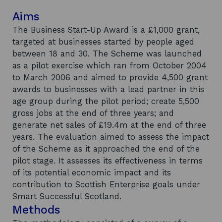
Aims
The Business Start-Up Award is a £1,000 grant,
targeted at businesses started by people aged
between 18 and 30. The Scheme was launched
as a pilot exercise which ran from October 2004
to March 2006 and aimed to provide 4,500 grant
awards to businesses with a lead partner in this
age group during the pilot period; create 5,500
gross jobs at the end of three years; and
generate net sales of £19.4m at the end of three
years. The evaluation aimed to assess the impact
of the Scheme as it approached the end of the
pilot stage. It assesses its effectiveness in terms
of its potential economic impact and its
contribution to Scottish Enterprise goals under
Smart Successful Scotland.
Methods