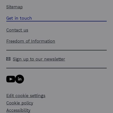
Sitemap
Get in touch
Contact us
Freedom of Information
Sign up to our newsletter
Y
L
o
i
u
n
T
k
Edit cookie settings
u
e
b
d
Cookie policy
e
i
l
Accessibility
n