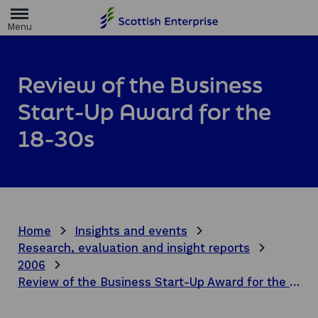
H
o
m
e
p
a
Review of the Business
g
e
Start-Up Award for the
18-30s
Home
Insights and events
Research, evaluation and insight reports
2006
Review of the Business Start-Up Award for the 18-30s