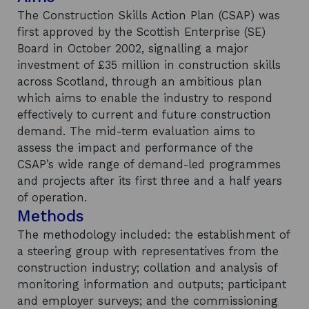
The Construction Skills Action Plan (CSAP) was
first approved by the Scottish Enterprise (SE)
Board in October 2002, signalling a major
investment of £35 million in construction skills
across Scotland, through an ambitious plan
which aims to enable the industry to respond
effectively to current and future construction
demand. The mid-term evaluation aims to
assess the impact and performance of the
CSAP’s wide range of demand-led programmes
and projects after its first three and a half years
of operation.
Methods
The methodology included: the establishment of
a steering group with representatives from the
construction industry; collation and analysis of
monitoring information and outputs; participant
and employer surveys; and the commissioning