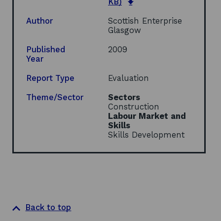
o
e
KB)
p
n
e
s
Author
Scottish Enterprise
n
i
Glasgow
s
n
i
a
Published
2009
n
n
Year
a
e
n
w
Report Type
Evaluation
e
w
w
i
Theme/Sector
Sectors
w
n
Construction
i
d
Labour Market and
n
o
Skills
d
w
Skills Development
o
w
Back to top