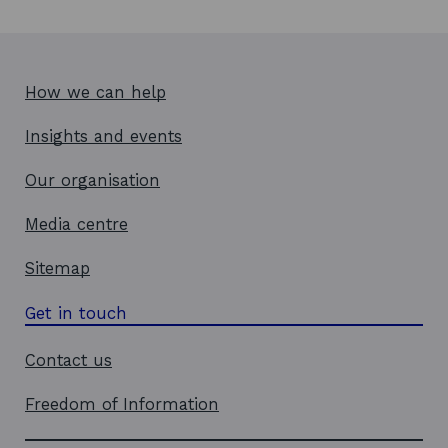
How we can help
Insights and events
Our organisation
Media centre
Sitemap
Get in touch
Contact us
Freedom of Information