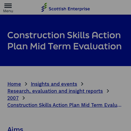
H
o
m
e
p
a
Construction Skills Action
g
e
Plan Mid Term Evaluation
Home
Insights and events
Research, evaluation and insight reports
2007
Construction Skills Action Plan Mid Term Evaluation
Aims