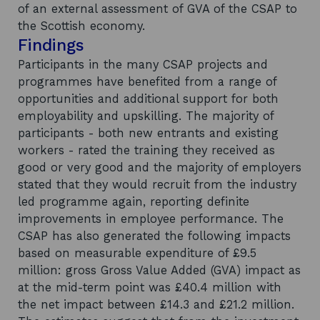
of an external assessment of GVA of the CSAP to
the Scottish economy.
Findings
Participants in the many CSAP projects and
programmes have benefited from a range of
opportunities and additional support for both
employability and upskilling. The majority of
participants - both new entrants and existing
workers - rated the training they received as
good or very good and the majority of employers
stated that they would recruit from the industry
led programme again, reporting definite
improvements in employee performance. The
CSAP has also generated the following impacts
based on measurable expenditure of £9.5
million: gross Gross Value Added (GVA) impact as
at the mid-term point was £40.4 million with
the net impact between £14.3 and £21.2 million.