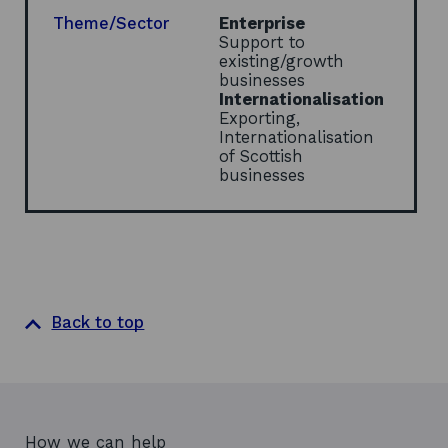
i
Theme/Sector
Enterprise
n
Support to
d
existing/growth
o
businesses
w
Internationalisation
Exporting,
Internationalisation
of Scottish
businesses
Back to top
How we can help