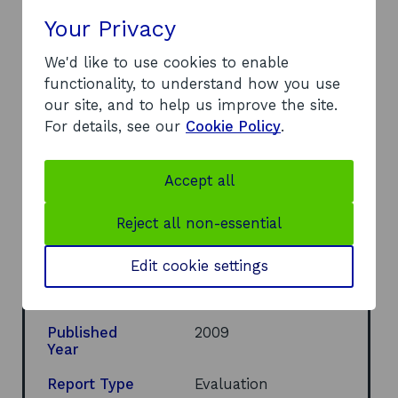
It was recommended that: BGI Lothian continue
Your Privacy
to develop the overseas mission programme; the
We'd like to use cookies to enable
objectives of the networking opportunities be
functionality, to understand how you use
communicated and the expectations of
our site, and to help us improve the site.
participants prior to missions established; and
For details, see our
Cookie Policy
.
that an annual impact assessment of the
missions be undertaken in future.
Accept all
Document
Full report
(PDF, 167
o
KB)
Reject all non-essential
p
e
Author
John G Mitchell;
n
Robb Fordyce
Edit cookie settings
s
Organisational
i
Development
n
a
Published
2009
n
Year
e
w
Report Type
Evaluation
w