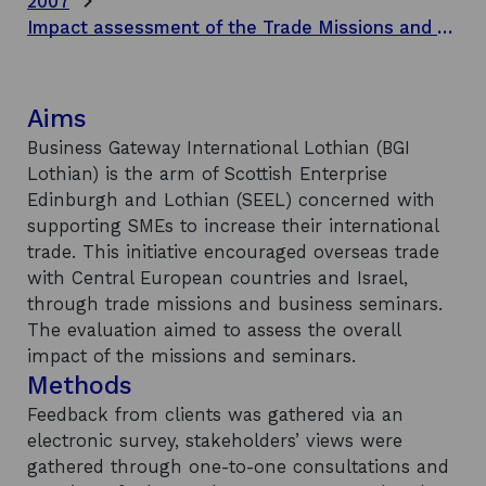
2007
Impact assessment of the Trade Missions and Business Seminars to Central European Markets and Israel
Aims
Business Gateway International Lothian (BGI
Lothian) is the arm of Scottish Enterprise
Edinburgh and Lothian (SEEL) concerned with
supporting SMEs to increase their international
trade. This initiative encouraged overseas trade
with Central European countries and Israel,
through trade missions and business seminars.
The evaluation aimed to assess the overall
impact of the missions and seminars.
Methods
Feedback from clients was gathered via an
electronic survey, stakeholders’ views were
gathered through one-to-one consultations and