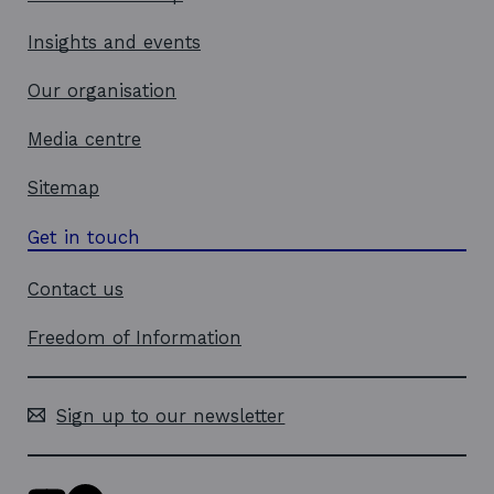
Insights and events
Our organisation
Media centre
Sitemap
Get in touch
Contact us
Freedom of Information
Sign up to our newsletter
Y
L