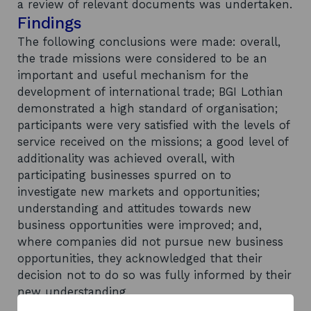
a review of relevant documents was undertaken.
Findings
The following conclusions were made: overall,
the trade missions were considered to be an
important and useful mechanism for the
development of international trade; BGI Lothian
demonstrated a high standard of organisation;
participants were very satisfied with the levels of
service received on the missions; a good level of
additionality was achieved overall, with
participating businesses spurred on to
investigate new markets and opportunities;
understanding and attitudes towards new
business opportunities were improved; and,
where companies did not pursue new business
opportunities, they acknowledged that their
decision not to do so was fully informed by their
new understanding.
Recommendations