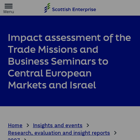
H
o
m
e
p
a
Impact assessment of the
g
e
Trade Missions and
Business Seminars to
Central European
Markets and Israel
Home
Insights and events
Research, evaluation and insight reports