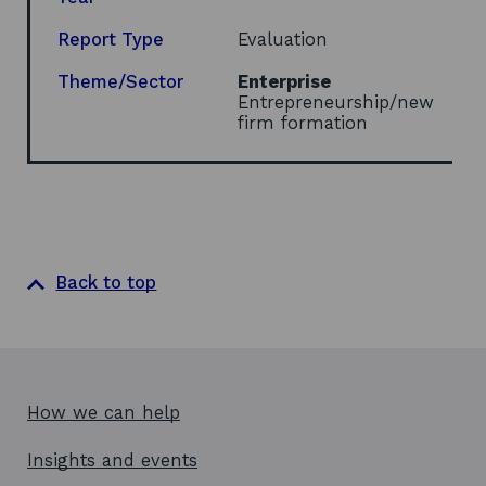
Report Type
Evaluation
Theme/Sector
Enterprise
Entrepreneurship/new
firm formation
Back to top
How we can help
Insights and events