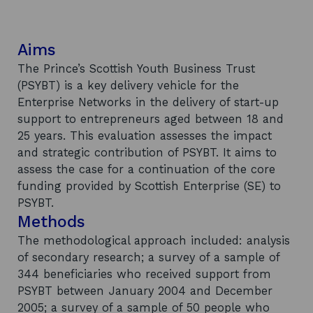
Aims
The Prince’s Scottish Youth Business Trust
(PSYBT) is a key delivery vehicle for the
Enterprise Networks in the delivery of start-up
support to entrepreneurs aged between 18 and
25 years. This evaluation assesses the impact
and strategic contribution of PSYBT. It aims to
assess the case for a continuation of the core
funding provided by Scottish Enterprise (SE) to
PSYBT.
Methods
The methodological approach included: analysis
of secondary research; a survey of a sample of
344 beneficiaries who received support from
PSYBT between January 2004 and December
2005; a survey of a sample of 50 people who