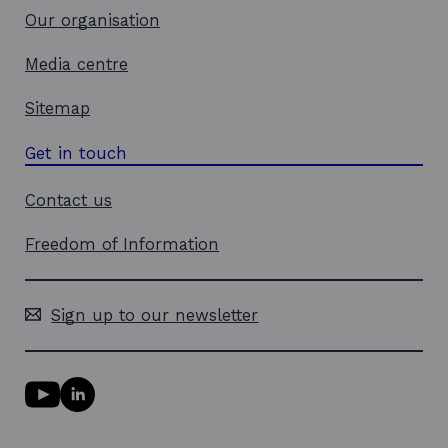
Our organisation
Media centre
Sitemap
Get in touch
Contact us
Freedom of Information
Sign up to our newsletter
Y
L
o
i
u
n
T
k