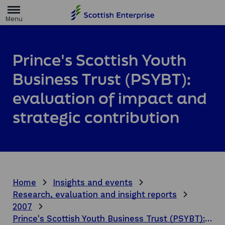
H
o
m
e
p
a
Prince's Scottish Youth
g
e
Business Trust (PSYBT):
evaluation of impact and
strategic contribution
Home
Insights and events
Research, evaluation and insight reports
2007
Prince's Scottish Youth Business Trust (PSYBT): evaluation of impact and strategic contribution