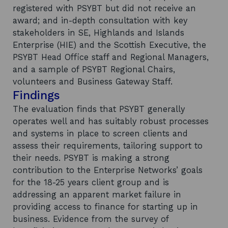
registered with PSYBT but did not receive an
award; and in-depth consultation with key
stakeholders in SE, Highlands and Islands
Enterprise (HIE) and the Scottish Executive, the
PSYBT Head Office staff and Regional Managers,
and a sample of PSYBT Regional Chairs,
volunteers and Business Gateway Staff.
Findings
The evaluation finds that PSYBT generally
operates well and has suitably robust processes
and systems in place to screen clients and
assess their requirements, tailoring support to
their needs. PSYBT is making a strong
contribution to the Enterprise Networks’ goals
for the 18-25 years client group and is
addressing an apparent market failure in
providing access to finance for starting up in
business. Evidence from the survey of