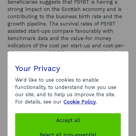
beneficiaries suggests that PSYBT is having a
strong impact on the Scottish economy and is
contributing to the business birth rate and the
growth pipeline. The survival rates of PSYBT
assisted start-ups compare favourably with
benchmark data and the value-for money
indicators of the cost per start-up and cost-per-
job suggest that PSYBT represents good value in
terms of the provision of start-up support to the
Your Privacy
18-25 client group. It is not entirely clear why the
introduction of the 18-30 Start-up Award did not
We'd like to use cookies to enable
lead to increased demands on PSYBT as
functionality, to understand how you use
expected although it seems likely that a lack of
our site, and to help us improve the site.
customer demand, rather than any failings by
For details, see our
Cookie Policy
.
PSYBT or the Business Gateway, is to blame.
Recommendations
The report recommends that SE and HIE
Accept all
continue to support PSYBT moving forward.
However, some further recommendations are
Reject all non-essential