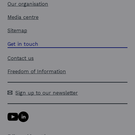
Our organisation
Media centre
Sitemap
Get in touch
Contact us
Freedom of Information
Sign up to our newsletter
Y
L
o
i
u
n
T
k