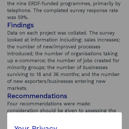
the nine ERDF-funded programmes, primarily by
telephone. The completed survey response rate
was 59%.
Findings
Data on each project was collated. The survey
looked at information including: sales increases;
the number of new/improved processes
introduced; the number of organisations taking
up e-commerce; the number of jobs created for
minority groups; the number of businesses
surviving to 18 and 36 months; and the number
of new exporters/businesses entering new
markets.
Recommendations
Four recommendations were made:
consideration should be given to assessing the
net economic benefits of these projects through
the SE Strategic, Economics, Evaluation and
Your Privacy