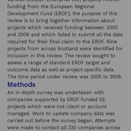
funding from the European Regional
Development Fund (ERDF); the purpose of this
review is to bring together information about
projects which received funding between 2000
and 2006 and which failed to submit all the data
required for their final claim to the ERDF. Nine
projects from across Scotland were identified for
inclusion in this review. The review sought to
assess a range of standard ERDF target and
outcome data as well as project-specific data.
The time period under review was 2005 to 2008.
Methods
An in-depth survey was undertaken with
companies supported by ERDF-funded SE
projects which were not client or account
managed. Work to update company data was
carried out before the survey began. Attempts
were made to contact all 330 companies across