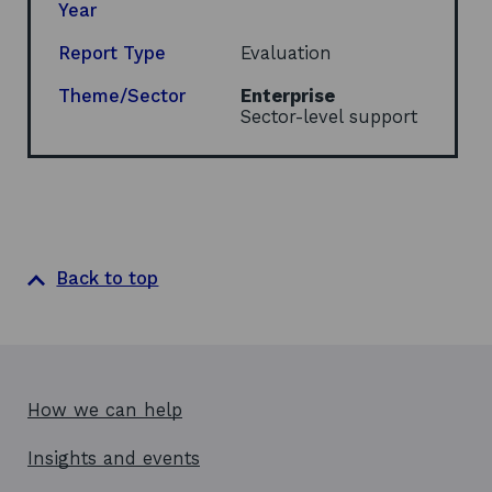
n
Year
a
n
Report Type
Evaluation
e
w
Theme/Sector
Enterprise
w
Sector-level support
i
n
d
o
w
Back to top
How we can help
Insights and events