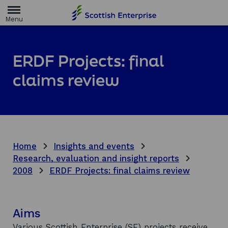
H
o
m
e
p
a
ERDF Projects: final
g
e
claims review
Home
Insights and events
Research, evaluation and insight reports
2008
ERDF Projects: final claims review
Aims
Various Scottish Enterprise (SE) projects receive