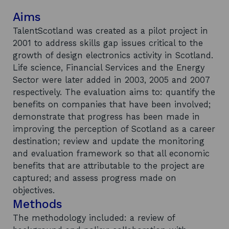
Aims
TalentScotland was created as a pilot project in
2001 to address skills gap issues critical to the
growth of design electronics activity in Scotland.
Life science, Financial Services and the Energy
Sector were later added in 2003, 2005 and 2007
respectively. The evaluation aims to: quantify the
benefits on companies that have been involved;
demonstrate that progress has been made in
improving the perception of Scotland as a career
destination; review and update the monitoring
and evaluation framework so that all economic
benefits that are attributable to the project are
captured; and assess progress made on
objectives.
Methods
The methodology included: a review of