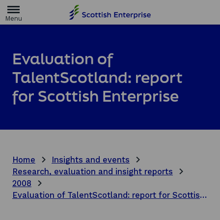
H
o
m
e
p
a
Evaluation of
g
e
TalentScotland: report
for Scottish Enterprise
Home
Insights and events
Research, evaluation and insight reports
2008
Evaluation of TalentScotland: report for Scottish Enterprise