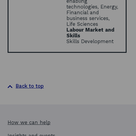
enabling
n
technologies, Energy,
d
Financial and
o
business services,
w
Life Sciences
Labour Market and
Skills
Skills Development
Back to top
How we can help
Insights and events