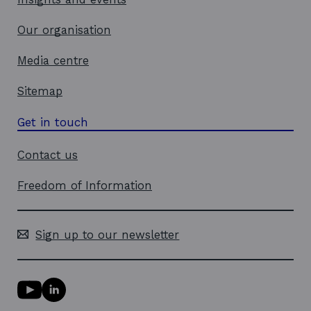
Our organisation
Media centre
Sitemap
Get in touch
Contact us
Freedom of Information
Sign up to our newsletter
Y
L
o
i
u
n