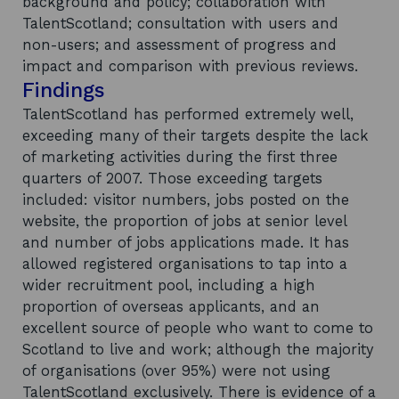
background and policy; collaboration with
TalentScotland; consultation with users and
non-users; and assessment of progress and
impact and comparison with previous reviews.
Findings
TalentScotland has performed extremely well,
exceeding many of their targets despite the lack
of marketing activities during the first three
quarters of 2007. Those exceeding targets
included: visitor numbers, jobs posted on the
website, the proportion of jobs at senior level
and number of jobs applications made. It has
allowed registered organisations to tap into a
wider recruitment pool, including a high
proportion of overseas applicants, and an
excellent source of people who want to come to
Scotland to live and work; although the majority
of organisations (over 95%) were not using
TalentScotland exclusively. There is evidence of a