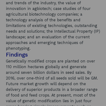
and trends of the industry, the value of
innovation in agbiotech; case studies of four
agricultural biotechnology companies; a
technology analysis of the benefits and
limitations of existing technologies, outstanding
needs and solutions; the Intellectual Property (IP)
landscape; and an evaluation of the current
approaches and emerging techniques of
phenotyping.
Findings
Genetically modified crops are planted on over
110 million hectares globally and generate
around seven billion dollars in seed sales. By
2016, over one-third of all seeds sold will be GM.
Future market growth will depend on the
delivery of superior products in a broader range
of food and feed crops. At present, most of the
value of genetic modification lies in just four