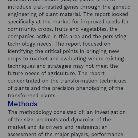
introduce trait-related genes through the genetic
engineering of plant material. The report looked
specifically at the market for improved seeds for
community crops, fruits and vegetables, the
companies active in this area and the persisting
technology needs. The report focused on
identifying the critical points in bringing new
crops to market and evaluating where existing
techniques and strategies may not meet the
future needs of agriculture. The report
concentrated on the transformation techniques
of plants and the precision phenotyping of the
transformed plants.
Methods
The methodology consisted of: an investigation
of the size, products and dynamics of the
market and its drivers and restraints; an
assessment of the major players, performance