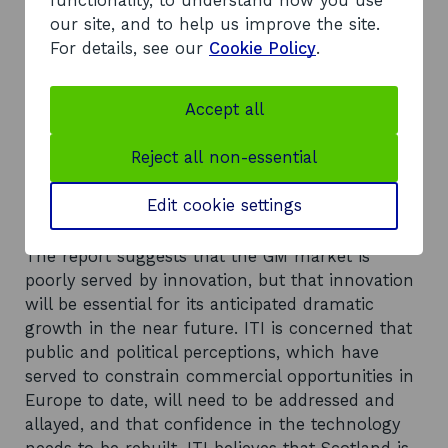
functionality, to understand how you use
from the sector. The report concludes that
our site, and to help us improve the site.
investment in agricultural research and
For details, see our
Cookie Policy
.
development can be beneficial and there is an
increasing awareness that funding is needed to
bridge the gap between laboratory and field.
Accept all
Scotland has one of only three UK centres for
applied crop research, as well as containing
Reject all non-essential
many well-respected plant biologists, imaging
experts and systems-modelling experts.
Edit cookie settings
Recommendations
The report suggests that the GM market is
poorly served by innovation, but that innovation
will be essential for its anticipated dramatic
growth in the near future. ITI is concerned that
public and political perceptions, which have
served to constrain commercial opportunities in
Europe to date, will need to be addressed and
allayed, and that confidence in the technology