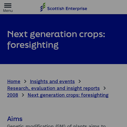
H
o
m
e
p
a
Next generation crops:
g
e
foresighting
Home
Insights and events
Research, evaluation and insight reports
2008
Next generation crops: foresighting
Aims
Genetic modification (GM) of plants aims to