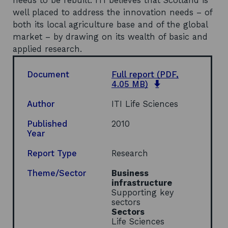
needs to be rebuilt. ITI believes that Scotland is
well placed to address the innovation needs – of
both its local agriculture base and of the global
market – by drawing on its wealth of basic and
applied research.
Document
Full report
(PDF,
o
4.05 MB)
p
e
Author
ITI Life Sciences
n
s
Published
2010
i
Year
n
a
Report Type
Research
n
e
Theme/Sector
Business
w
infrastructure
w
Supporting key
i
sectors
n
Sectors
d
Life Sciences