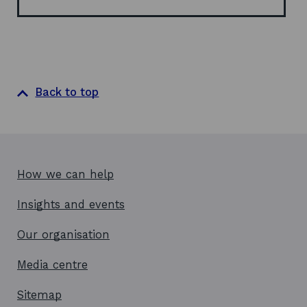
o
w
Back to top
How we can help
Insights and events
Our organisation
Media centre
Sitemap