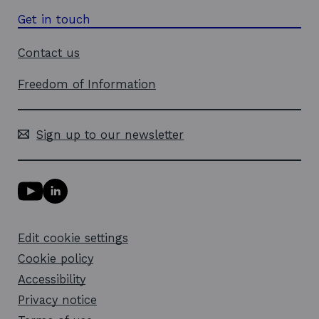
Get in touch
Contact us
Freedom of Information
Sign up to our newsletter
Y
L
o
i
u
n
T
k
Edit cookie settings
u
e
b
d
Cookie policy
e
i
l
Accessibility
n
i
l
Privacy notice
n
i