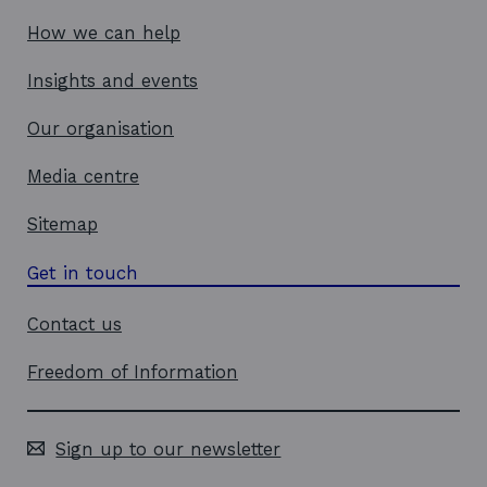
How we can help
Insights and events
Our organisation
Media centre
Sitemap
Get in touch
Contact us
Freedom of Information
Sign up to our newsletter