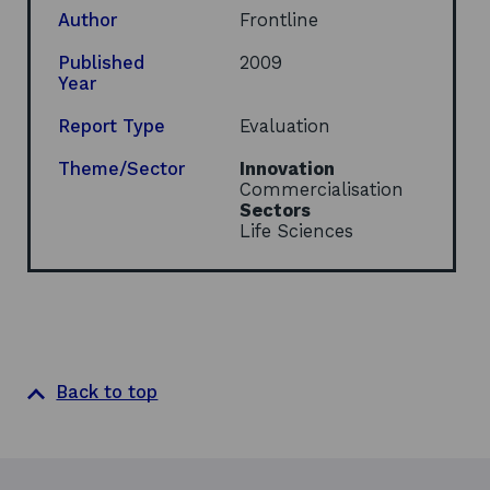
e
Author
Frontline
n
s
Published
2009
i
Year
n
a
Report Type
Evaluation
n
e
Theme/Sector
Innovation
w
Commercialisation
w
Sectors
i
Life Sciences
n
d
o
w
Back to top