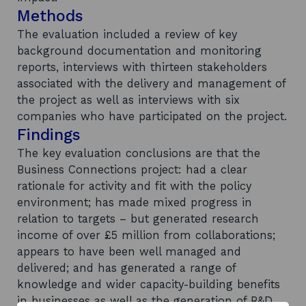
Methods
The evaluation included a review of key
background documentation and monitoring
reports, interviews with thirteen stakeholders
associated with the delivery and management of
the project as well as interviews with six
companies who have participated on the project.
Findings
The key evaluation conclusions are that the
Business Connections project: had a clear
rationale for activity and fit with the policy
environment; has made mixed progress in
relation to targets – but generated research
income of over £5 million from collaborations;
appears to have been well managed and
delivered; and has generated a range of
knowledge and wider capacity-building benefits
in businesses as well as the generation of R&D