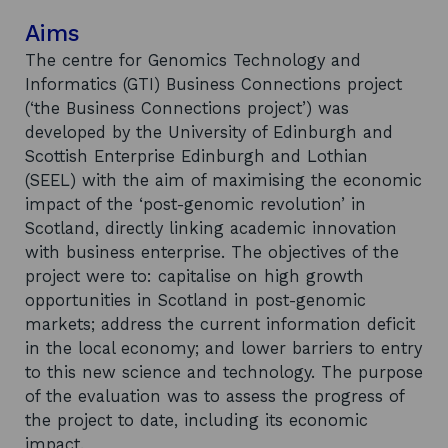
Aims
The centre for Genomics Technology and
Informatics (GTI) Business Connections project
(‘the Business Connections project’) was
developed by the University of Edinburgh and
Scottish Enterprise Edinburgh and Lothian
(SEEL) with the aim of maximising the economic
impact of the ‘post-genomic revolution’ in
Scotland, directly linking academic innovation
with business enterprise. The objectives of the
project were to: capitalise on high growth
opportunities in Scotland in post-genomic
markets; address the current information deficit
in the local economy; and lower barriers to entry
to this new science and technology. The purpose
of the evaluation was to assess the progress of
the project to date, including its economic
impact.