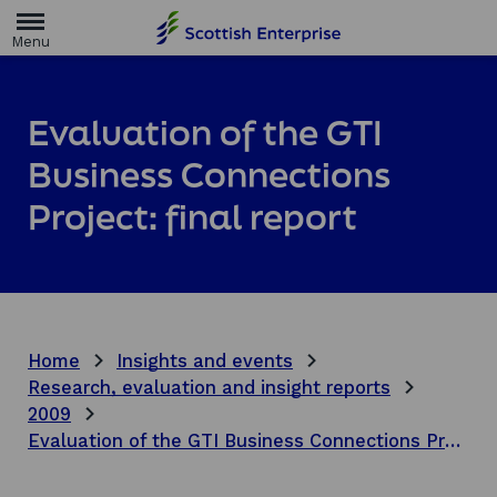
H
o
m
e
p
a
Evaluation of the GTI
g
e
Business Connections
Project: final report
Home
Insights and events
Research, evaluation and insight reports
2009
Evaluation of the GTI Business Connections Project: final report