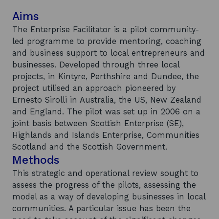
Aims
The Enterprise Facilitator is a pilot community-
led programme to provide mentoring, coaching
and business support to local entrepreneurs and
businesses. Developed through three local
projects, in Kintyre, Perthshire and Dundee, the
project utilised an approach pioneered by
Ernesto Sirolli in Australia, the US, New Zealand
and England. The pilot was set up in 2006 on a
joint basis between Scottish Enterprise (SE),
Highlands and Islands Enterprise, Communities
Scotland and the Scottish Government.
Methods
This strategic and operational review sought to
assess the progress of the pilots, assessing the
model as a way of developing businesses in local
communities. A particular issue has been the