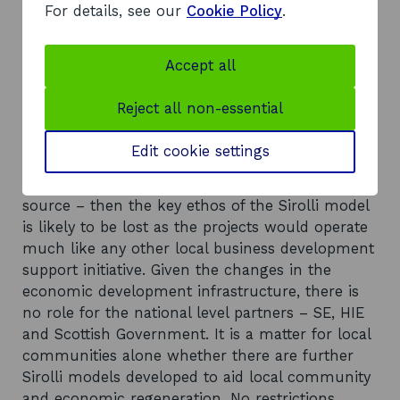
funding sources such as the LEADER
For details, see our
Cookie Policy
.
programme.
Recommendations
Accept all
There is a desire in each project to continue to
with the Sirolli concept when pilot funding
Reject all non-essential
comes to an end, to support the employment of
the Enterprise Facilitators. It is unlikely such
Edit cookie settings
funding will come from the local community. If
public sector funding is sought – from whatever
source – then the key ethos of the Sirolli model
is likely to be lost as the projects would operate
much like any other local business development
support initiative. Given the changes in the
economic development infrastructure, there is
no role for the national level partners – SE, HIE
and Scottish Government. It is a matter for local
communities alone whether there are further
Sirolli models developed to aid local community
and economic regeneration. No restrictions