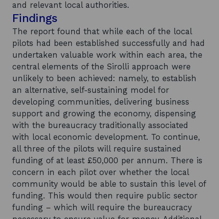
and relevant local authorities.
Findings
The report found that while each of the local
pilots had been established successfully and had
undertaken valuable work within each area, the
central elements of the Sirolli approach were
unlikely to been achieved: namely, to establish
an alternative, self-sustaining model for
developing communities, delivering business
support and growing the economy, dispensing
with the bureaucracy traditionally associated
with local economic development. To continue,
all three of the pilots will require sustained
funding of at least £50,000 per annum. There is
concern in each pilot over whether the local
community would be able to sustain this level of
funding. This would then require public sector
funding – which will require the bureaucracy