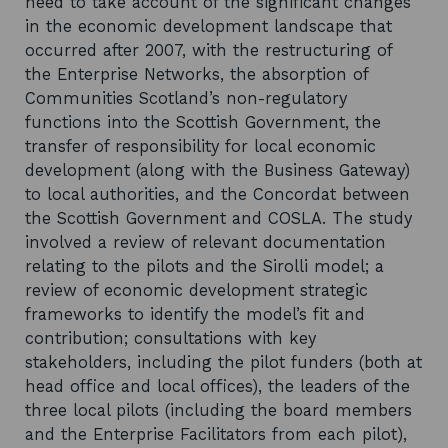
need to take account of the significant changes
in the economic development landscape that
occurred after 2007, with the restructuring of
the Enterprise Networks, the absorption of
Communities Scotland’s non-regulatory
functions into the Scottish Government, the
transfer of responsibility for local economic
development (along with the Business Gateway)
to local authorities, and the Concordat between
the Scottish Government and COSLA. The study
involved a review of relevant documentation
relating to the pilots and the Sirolli model; a
review of economic development strategic
frameworks to identify the model’s fit and
contribution; consultations with key
stakeholders, including the pilot funders (both at
head office and local offices), the leaders of the
three local pilots (including the board members
and the Enterprise Facilitators from each pilot),