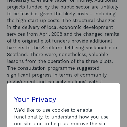
necessary to ensure value for money. Additional
projects funded by the public sector are unlikely
to be feasible, given the likely costs – including
the high start up costs. The structural changes
in the delivery of local economic development
services from April 2008 and the changed remits
of the original pilot funders provide additional
barriers to the Sirolli model being sustainable in
Scotland. There were, nonetheless, valuable
lessons from the operation of the three pilots.
The consultation programme suggested
significant progress in terms of community
engagement and capacity building, with a
significant increase in the level of local networks
and better communication in terms of sharing
Your Privacy
knowledge and working together across local
communities for a common purpose. Reflecting
We'd like to use cookies to enable
this, there is some potential for continuation of
functionality, to understand how you use
the three pilot projects, with the support of new
our site, and to help us improve the site.