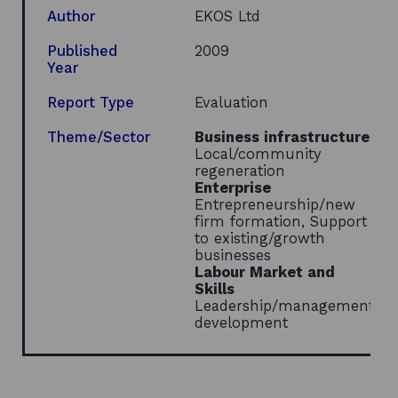
a
Author
EKOS Ltd
new
window
Published
2009
Year
Report Type
Evaluation
Theme/Sector
Business infrastructure
Local/community
regeneration
Enterprise
Entrepreneurship/new
firm formation, Support
to existing/growth
businesses
Labour Market and
Skills
Leadership/management
development