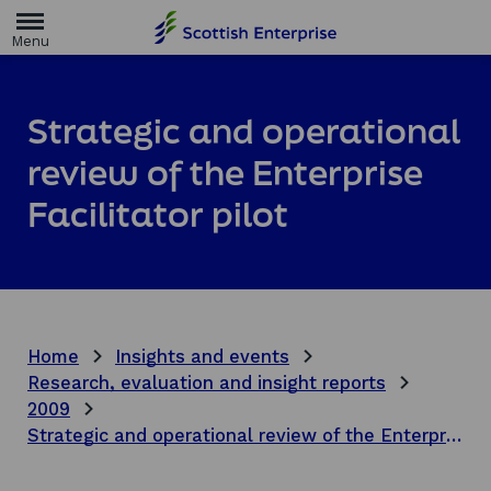
H
o
m
e
p
a
Strategic and operational
g
e
review of the Enterprise
Facilitator pilot
Home
Insights and events
Research, evaluation and insight reports
2009
Strategic and operational review of the Enterprise Facilitator pilot