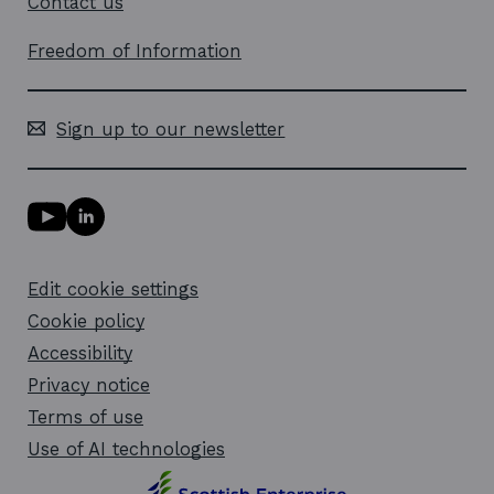
Contact us
Freedom of Information
Sign up to our newsletter
Y
L
o
i
u
n
T
k
Edit cookie settings
u
e
b
d
Cookie policy
e
i
l
Accessibility
n
i
l
Privacy notice
n
i
k
n
Terms of use
o
k
Use of AI technologies
p
o
e
p