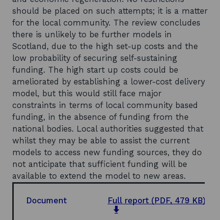
should be placed on such attempts; it is a matter
for the local community. The review concludes
there is unlikely to be further models in
Scotland, due to the high set-up costs and the
low probability of securing self-sustaining
funding. The high start up costs could be
ameliorated by establishing a lower-cost delivery
model, but this would still face major
constraints in terms of local community based
funding, in the absence of funding from the
national bodies. Local authorities suggested that
whilst they may be able to assist the current
models to access new funding sources, they do
not anticipate that sufficient funding will be
available to extend the model to new areas.
Document
Full report
(PDF, 479 KB)
opens
in