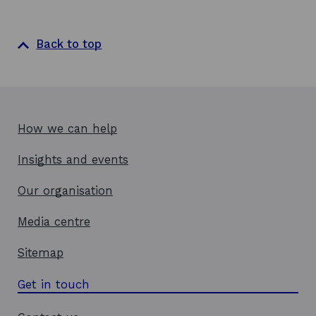
Back to top
How we can help
Insights and events
Our organisation
Media centre
Sitemap
Get in touch