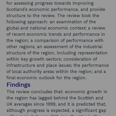
for assessing progress towards improving
Scotland’s economic performance, and provide
structure to the review. The review took the
following approach: an examination of the
global and national economic context; a review
of recent economic trends and performance in
the region; a comparison of performance with
other regions; an assessment of the industrial
structure of the region, including representation
within key growth sectors; consideration of
infrastructure and place issues; the performance
of local authority areas within the region; and a
final economic outlook for the region.
Findings
The review concludes that: economic growth in
the region has lagged behind the Scottish and
UK averages since 1999, and it is predicted that,
although progress is expected, a significant gap