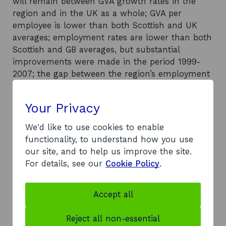
will remain between GVA growth rates in the
region and in the UK as a whole; GVA per
employee is lower than both Scottish and UK
averages; employment rates are lower than both
Scottish and GB averages, but substantial
improvements were made in the period 1999-
2007; the gap between the region’s employment
rate and the GB average is likely to remain at
two per cent; economic inactivity and benefit
Your Privacy
dependency rates have decreased, but still
lagged behind national averages before the
We'd like to use cookies to enable
recession; the region’s population has remained
functionality, to understand how you use
relatively stable since 1999 and is expected to
our site, and to help us improve the site.
remain so over the coming decade; median
For details, see our
Cookie Policy
.
earnings are slightly lower than Scotland as a
whole, and evidence of wide disparities in overall
Accept all
household income exists; employment rates
have improved substantially since 1999 but
Reject all non-essential
several authorities are among the worst