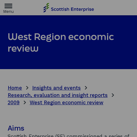
H
o
m
e
p
a
West Region economic
g
e
review
Home
Insights and events
Research, evaluation and insight reports
2009
West Region economic review
Aims
Scottish Enterprise (SE) commissioned a series of