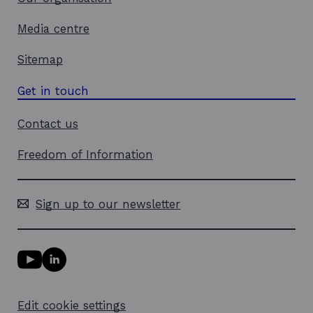
Media centre
Sitemap
Get in touch
Contact us
Freedom of Information
Sign up to our newsletter
Y
L
o
i
u
n
T
k
Edit cookie settings
u
e