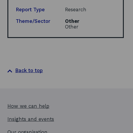
a
n
Report Type
Research
e
w
Theme/Sector
Other
w
Other
i
n
d
o
w
Back to top
How we can help
Insights and events
Our organisation