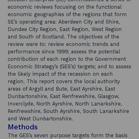
economic reviews focusing on the functional
economic geographies of the regions that form
SE’s operating area: Aberdeen City and Shire,
Dundee City Region, East Region, West Region
and South of Scotland. The objectives of the
review were to: review economic trends and
performance since 1999; assess the potential
contribution of each region to the Government
Economic Strategy’s (GES’s) targets; and to assess
the likely impact of the recession on each
region. This report covers the local authority
areas of Argyll and Bute, East Ayrshire, East
Dunbartonshire, East Renfrewshire, Glasgow,
Inverclyde, North Ayrshire, North Lanarkshire,
Renfrewshire, South Ayrshire, South Lanarkshire
and West Dunbartonshire.
Methods
The GES’s seven purpose targets form the basis