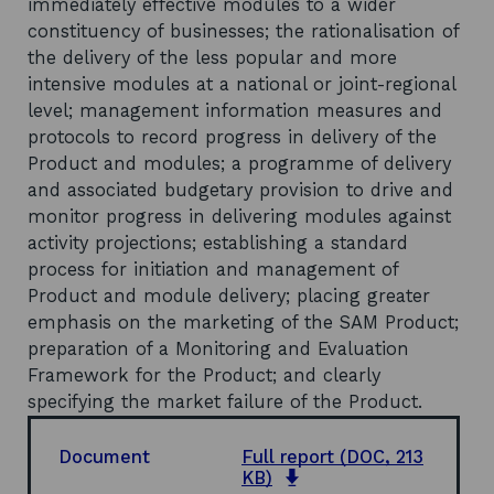
immediately effective modules to a wider
constituency of businesses; the rationalisation of
the delivery of the less popular and more
intensive modules at a national or joint-regional
level; management information measures and
protocols to record progress in delivery of the
Product and modules; a programme of delivery
and associated budgetary provision to drive and
monitor progress in delivering modules against
activity projections; establishing a standard
process for initiation and management of
Product and module delivery; placing greater
emphasis on the marketing of the SAM Product;
preparation of a Monitoring and Evaluation
Framework for the Product; and clearly
specifying the market failure of the Product.
Document
Full report
(DOC, 213
o
KB)