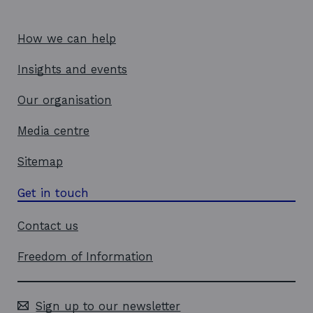
How we can help
Insights and events
Our organisation
Media centre
Sitemap
Get in touch
Contact us
Freedom of Information
Sign up to our newsletter