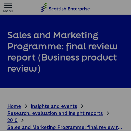
H
o
m
e
p
a
Sales and Marketing
g
e
Programme: final review
report (Business product
review)
Home
Insights and events
Research, evaluation and insight reports
2010
Sales and Marketing Programme: final review report (Business product review)