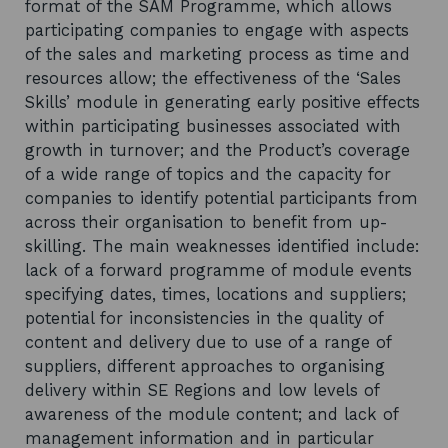
format of the SAM Programme, which allows
participating companies to engage with aspects
of the sales and marketing process as time and
resources allow; the effectiveness of the ‘Sales
Skills’ module in generating early positive effects
within participating businesses associated with
growth in turnover; and the Product’s coverage
of a wide range of topics and the capacity for
companies to identify potential participants from
across their organisation to benefit from up-
skilling. The main weaknesses identified include:
lack of a forward programme of module events
specifying dates, times, locations and suppliers;
potential for inconsistencies in the quality of
content and delivery due to use of a range of
suppliers, different approaches to organising
delivery within SE Regions and low levels of
awareness of the module content; and lack of
management information and in particular