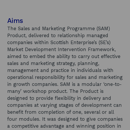
Aims
The Sales and Marketing Programme (SAM)
Product, delivered to relationship managed
companies within Scottish Enterprise’s (SE’s)
Market Development Intervention Framework,
aimed to embed the ability to carry out effective
sales and marketing strategy, planning,
management and practice in individuals with
operational responsibility for sales and marketing
in growth companies. SAM is a modular ‘one-to-
many’ workshop product. The Product is
designed to provide flexibility in delivery and
companies at varying stages of development can
benefit from completion of one, several or all
four modules. It was designed to give companies
a competitive advantage and winning position in