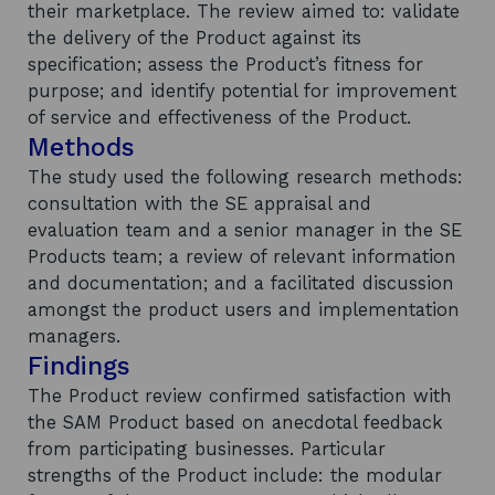
their marketplace. The review aimed to: validate
the delivery of the Product against its
specification; assess the Product’s fitness for
purpose; and identify potential for improvement
of service and effectiveness of the Product.
Methods
The study used the following research methods:
consultation with the SE appraisal and
evaluation team and a senior manager in the SE
Products team; a review of relevant information
and documentation; and a facilitated discussion
amongst the product users and implementation
managers.
Findings
The Product review confirmed satisfaction with
the SAM Product based on anecdotal feedback
from participating businesses. Particular
strengths of the Product include: the modular