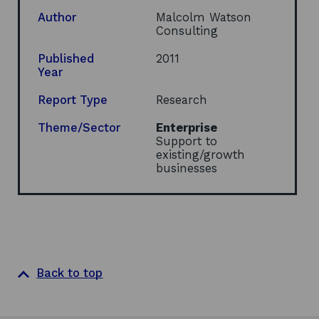
p
e
Author
Malcolm Watson
n
Consulting
s
i
Published
2011
n
Year
a
n
Report Type
Research
e
w
Theme/Sector
Enterprise
w
Support to
i
existing/growth
n
businesses
d
o
w
Back to top