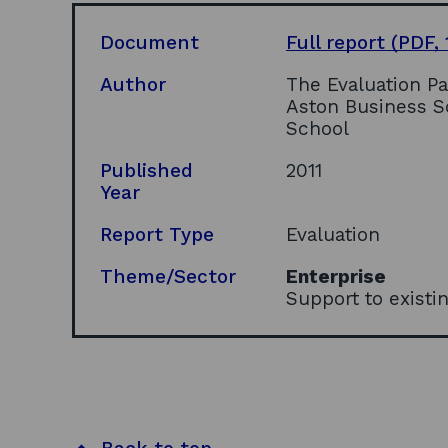
Document
Full report
(PDF, 
Author
The Evaluation P
Aston Business S
School
Published
2011
Year
Report Type
Evaluation
Theme/Sector
Enterprise
Support to exist