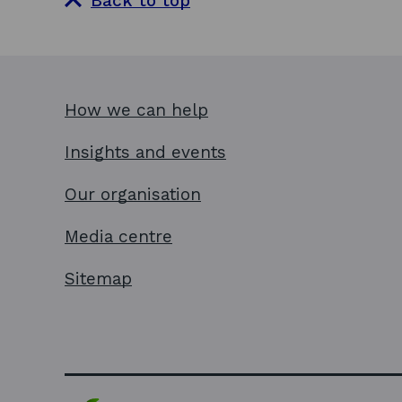
Back to top
How we can help
Insights and events
Our organisation
Media centre
Sitemap