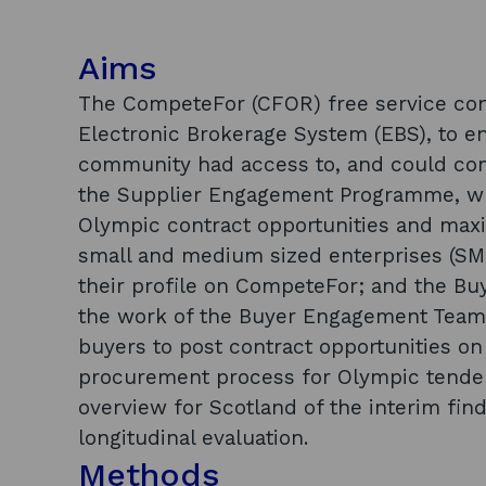
Aims
The CompeteFor (CFOR) free service con
Electronic Brokerage System (EBS), to e
community had access to, and could com
the Supplier Engagement Programme, wh
Olympic contract opportunities and maxi
small and medium sized enterprises (SME
their profile on CompeteFor; and the 
the work of the Buyer Engagement Team
buyers to post contract opportunities o
procurement process for Olympic tenders
overview for Scotland of the interim fin
longitudinal evaluation.
Methods