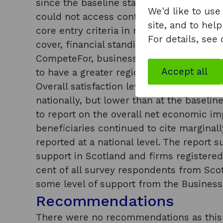
since the baseline stage. Fifty per cent 
We'd like to use
could not access contracts as they were
site, and to help
core entry criteria in relation to size of 
For details, see
cover, financial standing, etc. In terms
CompeteFor, business support seminars 
Accept all
to have a greater regional awareness tha
Overall satisfaction levels with Compete
nationally, but lower than at the baseline
to report on the overall net economic im
beneficiaries continued to cite marginal
reported at a national level. The report 
support in Scotland and firms registered
cent of all survey respondents from Sco
some level of support from the Business
Recommendations
There were no recommendations as this w