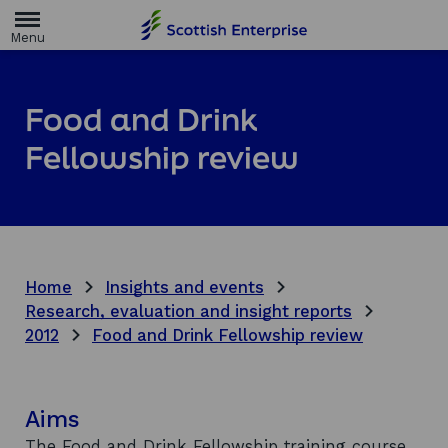
H
o
m
e
p
a
Food and Drink
g
e
Fellowship review
Home
Insights and events
Research, evaluation and insight reports
2012
Food and Drink Fellowship review
Aims
The Food and Drink Fellowship training course