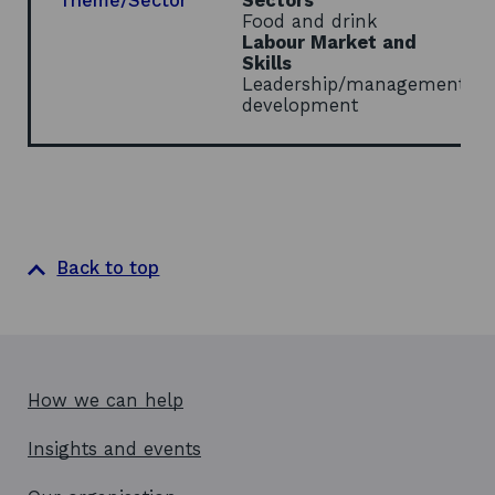
Theme/Sector
Sectors
Food and drink
Labour Market and
Skills
Leadership/management
development
Back to top
How we can help
Insights and events