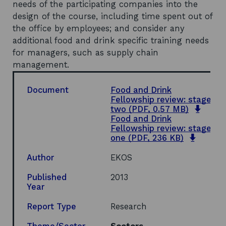
needs of the participating companies into the
design of the course, including time spent out of
the office by employees; and consider any
additional food and drink specific training needs
for managers, such as supply chain
management.
Document
Food and Drink
Fellowship review: stage
open
two
(PDF, 0.57 MB)
in
Food and Drink
a
Fellowship review: stage
opens
new
one
(PDF, 236 KB)
in
wind
a
Author
EKOS
new
windo
Published
2013
Year
Report Type
Research