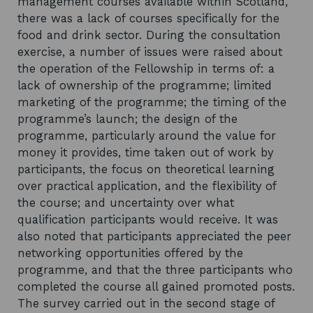
management courses available within Scotland,
there was a lack of courses specifically for the
food and drink sector. During the consultation
exercise, a number of issues were raised about
the operation of the Fellowship in terms of: a
lack of ownership of the programme; limited
marketing of the programme; the timing of the
programme’s launch; the design of the
programme, particularly around the value for
money it provides, time taken out of work by
participants, the focus on theoretical learning
over practical application, and the flexibility of
the course; and uncertainty over what
qualification participants would receive. It was
also noted that participants appreciated the peer
networking opportunities offered by the
programme, and that the three participants who
completed the course all gained promoted posts.
The survey carried out in the second stage of