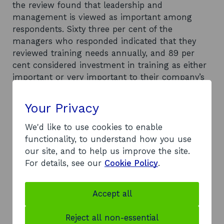
the review found that leadership and
management is viewed as important among
respondents. Sixty three per cent of the
managers who responded indicated that they
reviewed training needs annually, and 89 per
cent considered investment in training as either
important or very important to their company’s
growth ambitions. It was noted that all
respondents viewed the reputation of the
Your Privacy
training provider as more important than the
course having a specific food and drink focus,
We'd like to use cookies to enable
and that only 68 per cent of manager
functionality, to understand how you use
respondents felt there was a need for leadership
our site, and to help us improve the site.
and management training provision tailored
For details, see our
Cookie Policy
.
specifically to the food and drink industry. The
report highlights that 78 per cent of all
Accept all
respondents indicated that they would be
interested in participating in leadership and
Reject all non-essential
management development over the next three