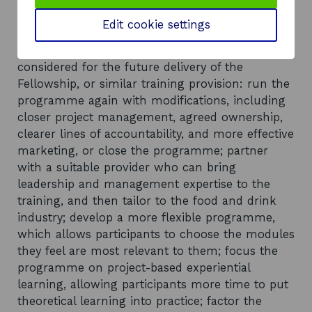
years.
Edit cookie settings
Recommendations
The review proposes several options to be
considered for the future delivery of the
Fellowship, or similar training provision: run the
programme again with modifications, including
closer project management, agreed ownership,
clearer lines of accountability, and more effective
marketing, or close the programme; partner
with a suitable provider who can bring
leadership and management expertise to the
training, and then tailor to the food and drink
industry; develop a more flexible programme,
which allows participants to choose the modules
they feel are most relevant to them; focus the
programme on project-based experiential
learning, allowing participants more time to put
theoretical learning into practice; factor the