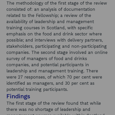
The methodology of the first stage of the review
consisted of: an analysis of documentation
related to the Fellowship; a review of the
availability of leadership and management
training courses in Scotland, with specific
emphasis on the food and drink sector where
possible; and interviews with delivery partners,
stakeholders, participating and non-participating
companies. The second stage involved an online
survey of managers of food and drinks
companies, and potential participants in
leadership and management training. There
were 27 responses, of which 70 per cent were
identified as managers, and 30 per cent as
potential training participants.
Findings
The first stage of the review found that while
there was no shortage of leadership and