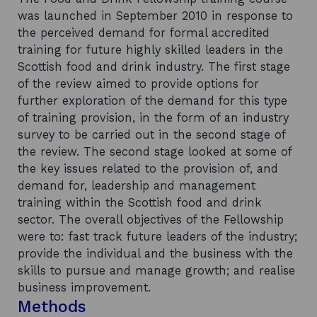
was launched in September 2010 in response to
the perceived demand for formal accredited
training for future highly skilled leaders in the
Scottish food and drink industry. The first stage
of the review aimed to provide options for
further exploration of the demand for this type
of training provision, in the form of an industry
survey to be carried out in the second stage of
the review. The second stage looked at some of
the key issues related to the provision of, and
demand for, leadership and management
training within the Scottish food and drink
sector. The overall objectives of the Fellowship
were to: fast track future leaders of the industry;
provide the individual and the business with the
skills to pursue and manage growth; and realise
business improvement.
Methods