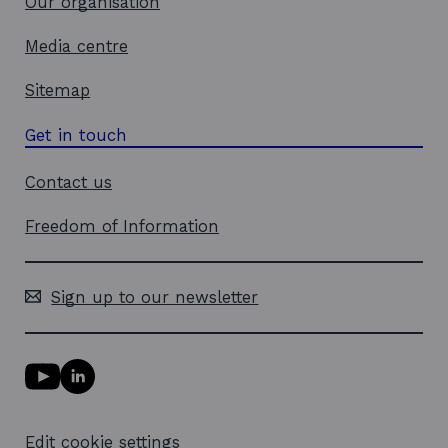
Our organisation
Media centre
Sitemap
Get in touch
Contact us
Freedom of Information
Sign up to our newsletter
Y
L
o
i
u
n
T
k
Edit cookie settings
u
e